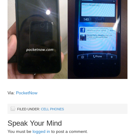
Via:
PocketNow
FILED UNDER:
CELL PHONES
Speak Your Mind
You must be
logged in
to post a comment.