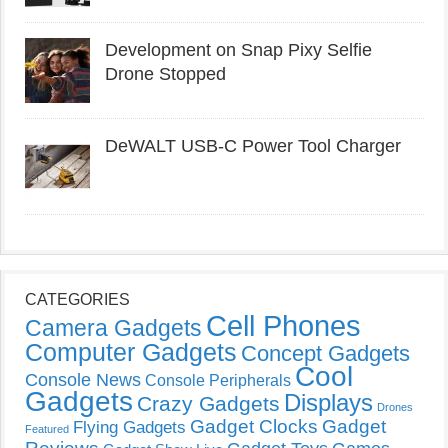
Development on Snap Pixy Selfie
Drone Stopped
DeWALT USB-C Power Tool Charger
CATEGORIES
Cell Phones
Camera Gadgets
Computer Gadgets
Concept Gadgets
Cool
Console News
Console Peripherals
Gadgets
Displays
Crazy Gadgets
Drones
Gadget Clocks
Gadget
Flying Gadgets
Featured