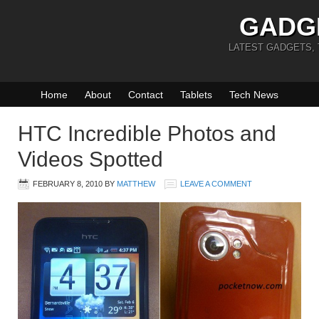
GADG
LATEST GADGETS,
Home
About
Contact
Tablets
Tech News
HTC Incredible Photos and
Videos Spotted
FEBRUARY 8, 2010
BY
MATTHEW
LEAVE A COMMENT