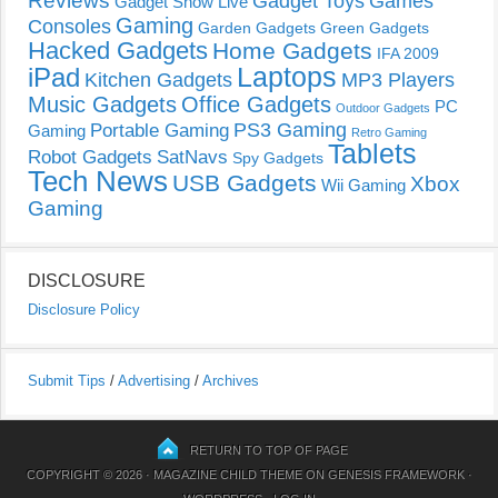
Reviews
Gadget Toys
Games
Gadget Show Live
Gaming
Consoles
Garden Gadgets
Green Gadgets
Hacked Gadgets
Home Gadgets
IFA 2009
Laptops
iPad
Kitchen Gadgets
MP3 Players
Music Gadgets
Office Gadgets
PC
Outdoor Gadgets
PS3 Gaming
Portable Gaming
Gaming
Retro Gaming
Tablets
Robot Gadgets
SatNavs
Spy Gadgets
Tech News
USB Gadgets
Xbox
Wii Gaming
Gaming
DISCLOSURE
Disclosure Policy
Submit Tips
/
Advertising
/
Archives
RETURN TO TOP OF PAGE
COPYRIGHT © 2026 ·
MAGAZINE CHILD THEME
ON
GENESIS FRAMEWORK
·