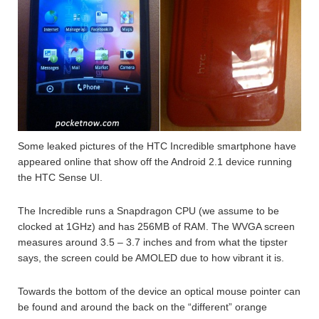
Some leaked pictures of the HTC Incredible smartphone have
appeared online that show off the Android 2.1 device running
the HTC Sense UI.
The Incredible runs a Snapdragon CPU (we assume to be
clocked at 1GHz) and has 256MB of RAM. The WVGA screen
measures around 3.5 – 3.7 inches and from what the tipster
says, the screen could be AMOLED due to how vibrant it is.
Towards the bottom of the device an optical mouse pointer can
be found and around the back on the “different” orange