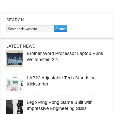
SEARCH
LATEST NEWS
Brother Word Processor Laptop Runs
Wolfenstein 3D
LAB22 Adjustable Tech Stands on
Kickstarter
Lego Ping Pong Game Built with
Impressive Engineering Skills