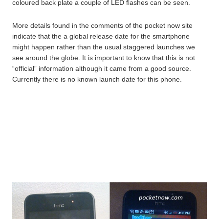
coloured back plate a couple of LED flashes can be seen.
More details found in the comments of the pocket now site
indicate that the a global release date for the smartphone
might happen rather than the usual staggered launches we
see around the globe. It is important to know that this is not
“official” information although it came from a good source.
Currently there is no known launch date for this phone.