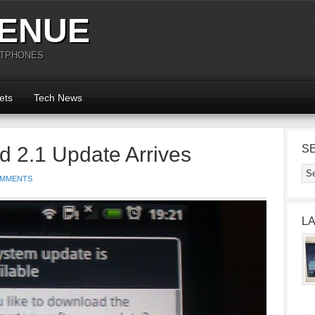
ENUE
RTPHONES
ets
Tech News
 2.1 Update Arrives
S
OMMENTS
L