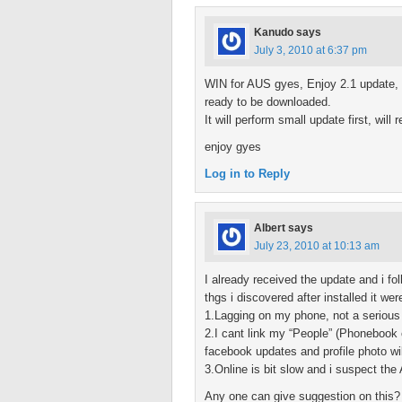
Kanudo
says
July 3, 2010 at 6:37 pm
WIN for AUS gyes, Enjoy 2.1 update, pr
ready to be downloaded.
It will perform small update first, will
enjoy gyes
Log in to Reply
Albert
says
July 23, 2010 at 10:13 am
I already received the update and i fo
thgs i discovered after installed it wer
1.Lagging on my phone, not a serious
2.I cant link my “People” (Phonebook 
facebook updates and profile photo wi
3.Online is bit slow and i suspect t
Any one can give suggestion on this?