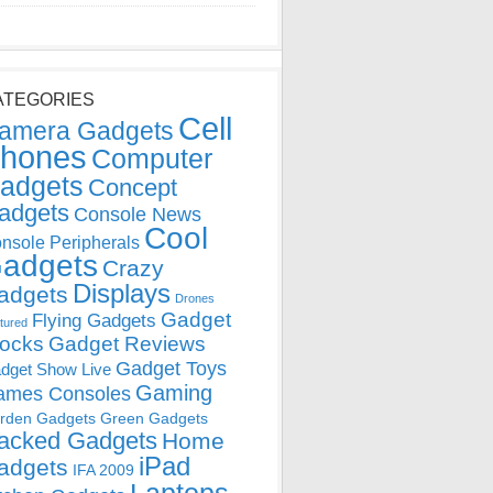
ATEGORIES
Cell
amera Gadgets
hones
Computer
adgets
Concept
adgets
Console News
Cool
nsole Peripherals
adgets
Crazy
Displays
adgets
Drones
Gadget
Flying Gadgets
tured
locks
Gadget Reviews
Gadget Toys
dget Show Live
Gaming
ames Consoles
rden Gadgets
Green Gadgets
acked Gadgets
Home
iPad
adgets
IFA 2009