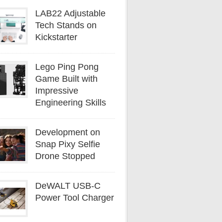
LAB22 Adjustable
Tech Stands on
Kickstarter
Lego Ping Pong
Game Built with
Impressive
Engineering Skills
Development on
Snap Pixy Selfie
Drone Stopped
DeWALT USB-C
Power Tool Charger