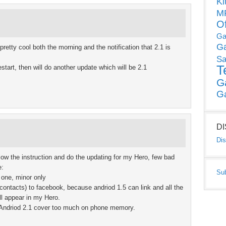
Ki
MP
O
Ga
G
etty cool both the morning and the notification that 2.1 is
Sa
T
 restart, then will do another update which will be 2.1
G
G
D
Dis
llow the instruction and do the updating for my Hero, few bad
e:
Su
 one, minor only
contacts) to facebook, because andriod 1.5 can link and all the
ll appear in my Hero.
he Andriod 2.1 cover too much on phone memory.