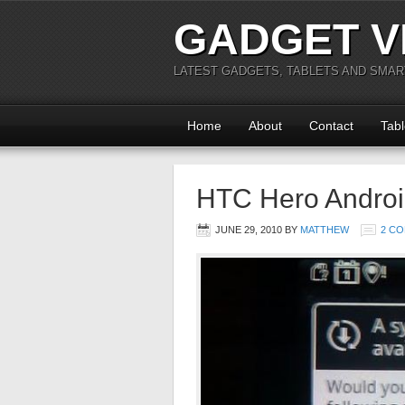
GADGET V
LATEST GADGETS, TABLETS AND SMA
Home
About
Contact
Tabl
HTC Hero Android
JUNE 29, 2010
BY
MATTHEW
2 C