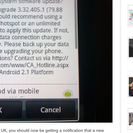
UK, you should now be getting a notification that a new