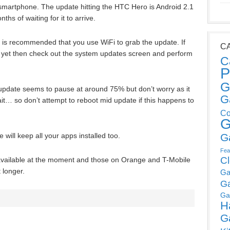
 smartphone. The update hitting the HTC Hero is Android 2.1
 of waiting for it to arrive.
t is recommended that you use WiFi to grab the update. If
C
st yet then check out the system updates screen and perform
C
P
G
update seems to pause at around 75% but don’t worry as it
G
ait… so don’t attempt to reboot mid update if this happens to
Co
G
G
ill keep all your apps installed too.
Fea
C
vailable at the moment and those on Orange and T-Mobile
t longer.
Ga
G
Ga
H
G