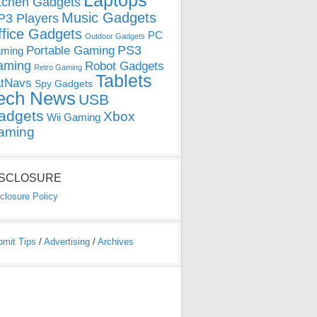
Laptops
tchen Gadgets
Music Gadgets
3 Players
ffice Gadgets
PC
Outdoor Gadgets
PS3
Portable Gaming
ming
aming
Robot Gadgets
Retro Gaming
Tablets
tNavs
Spy Gadgets
ech News
USB
adgets
Xbox
Wii Gaming
aming
ISCLOSURE
closure Policy
bmit Tips
/
Advertising
/
Archives