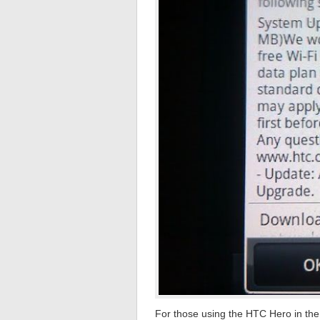
For those using the HTC Hero in the 