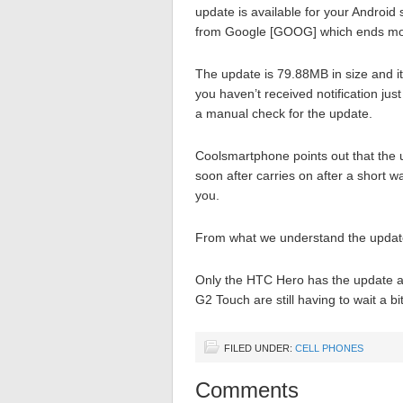
update is available for your Android
from Google [GOOG] which ends months
The update is 79.88MB in size and i
you haven’t received notification ju
a manual check for the update.
Coolsmartphone points out that the 
soon after carries on after a short w
you.
From what we understand the update w
Only the HTC Hero has the update a
G2 Touch are still having to wait a bi
FILED UNDER:
CELL PHONES
Comments