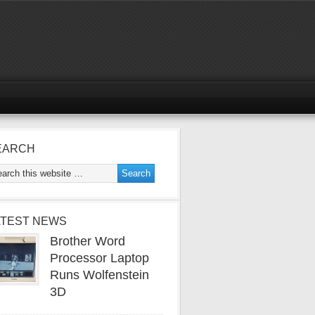
EARCH
ATEST NEWS
Brother Word
Processor Laptop
Runs Wolfenstein
3D