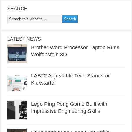
SEARCH
LATEST NEWS
Brother Word Processor Laptop Runs
Wolfenstein 3D
LAB22 Adjustable Tech Stands on
Kickstarter
Lego Ping Pong Game Built with
Impressive Engineering Skills