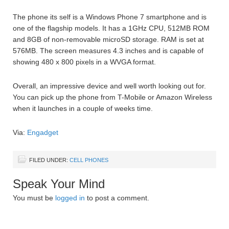
The phone its self is a Windows Phone 7 smartphone and is
one of the flagship models. It has a 1GHz CPU, 512MB ROM
and 8GB of non-removable microSD storage. RAM is set at
576MB. The screen measures 4.3 inches and is capable of
showing 480 x 800 pixels in a WVGA format.
Overall, an impressive device and well worth looking out for.
You can pick up the phone from T-Mobile or Amazon Wireless
when it launches in a couple of weeks time.
Via:
Engadget
FILED UNDER:
CELL PHONES
Speak Your Mind
You must be
logged in
to post a comment.