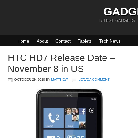
GADG
LATEST GADGETS,
Home
About
Contact
Tablets
Tech News
HTC HD7 Release Date –
November 8 in US
OCTOBER 29, 2010
BY
MATTHEW
LEAVE A COMMENT