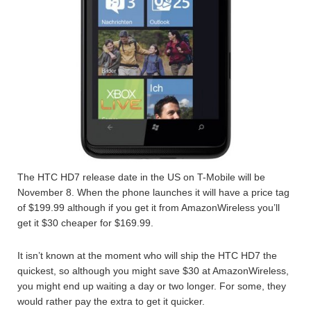
The HTC HD7 release date in the US on T-Mobile will be
November 8. When the phone launches it will have a price tag
of $199.99 although if you get it from AmazonWireless you’ll
get it $30 cheaper for $169.99.
It isn’t known at the moment who will ship the HTC HD7 the
quickest, so although you might save $30 at AmazonWireless,
you might end up waiting a day or two longer. For some, they
would rather pay the extra to get it quicker.