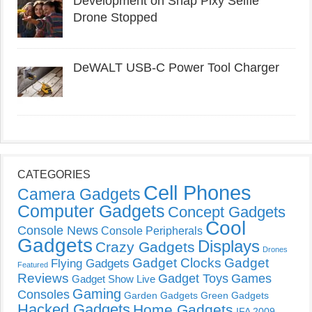
Development on Snap Pixy Selfie
Drone Stopped
DeWALT USB-C Power Tool Charger
CATEGORIES
Cell Phones
Camera Gadgets
Computer Gadgets
Concept Gadgets
Cool
Console News
Console Peripherals
Gadgets
Displays
Crazy Gadgets
Drones
Gadget Clocks
Gadget
Flying Gadgets
Featured
Reviews
Gadget Toys
Games
Gadget Show Live
Gaming
Consoles
Garden Gadgets
Green Gadgets
Hacked Gadgets
Home Gadgets
IFA 2009