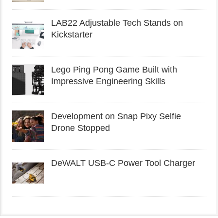
LAB22 Adjustable Tech Stands on
Kickstarter
Lego Ping Pong Game Built with
Impressive Engineering Skills
Development on Snap Pixy Selfie
Drone Stopped
DeWALT USB-C Power Tool Charger