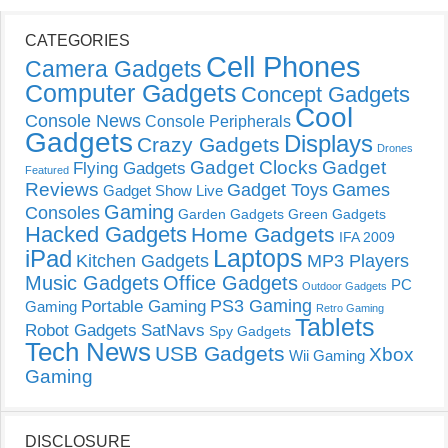
CATEGORIES
Cell Phones
Camera Gadgets
Computer Gadgets
Concept Gadgets
Cool
Console News
Console Peripherals
Gadgets
Displays
Crazy Gadgets
Drones
Gadget Clocks
Gadget
Flying Gadgets
Featured
Reviews
Gadget Toys
Games
Gadget Show Live
Gaming
Consoles
Garden Gadgets
Green Gadgets
Hacked Gadgets
Home Gadgets
IFA 2009
Laptops
iPad
Kitchen Gadgets
MP3 Players
Music Gadgets
Office Gadgets
PC
Outdoor Gadgets
PS3 Gaming
Portable Gaming
Gaming
Retro Gaming
Tablets
Robot Gadgets
SatNavs
Spy Gadgets
Tech News
USB Gadgets
Xbox
Wii Gaming
Gaming
DISCLOSURE