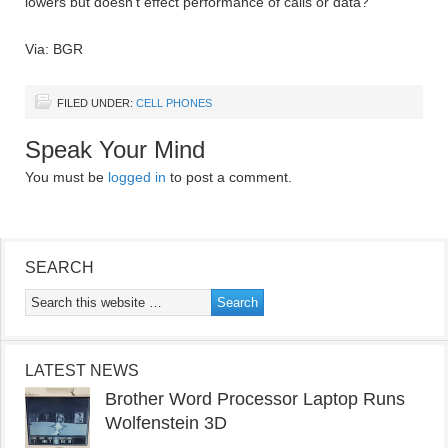
lowers but doesn’t effect performance of calls or data?
Via: BGR
FILED UNDER:
CELL PHONES
Speak Your Mind
You must be
logged in
to post a comment.
SEARCH
LATEST NEWS
Brother Word Processor Laptop Runs
Wolfenstein 3D