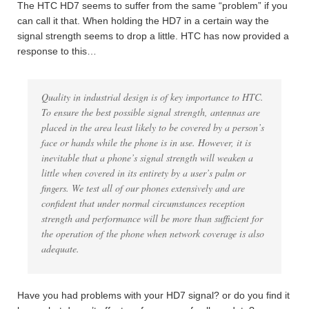
The HTC HD7 seems to suffer from the same “problem” if you
can call it that. When holding the HD7 in a certain way the
signal strength seems to drop a little. HTC has now provided a
response to this…
Quality in industrial design is of key importance to HTC.
To ensure the best possible signal strength, antennas are
placed in the area least likely to be covered by a person’s
face or hands while the phone is in use. However, it is
inevitable that a phone’s signal strength will weaken a
little when covered in its entirety by a user’s palm or
fingers. We test all of our phones extensively and are
confident that under normal circumstances reception
strength and performance will be more than sufficient for
the operation of the phone when network coverage is also
adequate.
Have you had problems with your HD7 signal? or do you find it