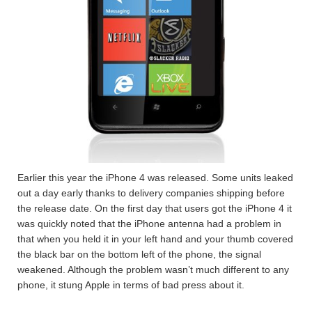
Earlier this year the iPhone 4 was released. Some units leaked
out a day early thanks to delivery companies shipping before
the release date. On the first day that users got the iPhone 4 it
was quickly noted that the iPhone antenna had a problem in
that when you held it in your left hand and your thumb covered
the black bar on the bottom left of the phone, the signal
weakened. Although the problem wasn’t much different to any
phone, it stung Apple in terms of bad press about it.