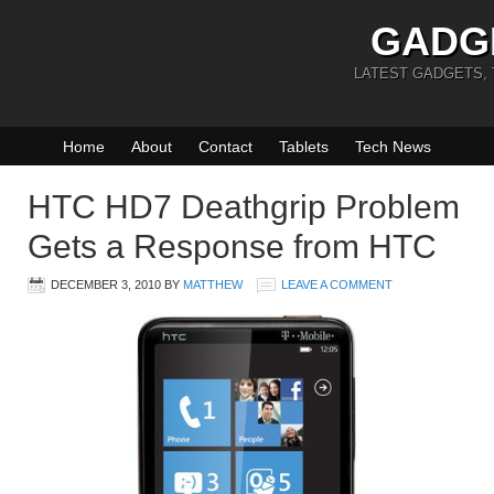
GADG
LATEST GADGETS,
Home
About
Contact
Tablets
Tech News
HTC HD7 Deathgrip Problem
Gets a Response from HTC
DECEMBER 3, 2010
BY
MATTHEW
LEAVE A COMMENT