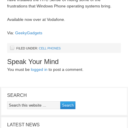
frustrations that Windows Phone operating systems bring.
Available now over at Vodafone.
Via:
GeekyGadgets
FILED UNDER:
CELL PHONES
Speak Your Mind
You must be
logged in
to post a comment.
SEARCH
LATEST NEWS