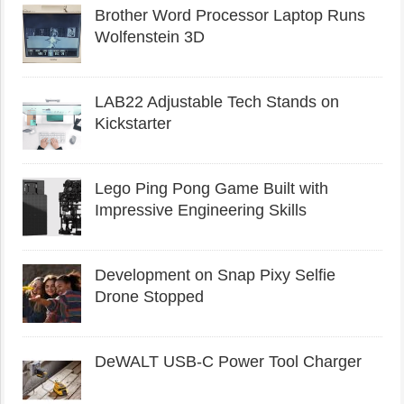
Brother Word Processor Laptop Runs
Wolfenstein 3D
LAB22 Adjustable Tech Stands on
Kickstarter
Lego Ping Pong Game Built with
Impressive Engineering Skills
Development on Snap Pixy Selfie
Drone Stopped
DeWALT USB-C Power Tool Charger