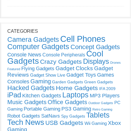
CATEGORIES
Cell Phones
Camera Gadgets
Computer Gadgets
Concept Gadgets
Cool
Console News
Console Peripherals
Gadgets
Displays
Crazy Gadgets
Drones
Gadget Clocks
Gadget
Flying Gadgets
Featured
Reviews
Gadget Toys
Games
Gadget Show Live
Gaming
Consoles
Garden Gadgets
Green Gadgets
Hacked Gadgets
Home Gadgets
IFA 2009
Laptops
iPad
Kitchen Gadgets
MP3 Players
Music Gadgets
Office Gadgets
PC
Outdoor Gadgets
PS3 Gaming
Portable Gaming
Gaming
Retro Gaming
Tablets
Robot Gadgets
SatNavs
Spy Gadgets
Tech News
USB Gadgets
Xbox
Wii Gaming
Gaming