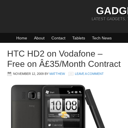
GADG
LATEST GADGETS,
Home
About
Contact
Tablets
Tech News
HTC HD2 on Vodafone –
Free on Â£35/Month Contract
NOVEMBER 12, 2009
BY
MATTHEW
LEAVE A COMMENT