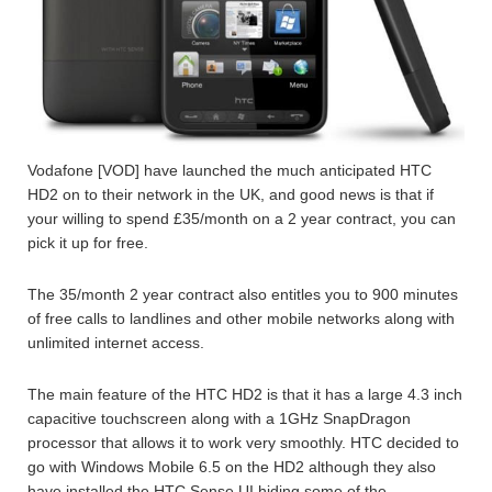
Vodafone [VOD] have launched the much anticipated HTC
HD2 on to their network in the UK, and good news is that if
your willing to spend £35/month on a 2 year contract, you can
pick it up for free.
The 35/month 2 year contract also entitles you to 900 minutes
of free calls to landlines and other mobile networks along with
unlimited internet access.
The main feature of the HTC HD2 is that it has a large 4.3 inch
capacitive touchscreen along with a 1GHz SnapDragon
processor that allows it to work very smoothly. HTC decided to
go with Windows Mobile 6.5 on the HD2 although they also
have installed the HTC Sense UI hiding some of the