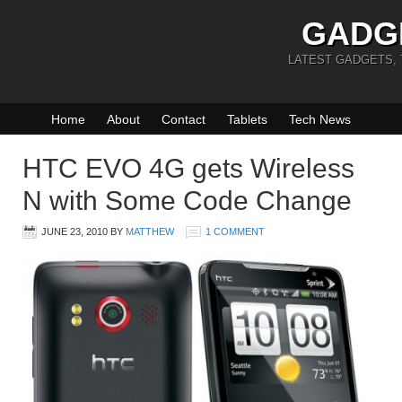
GADG
LATEST GADGETS,
Home
About
Contact
Tablets
Tech News
HTC EVO 4G gets Wireless
N with Some Code Change
JUNE 23, 2010
BY
MATTHEW
1 COMMENT