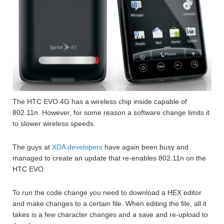
The HTC EVO 4G has a wireless chip inside capable of
802.11n. However, for some reason a software change limits it
to slower wireless speeds.
The guys at
XDA developers
have again been busy and
managed to create an update that re-enables 802.11n on the
HTC EVO.
To run the code change you need to download a HEX editor
and make changes to a certain file. When editing the file, all it
takes is a few character changes and a save and re-upload to