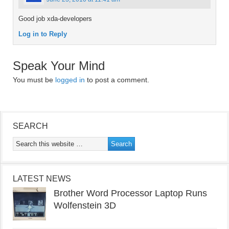
Good job xda-developers
Log in to Reply
Speak Your Mind
You must be
logged in
to post a comment.
SEARCH
LATEST NEWS
Brother Word Processor Laptop Runs
Wolfenstein 3D