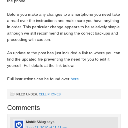
the phone.
Before you make any changes to a smartphone you need take
a read over the instructions and make sure you have anything
in order. This particular change appears to be relatively simple
although we still recommend making the correct backups and
proceeding with caution.
An update to the post has just included a link to where you can
find the updated file preventing the need for you to edit it
yourself. Full details at the link below.
Full instructions can be found over
here
.
FILED UNDER:
CELL PHONES
Comments
MobileSMug
says
June 23, 2010 at 11:41 am