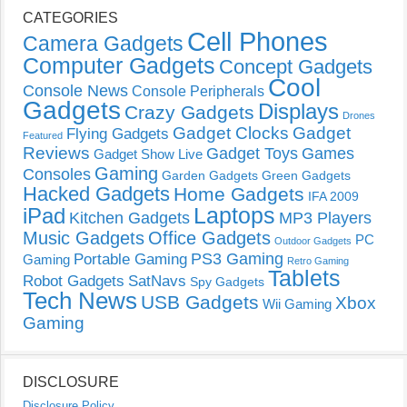
CATEGORIES
Cell Phones
Camera Gadgets
Computer Gadgets
Concept Gadgets
Cool
Console News
Console Peripherals
Gadgets
Displays
Crazy Gadgets
Drones
Gadget Clocks
Gadget
Flying Gadgets
Featured
Reviews
Gadget Toys
Games
Gadget Show Live
Gaming
Consoles
Garden Gadgets
Green Gadgets
Hacked Gadgets
Home Gadgets
IFA 2009
Laptops
iPad
Kitchen Gadgets
MP3 Players
Music Gadgets
Office Gadgets
PC
Outdoor Gadgets
PS3 Gaming
Portable Gaming
Gaming
Retro Gaming
Tablets
Robot Gadgets
SatNavs
Spy Gadgets
Tech News
USB Gadgets
Xbox
Wii Gaming
Gaming
DISCLOSURE
Disclosure Policy