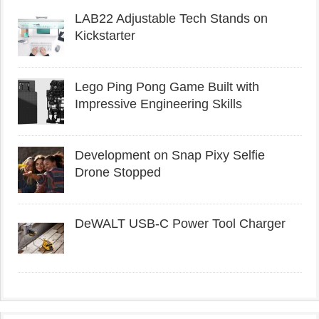
LAB22 Adjustable Tech Stands on
Kickstarter
Lego Ping Pong Game Built with
Impressive Engineering Skills
Development on Snap Pixy Selfie
Drone Stopped
DeWALT USB-C Power Tool Charger