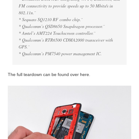
FM connectivity to provide speeds up to 50 Mbits/s in
802.11n.¨
* Sequans SQ1210 RF combo chip.¨
* Qualcomm’s QSD8650 Snapdragon processor.¨
* Amtel’s AMT224 Touchscreen controller.¨
* Qualcomm’s RTR6500 CDMA2000 transceiver with
GPS.¨
* Qualcomm’s PM7540 power management IC.
The full teardown can be found over here.