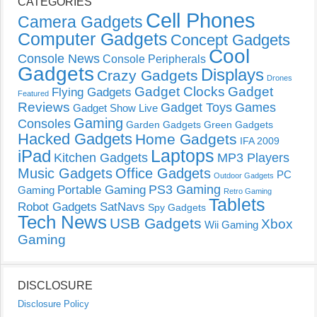
CATEGORIES
Cell Phones
Camera Gadgets
Computer Gadgets
Concept Gadgets
Cool
Console News
Console Peripherals
Gadgets
Displays
Crazy Gadgets
Drones
Gadget Clocks
Gadget
Flying Gadgets
Featured
Reviews
Gadget Toys
Games
Gadget Show Live
Gaming
Consoles
Garden Gadgets
Green Gadgets
Hacked Gadgets
Home Gadgets
IFA 2009
Laptops
iPad
Kitchen Gadgets
MP3 Players
Music Gadgets
Office Gadgets
PC
Outdoor Gadgets
PS3 Gaming
Portable Gaming
Gaming
Retro Gaming
Tablets
Robot Gadgets
SatNavs
Spy Gadgets
Tech News
USB Gadgets
Xbox
Wii Gaming
Gaming
DISCLOSURE
Disclosure Policy