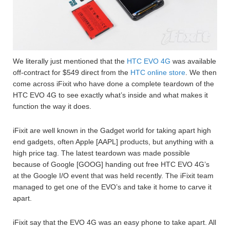
We literally just mentioned that the
HTC EVO 4G
was available
off-contract for $549 direct from the
HTC online store
. We then
come across iFixit who have done a complete teardown of the
HTC EVO 4G to see exactly what’s inside and what makes it
function the way it does.
iFixit are well known in the Gadget world for taking apart high
end gadgets, often Apple [AAPL] products, but anything with a
high price tag. The latest teardown was made possible
because of Google [GOOG] handing out free HTC EVO 4G’s
at the Google I/O event that was held recently. The iFixit team
managed to get one of the EVO’s and take it home to carve it
apart.
iFixit say that the EVO 4G was an easy phone to take apart. All