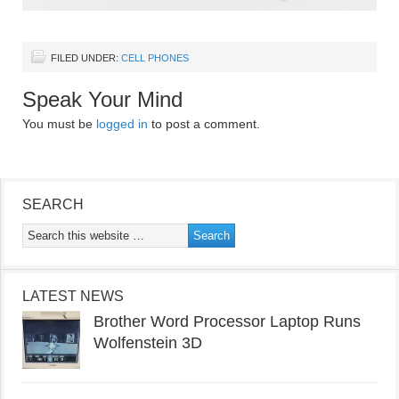
FILED UNDER:
CELL PHONES
Speak Your Mind
You must be
logged in
to post a comment.
SEARCH
LATEST NEWS
Brother Word Processor Laptop Runs
Wolfenstein 3D