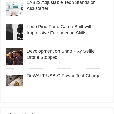
LAB22 Adjustable Tech Stands on
Kickstarter
Lego Ping Pong Game Built with
Impressive Engineering Skills
Development on Snap Pixy Selfie
Drone Stopped
DeWALT USB-C Power Tool Charger