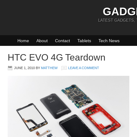
GADG
LATEST GADGETS,
Home
About
Contact
Tablets
Tech News
HTC EVO 4G Teardown
JUNE 1, 2010
BY
MATTHEW
LEAVE A COMMENT