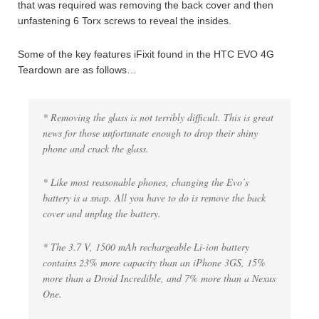
that was required was removing the back cover and then
unfastening 6 Torx screws to reveal the insides.
Some of the key features iFixit found in the HTC EVO 4G
Teardown are as follows…
* Removing the glass is not terribly difficult. This is great
news for those unfortunate enough to drop their shiny
phone and crack the glass.
* Like most reasonable phones, changing the Evo’s
battery is a snap. All you have to do is remove the back
cover and unplug the battery.
* The 3.7 V, 1500 mAh rechargeable Li-ion battery
contains 23% more capacity than an iPhone 3GS, 15%
more than a Droid Incredible, and 7% more than a Nexus
One.