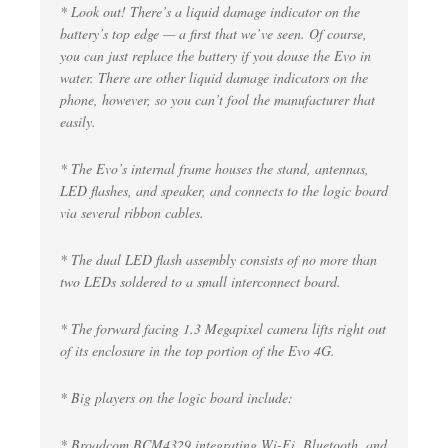
* Look out! There’s a liquid damage indicator on the
battery’s top edge — a first that we’ve seen. Of course,
you can just replace the battery if you douse the Evo in
water. There are other liquid damage indicators on the
phone, however, so you can’t fool the manufacturer that
easily.
* The Evo’s internal frame houses the stand, antennas,
LED flashes, and speaker, and connects to the logic board
via several ribbon cables.
* The dual LED flash assembly consists of no more than
two LEDs soldered to a small interconnect board.
* The forward facing 1.3 Megapixel camera lifts right out
of its enclosure in the top portion of the Evo 4G.
* Big players on the logic board include:
* Broadcom BCM4329 integrating Wi-Fi, Bluetooth, and