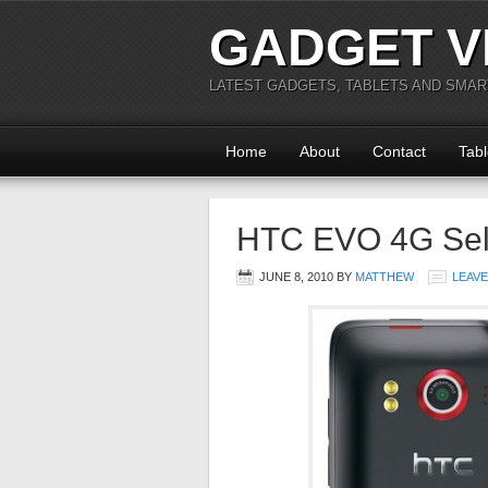
GADGET V
LATEST GADGETS, TABLETS AND SMA
Home
About
Contact
Tabl
HTC EVO 4G Sell
JUNE 8, 2010
BY
MATTHEW
LEAV