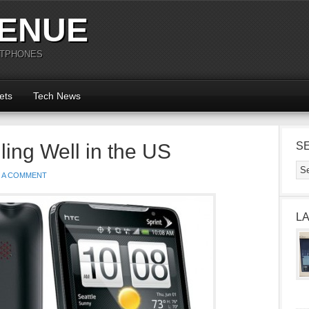
ENUE
RTPHONES
ets
Tech News
ing Well in the US
S
E A COMMENT
L