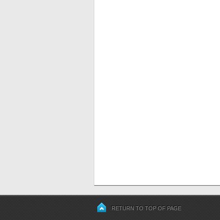
RETURN TO TOP OF PAGE