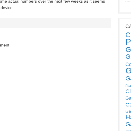
 some actual numbers over the next few weeks as it seems
 device.
C
C
P
mment.
G
G
Co
G
G
Fea
C
Ga
G
Ga
H
G