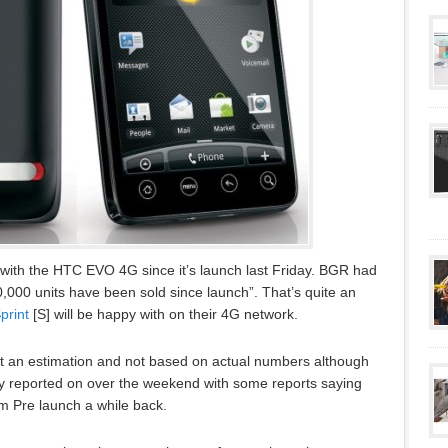
with the HTC EVO 4G since it’s launch last Friday. BGR had
00,000 units have been sold since launch”. That’s quite an
print
[S] will be happy with on their 4G network.
st an estimation and not based on actual numbers although
ly reported on over the weekend with some reports saying
m Pre launch a while back.