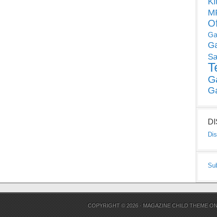
Ki
MP
O
Ga
G
Sa
T
G
G
D
Dis
Su
COPYRIGHT © 2026 ·
MAGAZINE CHILD THEME
O