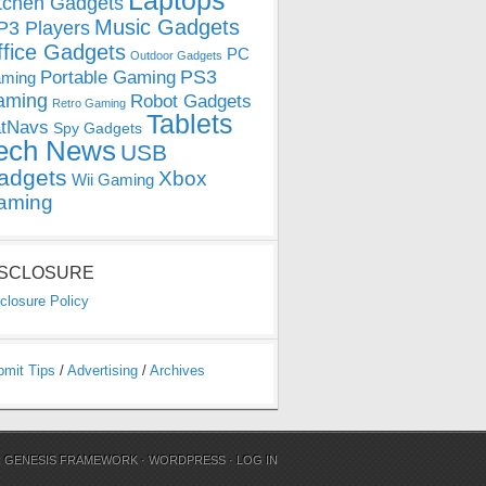
Laptops
tchen Gadgets
Music Gadgets
3 Players
ffice Gadgets
PC
Outdoor Gadgets
PS3
Portable Gaming
ming
aming
Robot Gadgets
Retro Gaming
Tablets
tNavs
Spy Gadgets
ech News
USB
adgets
Xbox
Wii Gaming
aming
ISCLOSURE
closure Policy
bmit Tips
/
Advertising
/
Archives
N
GENESIS FRAMEWORK
·
WORDPRESS
·
LOG IN