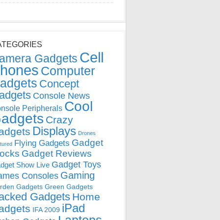
ATEGORIES
Cell
amera Gadgets
hones
Computer
adgets
Concept
adgets
Console News
Cool
nsole Peripherals
adgets
Crazy
Displays
adgets
Drones
Gadget
Flying Gadgets
tured
locks
Gadget Reviews
Gadget Toys
dget Show Live
Gaming
ames Consoles
rden Gadgets
Green Gadgets
acked Gadgets
Home
iPad
adgets
IFA 2009