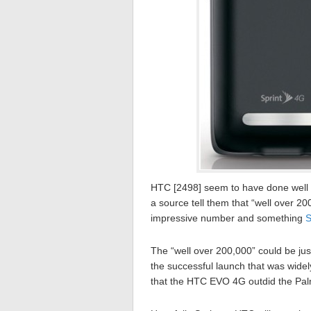
HTC [2498] seem to have done well 
a source tell them that “well over 2
impressive number and something
S
The “well over 200,000” could be ju
the successful launch that was wide
that the HTC EVO 4G outdid the Pal