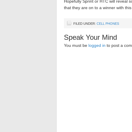
Hopefully Sprint or HTC will reveal
that they are on to a winner with this
FILED UNDER:
CELL PHONES
Speak Your Mind
You must be
logged in
to post a co