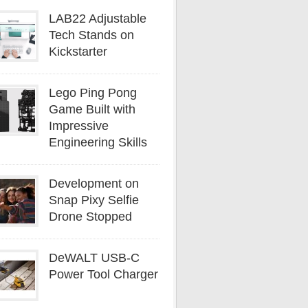
LAB22 Adjustable
Tech Stands on
Kickstarter
Lego Ping Pong
Game Built with
Impressive
Engineering Skills
Development on
Snap Pixy Selfie
Drone Stopped
DeWALT USB-C
Power Tool Charger