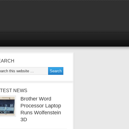
EARCH
ATEST NEWS
Brother Word
Processor Laptop
Runs Wolfenstein
3D