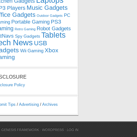
Laptops
tchen Gadgets
Music Gadgets
3 Players
ffice Gadgets
PC
Outdoor Gadgets
PS3
Portable Gaming
ming
aming
Robot Gadgets
Retro Gaming
Tablets
tNavs
Spy Gadgets
ech News
USB
adgets
Xbox
Wii Gaming
aming
ISCLOSURE
closure Policy
bmit Tips
/
Advertising
/
Archives
N
GENESIS FRAMEWORK
·
WORDPRESS
·
LOG IN