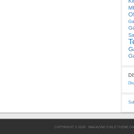
Ki
MP
O
Ga
G
Sa
T
G
G
D
Dis
Su
COPYRIGHT © 2026 ·
MAGAZINE CHILD THEME
O