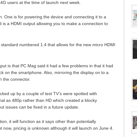
O 4G users at the time of launch next week.
n. One is for powering the device and connecting it to a
 is a HDMI output allowing you to make a connection to
andard numbered 1.4 that allows for the new micro HDMI
t is that PC Mag said it had a few problems in that it had
ck on the smartphone. Also, mirroring the display on to a
th the connector.
icked up by a couple of test TV’s were spotted with
nal as 480p rather than HD which created a blocky
t issues can be fixed in a future update.
, it will function as it says other than potentially
 now, pricing is unknown although it will launch on June 4.