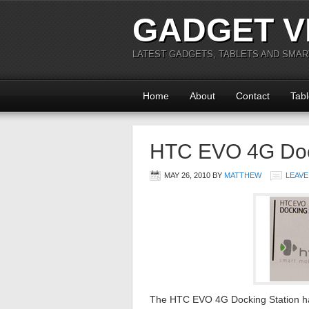
GADGET V
LATEST GADGETS, TABLETS AND SMA
Home
About
Contact
Tabl
HTC EVO 4G Doc
MAY 26, 2010
BY
MATTHEW
LEAVE
The HTC EVO 4G Docking Station has