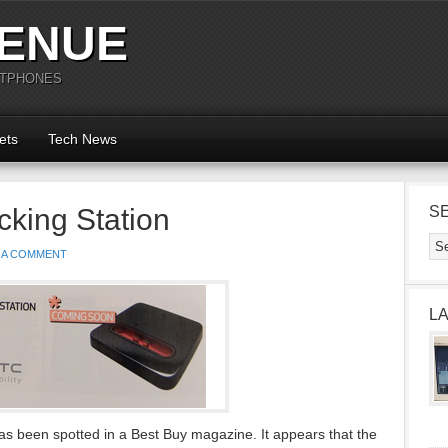
ENUE
RTPHONES
ets
Tech News
king Station
S
 A COMMENT
L
 been spotted in a Best Buy magazine. It appears that the