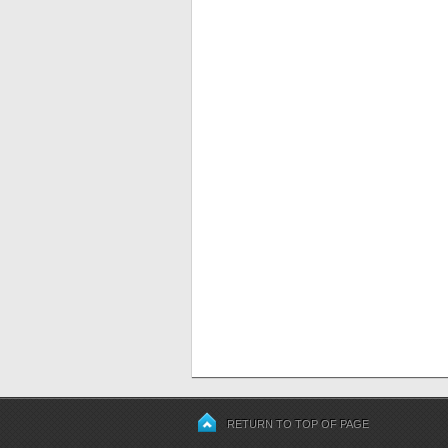
RETURN TO TOP OF PAGE