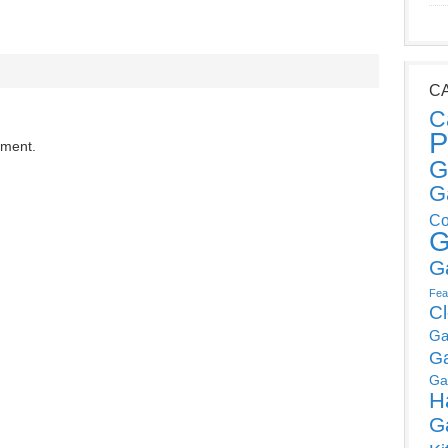
C
C
P
mment.
G
G
Co
G
G
Fea
C
Ga
G
Ga
H
G