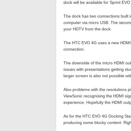
dock will be available for Sprint EV
The dock has two connections built i
computer via micro USB. The second
your HDTV from the dock.
The HTC EVO 4G uses a new HDMI st
connection.
The downside of the micro HDMI outpu
issues with presentations getting stu
larger screen is also not possible wi
Also problems with the resolutions p
ViewSonic recognising the HDMI sig
experience. Hopefully the HDMI outpu
As for the HTC EVO 4G Docking Station
producing some blocky content. Right