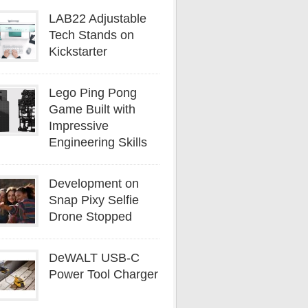
LAB22 Adjustable
Tech Stands on
Kickstarter
Lego Ping Pong
Game Built with
Impressive
Engineering Skills
Development on
Snap Pixy Selfie
Drone Stopped
DeWALT USB-C
Power Tool Charger