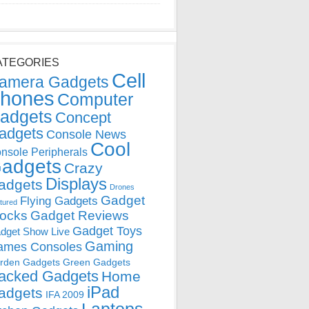
ATEGORIES
Cell
amera Gadgets
hones
Computer
adgets
Concept
adgets
Console News
Cool
nsole Peripherals
adgets
Crazy
Displays
adgets
Drones
Gadget
Flying Gadgets
tured
locks
Gadget Reviews
Gadget Toys
dget Show Live
Gaming
ames Consoles
rden Gadgets
Green Gadgets
acked Gadgets
Home
iPad
adgets
IFA 2009