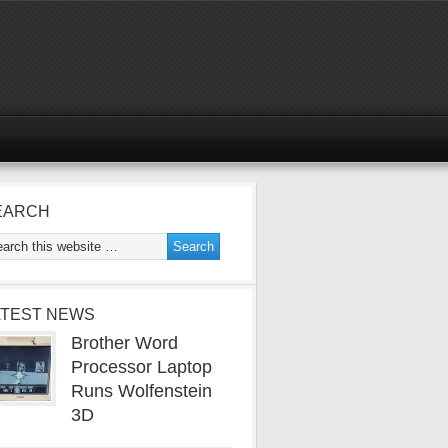
EARCH
ATEST NEWS
Brother Word
Processor Laptop
Runs Wolfenstein
3D