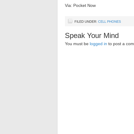
Via: Pocket Now
FILED UNDER:
CELL PHONES
Speak Your Mind
You must be
logged in
to post a co