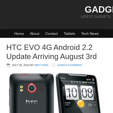
GADG
LATEST GADGETS,
Home
About
Contact
Tablets
Tech News
HTC EVO 4G Android 2.2
Update Arriving August 3rd
JULY 30, 2010
BY
MATTHEW
LEAVE A COMMENT