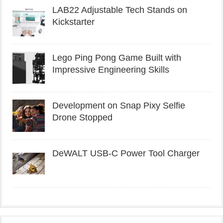
LAB22 Adjustable Tech Stands on
Kickstarter
Lego Ping Pong Game Built with
Impressive Engineering Skills
Development on Snap Pixy Selfie
Drone Stopped
DeWALT USB-C Power Tool Charger