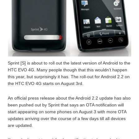
Sprint [S] is about to roll out the latest version of Android to the
HTC EVO 4G. Many people though that this wouldn’t happen
this year, but surprisingly it has. The roll-out for Android 2.2 on
the HTC EVO 4G starts on August 3rd.
An official press release about the Android 2.2 update has also
been pushed out by Sprint that says an OTA notification will
start appearing on some phones on August 3 with more OTA
updates arriving over the course of a few days till all devices
are updated.