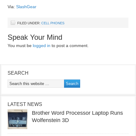
Via:
SlashGear
FILED UNDER:
CELL PHONES
Speak Your Mind
You must be
logged in
to post a comment.
SEARCH
LATEST NEWS
Brother Word Processor Laptop Runs
Wolfenstein 3D