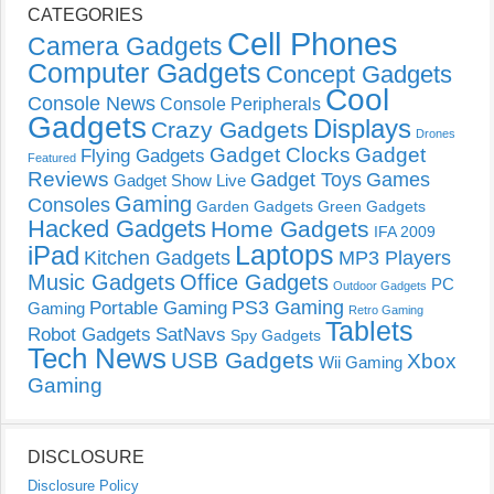
CATEGORIES
Cell Phones
Camera Gadgets
Computer Gadgets
Concept Gadgets
Cool
Console News
Console Peripherals
Gadgets
Displays
Crazy Gadgets
Drones
Gadget Clocks
Gadget
Flying Gadgets
Featured
Reviews
Gadget Toys
Games
Gadget Show Live
Gaming
Consoles
Garden Gadgets
Green Gadgets
Hacked Gadgets
Home Gadgets
IFA 2009
Laptops
iPad
Kitchen Gadgets
MP3 Players
Music Gadgets
Office Gadgets
PC
Outdoor Gadgets
PS3 Gaming
Portable Gaming
Gaming
Retro Gaming
Tablets
Robot Gadgets
SatNavs
Spy Gadgets
Tech News
USB Gadgets
Xbox
Wii Gaming
Gaming
DISCLOSURE
Disclosure Policy