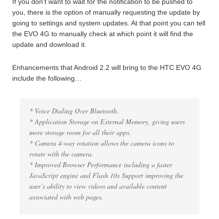
If you don’t want to wait for the notification to be pushed to
you, there is the option of manually requesting the update by
going to settings and system updates. At that point you can tell
the EVO 4G to manually check at which point it will find the
update and download it.
Enhancements that Android 2.2 will bring to the HTC EVO 4G
include the following…
* Voice Dialing Over Bluetooth.
* Application Storage on External Memory, giving users
more storage room for all their apps.
* Camera 4-way rotation allows the camera icons to
rotate with the camera.
* Improved Browser Performance including a faster
JavaScript engine and Flash 10x Support improving the
user’s ability to view videos and available content
associated with web pages.