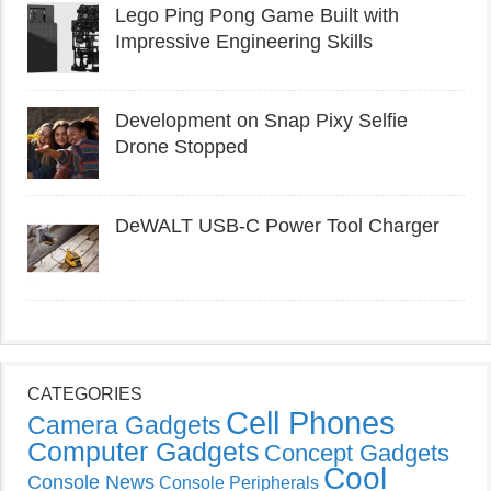
Lego Ping Pong Game Built with
Impressive Engineering Skills
Development on Snap Pixy Selfie
Drone Stopped
DeWALT USB-C Power Tool Charger
CATEGORIES
Cell Phones
Camera Gadgets
Computer Gadgets
Concept Gadgets
Cool
Console News
Console Peripherals