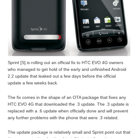
Sprint [S] is rolling out an official fix to HTC EVO 4G owners
who managed to get hold of the early and unfinished Android
2.2 update that leaked out a few days before the official
update a few weeks back.
The fix comes in the shape of an OTA package that fixes any
HTC EVO 4G that downloaded the .3 update. The .3 update is
replaced with a .6 update when officially done and will prevent
any further problems with the phone that were .3 related.
The update package is relatively small and Sprint point out that