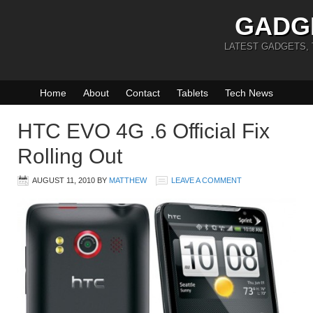
GADG
LATEST GADGETS,
Home
About
Contact
Tablets
Tech News
HTC EVO 4G .6 Official Fix
Rolling Out
AUGUST 11, 2010
BY
MATTHEW
LEAVE A COMMENT