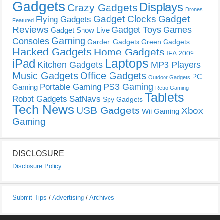
Gadgets
Displays
Crazy Gadgets
Drones
Gadget Clocks
Gadget
Flying Gadgets
Featured
Reviews
Gadget Toys
Games
Gadget Show Live
Gaming
Consoles
Garden Gadgets
Green Gadgets
Hacked Gadgets
Home Gadgets
IFA 2009
Laptops
iPad
Kitchen Gadgets
MP3 Players
Music Gadgets
Office Gadgets
PC
Outdoor Gadgets
PS3 Gaming
Portable Gaming
Gaming
Retro Gaming
Tablets
Robot Gadgets
SatNavs
Spy Gadgets
Tech News
USB Gadgets
Xbox
Wii Gaming
Gaming
DISCLOSURE
Disclosure Policy
Submit Tips
/
Advertising
/
Archives