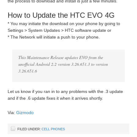
the process to download and install is just a few minutes.
How to Update the HTC EVO 4G
* You may initiate the download on your phone by going to
Settings > System Updates > HTC software update or
* The Network will initiate a push to your phone.
This Maintenance Release updates EVO from the
unofficial Android 2.2 version 3.26.651.3 to version
3.26.651.6
Let us know if you ran in to any problems with the .3 update
and if the .6 update fixes it when it arrives shortly.
Via:
Gizmodo
FILED UNDER:
CELL PHONES