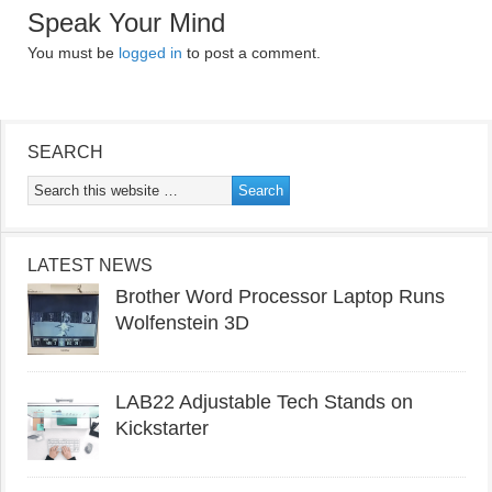
Speak Your Mind
You must be
logged in
to post a comment.
SEARCH
LATEST NEWS
Brother Word Processor Laptop Runs
Wolfenstein 3D
LAB22 Adjustable Tech Stands on
Kickstarter