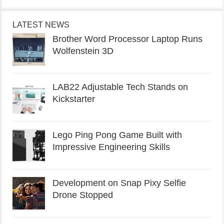
LATEST NEWS
Brother Word Processor Laptop Runs
Wolfenstein 3D
LAB22 Adjustable Tech Stands on
Kickstarter
Lego Ping Pong Game Built with
Impressive Engineering Skills
Development on Snap Pixy Selfie
Drone Stopped