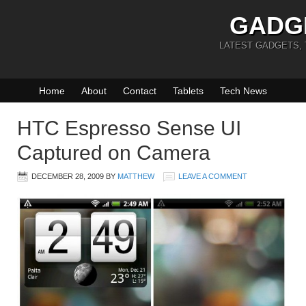
GADG
LATEST GADGETS,
Home
About
Contact
Tablets
Tech News
HTC Espresso Sense UI
Captured on Camera
DECEMBER 28, 2009
BY
MATTHEW
LEAVE A COMMENT