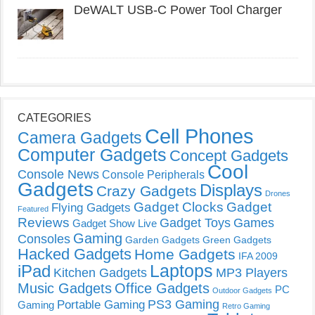
DeWALT USB-C Power Tool Charger
CATEGORIES
Cell Phones
Camera Gadgets
Computer Gadgets
Concept Gadgets
Cool
Console News
Console Peripherals
Gadgets
Displays
Crazy Gadgets
Drones
Gadget Clocks
Gadget
Flying Gadgets
Featured
Reviews
Gadget Toys
Games
Gadget Show Live
Gaming
Consoles
Garden Gadgets
Green Gadgets
Hacked Gadgets
Home Gadgets
IFA 2009
Laptops
iPad
Kitchen Gadgets
MP3 Players
Music Gadgets
Office Gadgets
PC
Outdoor Gadgets
PS3 Gaming
Portable Gaming
Gaming
Retro Gaming