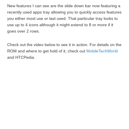
New features I can see are the slide down bar now featuring a
recently used apps tray allowing you to quickly access features
you either most use or last used. That particular tray looks to
use up to 4 icons although it might extend to 8 or more if it
goes over 2 rows.
Check out the video below to see it in action. For details on the
ROM and where to get hold of it, check out
MobileTechWorld
and HTCPedia.