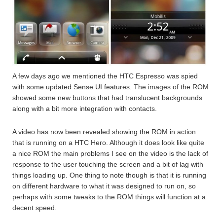
A few days ago we mentioned the HTC Espresso was spied
with some updated Sense UI features. The images of the ROM
showed some new buttons that had translucent backgrounds
along with a bit more integration with contacts.
A video has now been revealed showing the ROM in action
that is running on a HTC Hero. Although it does look like quite
a nice ROM the main problems I see on the video is the lack of
response to the user touching the screen and a bit of lag with
things loading up. One thing to note though is that it is running
on different hardware to what it was designed to run on, so
perhaps with some tweaks to the ROM things will function at a
decent speed.