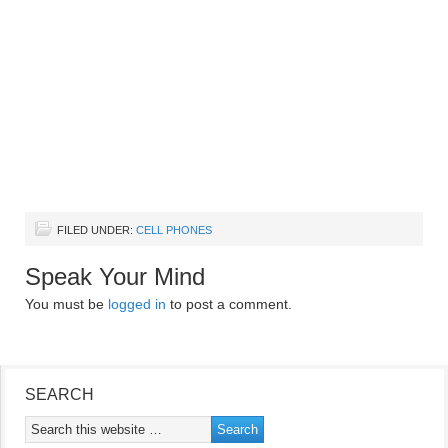
FILED UNDER:
CELL PHONES
Speak Your Mind
You must be
logged in
to post a comment.
SEARCH