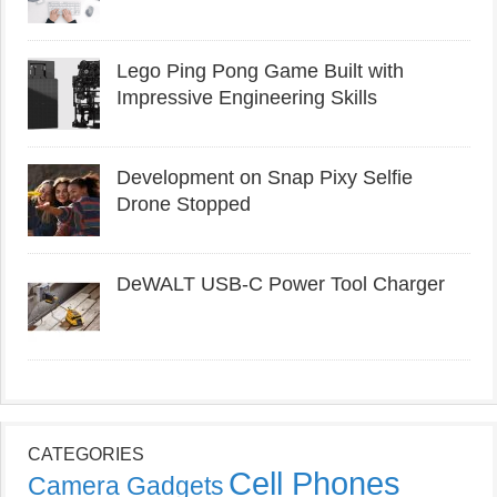
Lego Ping Pong Game Built with
Impressive Engineering Skills
Development on Snap Pixy Selfie
Drone Stopped
DeWALT USB-C Power Tool Charger
CATEGORIES
Cell Phones
Camera Gadgets