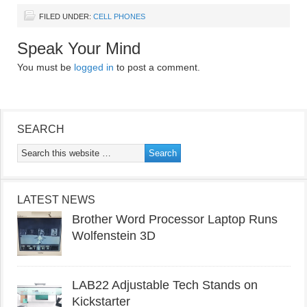
FILED UNDER:
CELL PHONES
Speak Your Mind
You must be
logged in
to post a comment.
SEARCH
LATEST NEWS
Brother Word Processor Laptop Runs
Wolfenstein 3D
LAB22 Adjustable Tech Stands on
Kickstarter