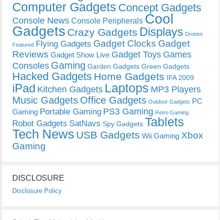
Computer Gadgets
Concept Gadgets
Cool
Console News
Console Peripherals
Gadgets
Displays
Crazy Gadgets
Drones
Gadget Clocks
Gadget
Flying Gadgets
Featured
Reviews
Gadget Toys
Games
Gadget Show Live
Gaming
Consoles
Garden Gadgets
Green Gadgets
Hacked Gadgets
Home Gadgets
IFA 2009
Laptops
iPad
Kitchen Gadgets
MP3 Players
Music Gadgets
Office Gadgets
PC
Outdoor Gadgets
PS3 Gaming
Portable Gaming
Gaming
Retro Gaming
Tablets
Robot Gadgets
SatNavs
Spy Gadgets
Tech News
USB Gadgets
Xbox
Wii Gaming
Gaming
DISCLOSURE
Disclosure Policy