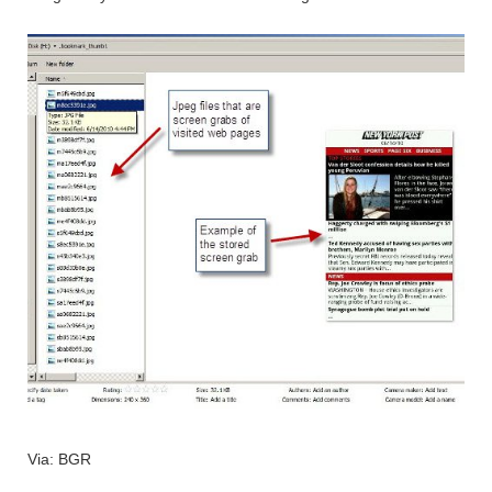
Via: BGR