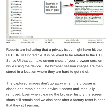
Reports are indicating that a privacy issue might have hit the
HTC DROID Incredible. It is believed to be related to the HTC
Sense UI that can take screen shots of your browser session
while using the device. The browser session images are then
stored in a location where they are hard to get rid of.
The captured images don’t go away when the browser is
closed and remain on the device it seems until manually
removed. Even when clearing the browser history the screen
shots still remain and we also hear after a factory reset is done
that they still remain.