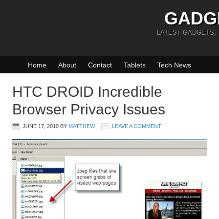
GADG
LATEST GADGETS,
Home
About
Contact
Tablets
Tech News
HTC DROID Incredible
Browser Privacy Issues
JUNE 17, 2010
BY
MATTHEW
LEAVE A COMMENT