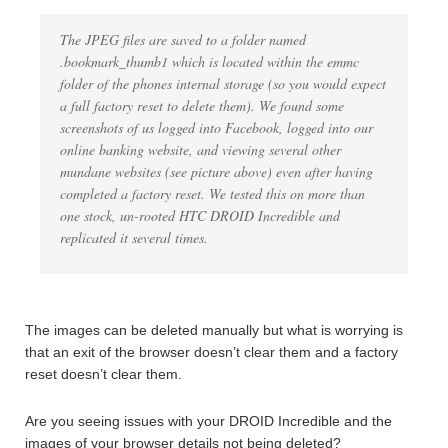
The JPEG files are saved to a folder named
.bookmark_thumb1 which is located within the emmc
folder of the phones internal storage (so you would expect
a full factory reset to delete them). We found some
screenshots of us logged into Facebook, logged into our
online banking website, and viewing several other
mundane websites (see picture above) even after having
completed a factory reset. We tested this on more than
one stock, un-rooted HTC DROID Incredible and
replicated it several times.
The images can be deleted manually but what is worrying is
that an exit of the browser doesn’t clear them and a factory
reset doesn’t clear them.
Are you seeing issues with your DROID Incredible and the
images of your browser details not being deleted?