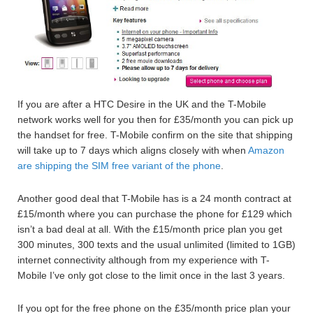
If you are after a HTC Desire in the UK and the T-Mobile
network works well for you then for £35/month you can pick up
the handset for free. T-Mobile confirm on the site that shipping
will take up to 7 days which aligns closely with when
Amazon
are shipping the SIM free variant of the phone
.
Another good deal that T-Mobile has is a 24 month contract at
£15/month where you can purchase the phone for £129 which
isn’t a bad deal at all. With the £15/month price plan you get
300 minutes, 300 texts and the usual unlimited (limited to 1GB)
internet connectivity although from my experience with T-
Mobile I’ve only got close to the limit once in the last 3 years.
If you opt for the free phone on the £35/month price plan your