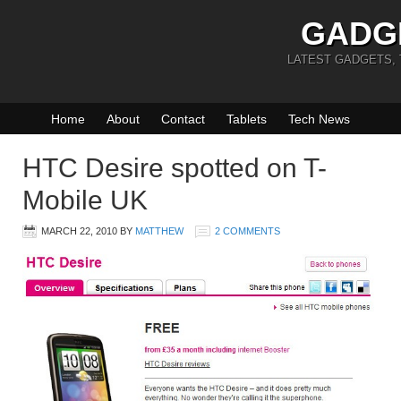
GADG
LATEST GADGETS,
Home
About
Contact
Tablets
Tech News
HTC Desire spotted on T-
Mobile UK
MARCH 22, 2010
BY
MATTHEW
2 COMMENTS