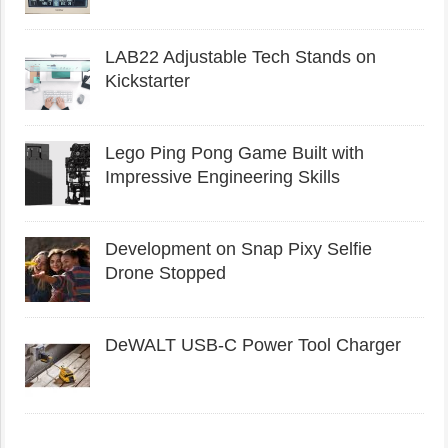
LAB22 Adjustable Tech Stands on
Kickstarter
Lego Ping Pong Game Built with
Impressive Engineering Skills
Development on Snap Pixy Selfie
Drone Stopped
DeWALT USB-C Power Tool Charger