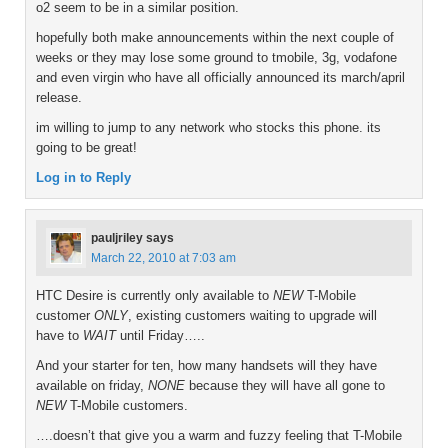
o2 seem to be in a similar position.
hopefully both make announcements within the next couple of
weeks or they may lose some ground to tmobile, 3g, vodafone
and even virgin who have all officially announced its march/april
release.
im willing to jump to any network who stocks this phone. its
going to be great!
Log in to Reply
pauljriley
says
March 22, 2010 at 7:03 am
HTC Desire is currently only available to
NEW
T-Mobile
customer
ONLY
, existing customers waiting to upgrade will
have to
WAIT
until Friday…..
And your starter for ten, how many handsets will they have
available on friday,
NONE
because they will have all gone to
NEW
T-Mobile customers.
….doesn’t that give you a warm and fuzzy feeling that T-Mobile