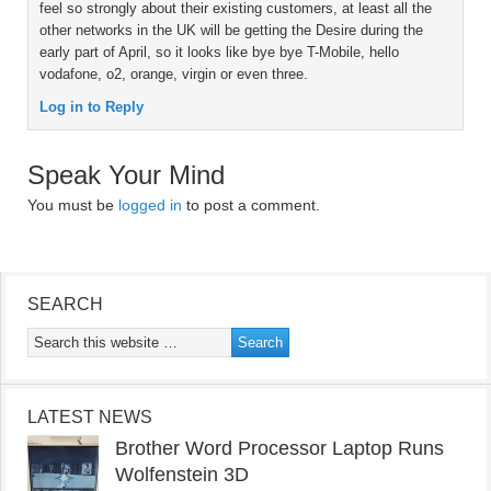
feel so strongly about their existing customers, at least all the
other networks in the UK will be getting the Desire during the
early part of April, so it looks like bye bye T-Mobile, hello
vodafone, o2, orange, virgin or even three.
Log in to Reply
Speak Your Mind
You must be
logged in
to post a comment.
SEARCH
LATEST NEWS
Brother Word Processor Laptop Runs
Wolfenstein 3D