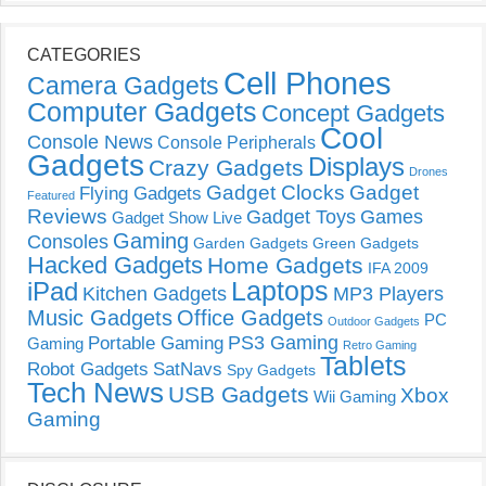
CATEGORIES
Cell Phones
Camera Gadgets
Computer Gadgets
Concept Gadgets
Cool
Console News
Console Peripherals
Gadgets
Displays
Crazy Gadgets
Drones
Gadget Clocks
Gadget
Flying Gadgets
Featured
Reviews
Gadget Toys
Games
Gadget Show Live
Gaming
Consoles
Garden Gadgets
Green Gadgets
Hacked Gadgets
Home Gadgets
IFA 2009
Laptops
iPad
Kitchen Gadgets
MP3 Players
Music Gadgets
Office Gadgets
PC
Outdoor Gadgets
PS3 Gaming
Portable Gaming
Gaming
Retro Gaming
Tablets
Robot Gadgets
SatNavs
Spy Gadgets
Tech News
USB Gadgets
Xbox
Wii Gaming
Gaming