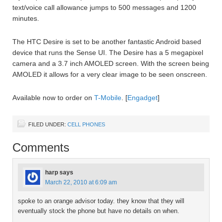
text/voice call allowance jumps to 500 messages and 1200
minutes.
The HTC Desire is set to be another fantastic Android based
device that runs the Sense UI. The Desire has a 5 megapixel
camera and a 3.7 inch AMOLED screen. With the screen being
AMOLED it allows for a very clear image to be seen onscreen.
Available now to order on
T-Mobile
. [
Engadget
]
FILED UNDER:
CELL PHONES
Comments
harp
says
March 22, 2010 at 6:09 am
spoke to an orange advisor today. they know that they will
eventually stock the phone but have no details on when.