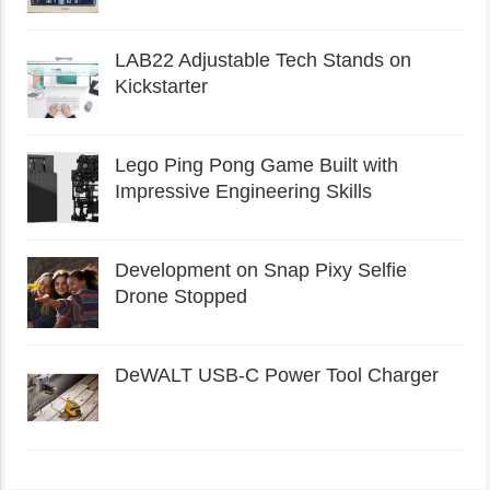
LAB22 Adjustable Tech Stands on
Kickstarter
Lego Ping Pong Game Built with
Impressive Engineering Skills
Development on Snap Pixy Selfie
Drone Stopped
DeWALT USB-C Power Tool Charger