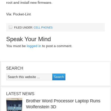
root and install new firmware.
Via: Pocket-Lint
FILED UNDER:
CELL PHONES
Speak Your Mind
You must be
logged in
to post a comment.
SEARCH
LATEST NEWS
Brother Word Processor Laptop Runs
Wolfenstein 3D