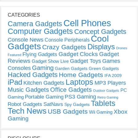
CATEGORIES
Cell Phones
Camera Gadgets
Computer Gadgets
Concept Gadgets
Cool
Console News
Console Peripherals
Gadgets
Displays
Crazy Gadgets
Drones
Gadget Clocks
Gadget
Flying Gadgets
Featured
Reviews
Gadget Toys
Games
Gadget Show Live
Gaming
Consoles
Garden Gadgets
Green Gadgets
Hacked Gadgets
Home Gadgets
IFA 2009
Laptops
iPad
Kitchen Gadgets
MP3 Players
Music Gadgets
Office Gadgets
PC
Outdoor Gadgets
PS3 Gaming
Portable Gaming
Gaming
Retro Gaming
Tablets
Robot Gadgets
SatNavs
Spy Gadgets
Tech News
USB Gadgets
Xbox
Wii Gaming
Gaming