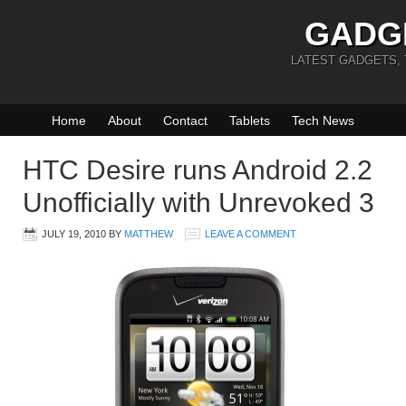
GADG
LATEST GADGETS,
Home
About
Contact
Tablets
Tech News
HTC Desire runs Android 2.2
Unofficially with Unrevoked 3
JULY 19, 2010
BY
MATTHEW
LEAVE A COMMENT