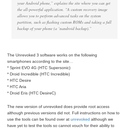
your Android phone,” explains the site where you can get
the all-powerful application. “A custom recovery image
allows you to perform advanced tasks on the system
partition, such as flashing custom ROMs and taking a full
backup of your phone (a ‘nandroid backup).”
The Unrevoked 3 software works on the following
smartphones according to the site…
* Sprint EVO 4G (HTC Supersonic)
* Droid Incredible (HTC Incredible)
* HTC Desire
* HTC Aria
* Droid Eris (HTC DesireC)
The new version of unrevoked does provide root access
although previous versions did not. Full instructions on how to
use the tools can be found over at
unrevoked
although we
have yet to test the tools so cannot vouch for their ability to