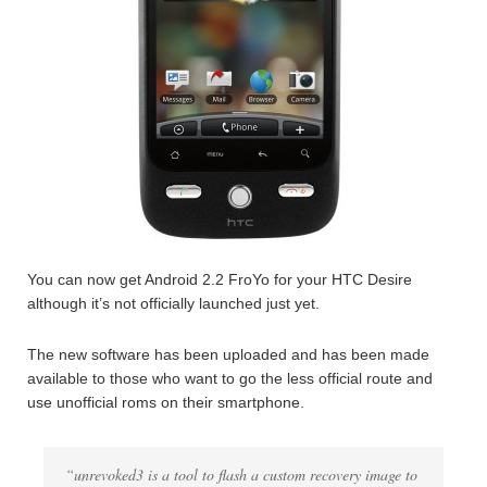
You can now get Android 2.2 FroYo for your HTC Desire
although it’s not officially launched just yet.
The new software has been uploaded and has been made
available to those who want to go the less official route and
use unofficial roms on their smartphone.
“unrevoked3 is a tool to flash a custom recovery image to