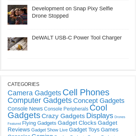
Development on Snap Pixy Selfie
Drone Stopped
DeWALT USB-C Power Tool Charger
CATEGORIES
Cell Phones
Camera Gadgets
Computer Gadgets
Concept Gadgets
Cool
Console News
Console Peripherals
Gadgets
Displays
Crazy Gadgets
Drones
Gadget Clocks
Gadget
Flying Gadgets
Featured
Reviews
Gadget Toys
Games
Gadget Show Live