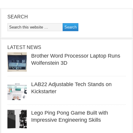
SEARCH
LATEST NEWS
Brother Word Processor Laptop Runs
Wolfenstein 3D
LAB22 Adjustable Tech Stands on
Kickstarter
Lego Ping Pong Game Built with
Impressive Engineering Skills