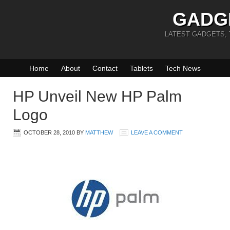
GADG
LATEST GADGETS,
Home
About
Contact
Tablets
Tech News
HP Unveil New HP Palm
Logo
OCTOBER 28, 2010
BY
MATTHEW
LEAVE A COMMENT