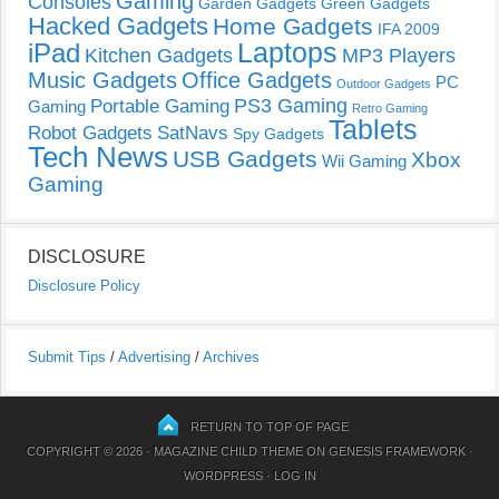
Gaming
Consoles
Garden Gadgets
Green Gadgets
Hacked Gadgets
Home Gadgets
IFA 2009
Laptops
iPad
Kitchen Gadgets
MP3 Players
Music Gadgets
Office Gadgets
PC
Outdoor Gadgets
PS3 Gaming
Portable Gaming
Gaming
Retro Gaming
Tablets
Robot Gadgets
SatNavs
Spy Gadgets
Tech News
USB Gadgets
Xbox
Wii Gaming
Gaming
DISCLOSURE
Disclosure Policy
Submit Tips
/
Advertising
/
Archives
RETURN TO TOP OF PAGE
COPYRIGHT © 2026 ·
MAGAZINE CHILD THEME
ON
GENESIS FRAMEWORK
·
WORDPRESS
·
LOG IN