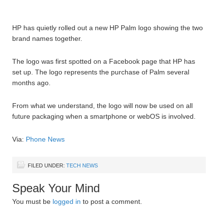
HP has quietly rolled out a new HP Palm logo showing the two
brand names together.
The logo was first spotted on a Facebook page that HP has
set up. The logo represents the purchase of Palm several
months ago.
From what we understand, the logo will now be used on all
future packaging when a smartphone or webOS is involved.
Via:
Phone News
FILED UNDER:
TECH NEWS
Speak Your Mind
You must be
logged in
to post a comment.