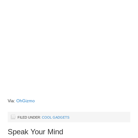
Via:
OhGizmo
FILED UNDER:
COOL GADGETS
Speak Your Mind