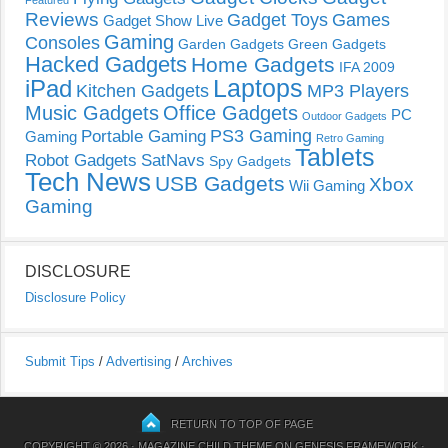
Featured
Reviews
Gadget Toys
Games
Gadget Show Live
Gaming
Consoles
Garden Gadgets
Green Gadgets
Hacked Gadgets
Home Gadgets
IFA 2009
Laptops
iPad
Kitchen Gadgets
MP3 Players
Music Gadgets
Office Gadgets
PC
Outdoor Gadgets
PS3 Gaming
Portable Gaming
Gaming
Retro Gaming
Tablets
Robot Gadgets
SatNavs
Spy Gadgets
Tech News
USB Gadgets
Xbox
Wii Gaming
Gaming
DISCLOSURE
Disclosure Policy
Submit Tips
/
Advertising
/
Archives
RETURN TO TOP OF PAGE
COPYRIGHT © 2026 ·
MAGAZINE CHILD THEME
ON
GENESIS FRAMEWORK
·