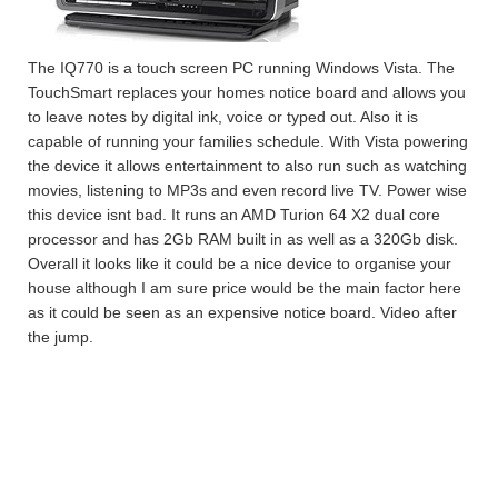
The IQ770 is a touch screen PC running Windows Vista. The
TouchSmart replaces your homes notice board and allows you
to leave notes by digital ink, voice or typed out. Also it is
capable of running your families schedule. With Vista powering
the device it allows entertainment to also run such as watching
movies, listening to MP3s and even record live TV. Power wise
this device isnt bad. It runs an AMD Turion 64 X2 dual core
processor and has 2Gb RAM built in as well as a 320Gb disk.
Overall it looks like it could be a nice device to organise your
house although I am sure price would be the main factor here
as it could be seen as an expensive notice board. Video after
the jump.