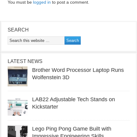
You must be
logged in
to post a comment.
SEARCH
LATEST NEWS
Brother Word Processor Laptop Runs
Wolfenstein 3D
LAB22 Adjustable Tech Stands on
Kickstarter
Lego Ping Pong Game Built with
Impressive Engineering Skills