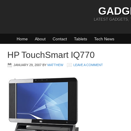
GADG
LATEST GADGETS,
Home
About
Contact
Tablets
Tech News
HP TouchSmart IQ770
JANUARY 29, 2007
BY
MATTHEW
LEAVE A COMMENT