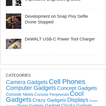
Development on Snap Pixy Selfie
Drone Stopped
DeWALT USB-C Power Tool Charger
CATEGORIES
Cell Phones
Camera Gadgets
Computer Gadgets
Concept Gadgets
Cool
Console News
Console Peripherals
Gadgets
Displays
Crazy Gadgets
Drones
Gadget Clocks
Gadget
Flying Gadgets