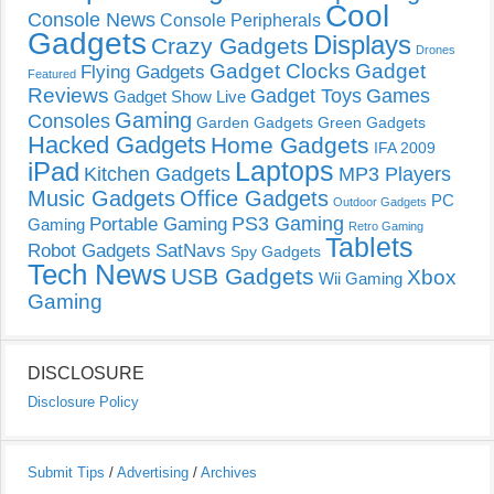
Cool
Console News
Console Peripherals
Gadgets
Displays
Crazy Gadgets
Drones
Gadget Clocks
Gadget
Flying Gadgets
Featured
Reviews
Gadget Toys
Games
Gadget Show Live
Gaming
Consoles
Garden Gadgets
Green Gadgets
Hacked Gadgets
Home Gadgets
IFA 2009
Laptops
iPad
Kitchen Gadgets
MP3 Players
Music Gadgets
Office Gadgets
PC
Outdoor Gadgets
PS3 Gaming
Portable Gaming
Gaming
Retro Gaming
Tablets
Robot Gadgets
SatNavs
Spy Gadgets
Tech News
USB Gadgets
Xbox
Wii Gaming
Gaming
DISCLOSURE
Disclosure Policy
Submit Tips
/
Advertising
/
Archives