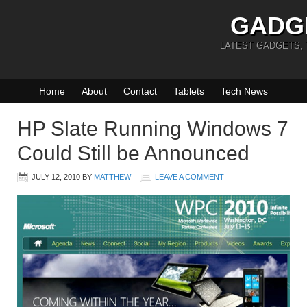
GADG
LATEST GADGETS,
Home
About
Contact
Tablets
Tech News
HP Slate Running Windows 7
Could Still be Announced
JULY 12, 2010
BY
MATTHEW
LEAVE A COMMENT