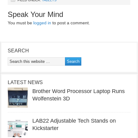
Speak Your Mind
You must be
logged in
to post a comment.
SEARCH
LATEST NEWS
Brother Word Processor Laptop Runs
Wolfenstein 3D
LAB22 Adjustable Tech Stands on
Kickstarter