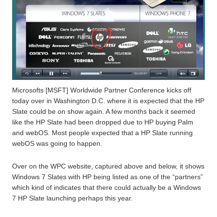
Microsofts [MSFT] Worldwide Partner Conference kicks off
today over in Washington D.C. where it is expected that the HP
Slate could be on show again. A few months back it seemed
like the HP Slate had been dropped due to HP buying Palm
and webOS. Most people expected that a HP Slate running
webOS was going to happen.
Over on the WPC website, captured above and below, it shows
Windows 7 Slates with HP being listed as one of the “partners”
which kind of indicates that there could actually be a Windows
7 HP Slate launching perhaps this year.