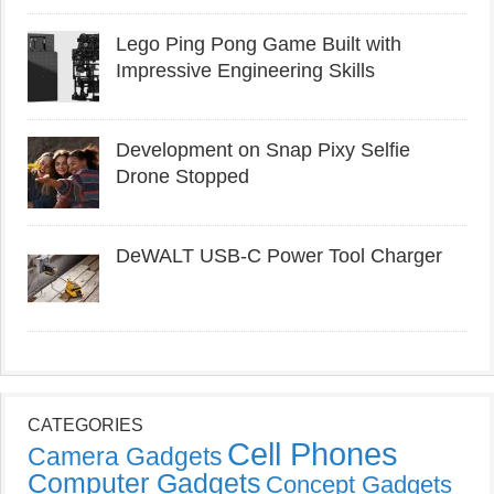
Lego Ping Pong Game Built with
Impressive Engineering Skills
Development on Snap Pixy Selfie
Drone Stopped
DeWALT USB-C Power Tool Charger
CATEGORIES
Cell Phones
Camera Gadgets
Computer Gadgets
Concept Gadgets