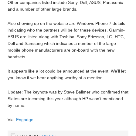
Other companies listed include Sony, Dell, ASUS, Panasonic
and a number of other large brands.
Also showing up on the website are Windows Phone 7 details
indicating who the partners will be for these devices. Garmin-
ASUS are listed along with Toshiba, Sony Ericsson, LG, HTC,
Dell and Samsung which indicates a number of the large
mobile phone manufacturers are on-board with the new
handsets.
It appears like a lot could be announced at the event. We’ll let
you know if we hear anything worthy of a mention.
Update: The keynote was by Steve Ballmer who confirmed that
Slates are incoming this year although HP wasn’t mentioned
by name.
Via:
Engadget
FILED UNDER:
TABLETS