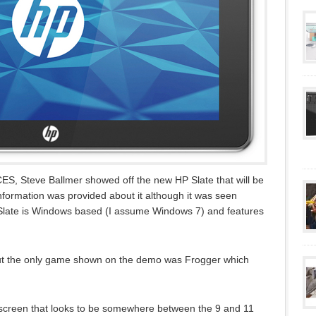
CES, Steve Ballmer showed off the new HP Slate that will be
information was provided about it although it was seen
Slate is Windows based (I assume Windows 7) and features
ut the only game shown on the demo was Frogger which
 screen that looks to be somewhere between the 9 and 11