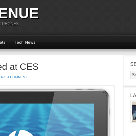
ENUE
RTPHONES
ets
Tech News
ed at CES
S
EAVE A COMMENT
L