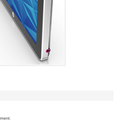
mment.