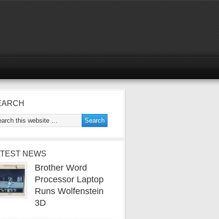
EARCH
ATEST NEWS
Brother Word
Processor Laptop
Runs Wolfenstein
3D