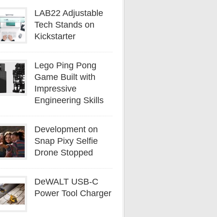
LAB22 Adjustable
Tech Stands on
Kickstarter
Lego Ping Pong
Game Built with
Impressive
Engineering Skills
Development on
Snap Pixy Selfie
Drone Stopped
DeWALT USB-C
Power Tool Charger