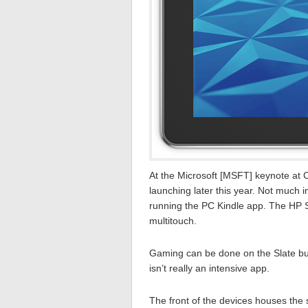
At the Microsoft [MSFT] keynote at 
launching later this year. Not much 
running the PC Kindle app. The HP 
multitouch.
Gaming can be done on the Slate b
isn’t really an intensive app.
The front of the devices houses the