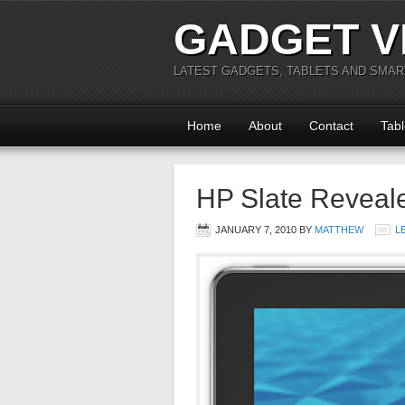
GADGET V
LATEST GADGETS, TABLETS AND SMA
Home
About
Contact
Tabl
HP Slate Reveal
JANUARY 7, 2010
BY
MATTHEW
L