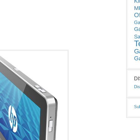
Ki
MP
O
Ga
G
Sa
T
G
G
D
Dis
Su