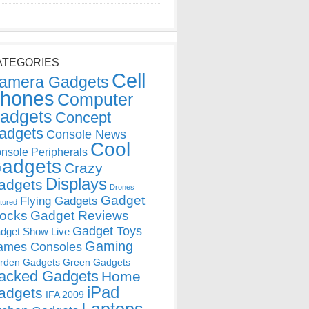
ATEGORIES
Cell
amera Gadgets
hones
Computer
adgets
Concept
adgets
Console News
Cool
nsole Peripherals
adgets
Crazy
Displays
adgets
Drones
Gadget
Flying Gadgets
tured
locks
Gadget Reviews
Gadget Toys
dget Show Live
Gaming
ames Consoles
rden Gadgets
Green Gadgets
acked Gadgets
Home
iPad
adgets
IFA 2009