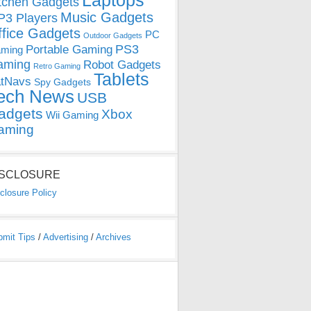
Laptops
tchen Gadgets
Music Gadgets
3 Players
ffice Gadgets
PC
Outdoor Gadgets
PS3
Portable Gaming
ming
aming
Robot Gadgets
Retro Gaming
Tablets
tNavs
Spy Gadgets
ech News
USB
adgets
Xbox
Wii Gaming
aming
ISCLOSURE
closure Policy
bmit Tips
/
Advertising
/
Archives