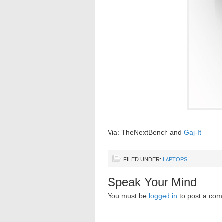
Via: TheNextBench and
Gaj-It
FILED UNDER:
LAPTOPS
Speak Your Mind
You must be
logged in
to post a co