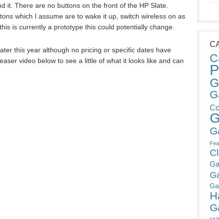
d it. There are no buttons on the front of the HP Slate.
tons which I assume are to wake it up, switch wireless on as
his is currently a prototype this could potentially change.
C
ater this year although no pricing or specific dates have
C
ser video below to see a little of what it looks like and can
P
G
G
Co
G
G
Fea
C
Ga
G
Ga
H
G