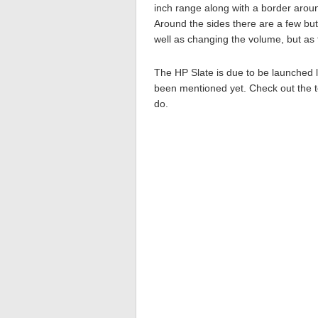
inch range along with a border aroun
Around the sides there are a few but
well as changing the volume, but as t
The HP Slate is due to be launched l
been mentioned yet. Check out the tea
do.