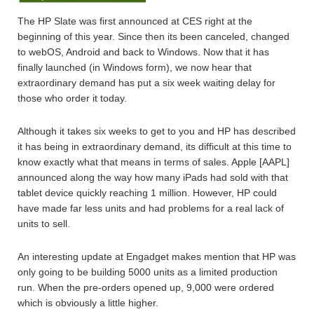
The HP Slate was first announced at CES right at the
beginning of this year. Since then its been canceled, changed
to webOS, Android and back to Windows. Now that it has
finally launched (in Windows form), we now hear that
extraordinary demand has put a six week waiting delay for
those who order it today.
Although it takes six weeks to get to you and HP has described
it has being in extraordinary demand, its difficult at this time to
know exactly what that means in terms of sales. Apple [AAPL]
announced along the way how many iPads had sold with that
tablet device quickly reaching 1 million. However, HP could
have made far less units and had problems for a real lack of
units to sell.
An interesting update at Engadget makes mention that HP was
only going to be building 5000 units as a limited production
run. When the pre-orders opened up, 9,000 were ordered
which is obviously a little higher.