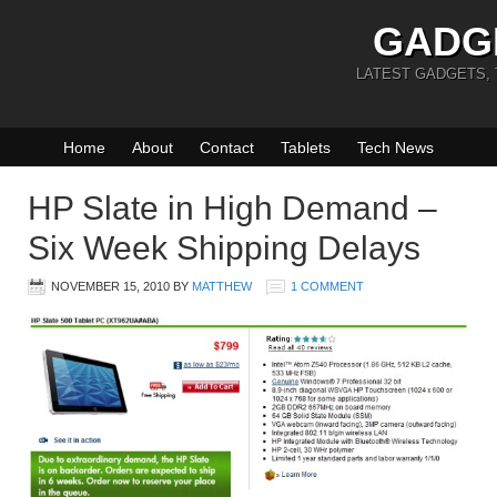
GADG
LATEST GADGETS,
Home
About
Contact
Tablets
Tech News
HP Slate in High Demand –
Six Week Shipping Delays
NOVEMBER 15, 2010
BY
MATTHEW
1 COMMENT