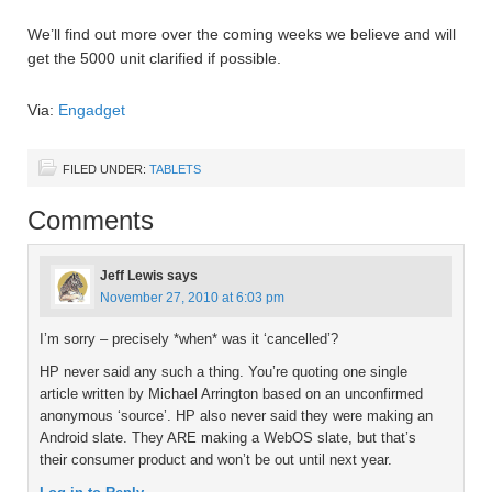
We’ll find out more over the coming weeks we believe and will
get the 5000 unit clarified if possible.
Via:
Engadget
FILED UNDER:
TABLETS
Comments
Jeff Lewis
says
November 27, 2010 at 6:03 pm
I’m sorry – precisely *when* was it ‘cancelled’?
HP never said any such a thing. You’re quoting one single
article written by Michael Arrington based on an unconfirmed
anonymous ‘source’. HP also never said they were making an
Android slate. They ARE making a WebOS slate, but that’s
their consumer product and won’t be out until next year.