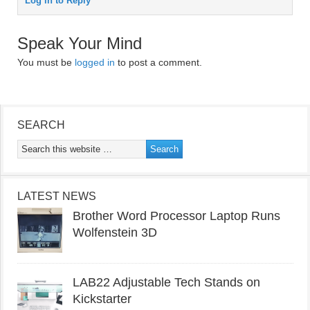
Log in to Reply
Speak Your Mind
You must be
logged in
to post a comment.
SEARCH
LATEST NEWS
Brother Word Processor Laptop Runs
Wolfenstein 3D
LAB22 Adjustable Tech Stands on
Kickstarter