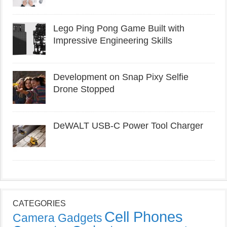
Lego Ping Pong Game Built with
Impressive Engineering Skills
Development on Snap Pixy Selfie
Drone Stopped
DeWALT USB-C Power Tool Charger
CATEGORIES
Cell Phones
Camera Gadgets