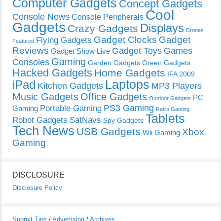
Computer Gadgets
Concept Gadgets
Cool
Console News
Console Peripherals
Gadgets
Displays
Crazy Gadgets
Drones
Gadget Clocks
Gadget
Flying Gadgets
Featured
Reviews
Gadget Toys
Games
Gadget Show Live
Gaming
Consoles
Garden Gadgets
Green Gadgets
Hacked Gadgets
Home Gadgets
IFA 2009
Laptops
iPad
Kitchen Gadgets
MP3 Players
Music Gadgets
Office Gadgets
PC
Outdoor Gadgets
PS3 Gaming
Portable Gaming
Gaming
Retro Gaming
Tablets
Robot Gadgets
SatNavs
Spy Gadgets
Tech News
USB Gadgets
Xbox
Wii Gaming
Gaming
DISCLOSURE
Disclosure Policy
Submit Tips
/
Advertising
/
Archives