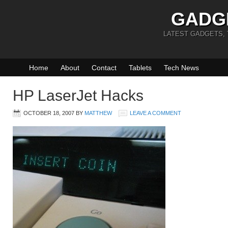
GADG
LATEST GADGETS,
Home
About
Contact
Tablets
Tech News
HP LaserJet Hacks
OCTOBER 18, 2007
BY
MATTHEW
LEAVE A COMMENT