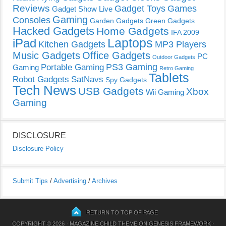
Reviews
Gadget Toys
Games
Gadget Show Live
Gaming
Consoles
Garden Gadgets
Green Gadgets
Hacked Gadgets
Home Gadgets
IFA 2009
Laptops
iPad
Kitchen Gadgets
MP3 Players
Music Gadgets
Office Gadgets
PC
Outdoor Gadgets
PS3 Gaming
Portable Gaming
Gaming
Retro Gaming
Tablets
Robot Gadgets
SatNavs
Spy Gadgets
Tech News
USB Gadgets
Xbox
Wii Gaming
Gaming
DISCLOSURE
Disclosure Policy
Submit Tips
/
Advertising
/
Archives
RETURN TO TOP OF PAGE
COPYRIGHT © 2026 ·
MAGAZINE CHILD THEME
ON
GENESIS FRAMEWORK
·