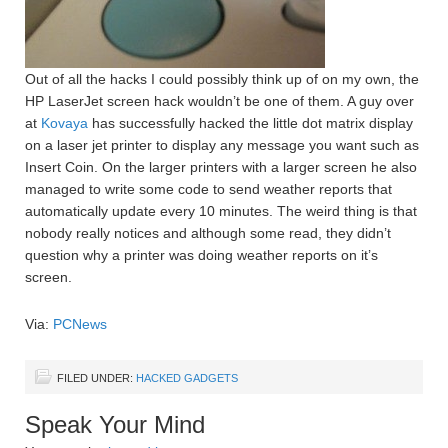
Out of all the hacks I could possibly think up of on my own, the
HP LaserJet screen hack wouldn’t be one of them. A guy over
at
Kovaya
has successfully hacked the little dot matrix display
on a laser jet printer to display any message you want such as
Insert Coin. On the larger printers with a larger screen he also
managed to write some code to send weather reports that
automatically update every 10 minutes. The weird thing is that
nobody really notices and although some read, they didn’t
question why a printer was doing weather reports on it’s
screen.
Via:
PCNews
FILED UNDER:
HACKED GADGETS
Speak Your Mind