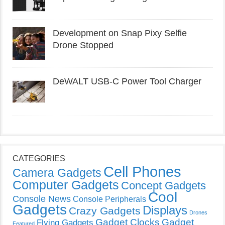
Development on Snap Pixy Selfie
Drone Stopped
DeWALT USB-C Power Tool Charger
CATEGORIES
Cell Phones
Camera Gadgets
Computer Gadgets
Concept Gadgets
Cool
Console News
Console Peripherals
Gadgets
Displays
Crazy Gadgets
Drones
Gadget Clocks
Gadget
Flying Gadgets
Featured