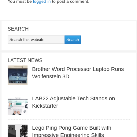
You must be
logged in
to post a comment.
SEARCH
LATEST NEWS
Brother Word Processor Laptop Runs
Wolfenstein 3D
LAB22 Adjustable Tech Stands on
Kickstarter
Lego Ping Pong Game Built with
Impressive Engineering Skills