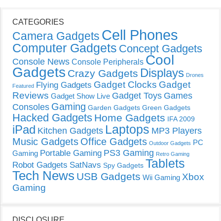
CATEGORIES
Cell Phones
Camera Gadgets
Computer Gadgets
Concept Gadgets
Cool
Console News
Console Peripherals
Gadgets
Displays
Crazy Gadgets
Drones
Gadget Clocks
Gadget
Flying Gadgets
Featured
Reviews
Gadget Toys
Games
Gadget Show Live
Gaming
Consoles
Garden Gadgets
Green Gadgets
Hacked Gadgets
Home Gadgets
IFA 2009
Laptops
iPad
Kitchen Gadgets
MP3 Players
Music Gadgets
Office Gadgets
PC
Outdoor Gadgets
PS3 Gaming
Portable Gaming
Gaming
Retro Gaming
Tablets
Robot Gadgets
SatNavs
Spy Gadgets
Tech News
USB Gadgets
Xbox
Wii Gaming
Gaming
DISCLOSURE