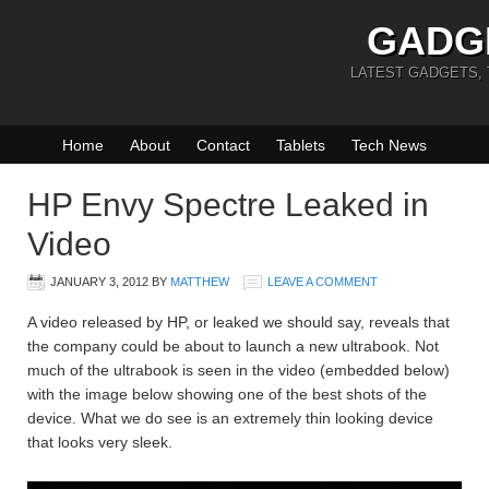
GADG
LATEST GADGETS,
Home
About
Contact
Tablets
Tech News
HP Envy Spectre Leaked in
Video
JANUARY 3, 2012
BY
MATTHEW
LEAVE A COMMENT
A video released by HP, or leaked we should say, reveals that
the company could be about to launch a new ultrabook. Not
much of the ultrabook is seen in the video (embedded below)
with the image below showing one of the best shots of the
device. What we do see is an extremely thin looking device
that looks very sleek.