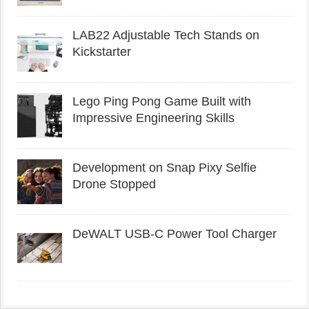
LAB22 Adjustable Tech Stands on
Kickstarter
Lego Ping Pong Game Built with
Impressive Engineering Skills
Development on Snap Pixy Selfie
Drone Stopped
DeWALT USB-C Power Tool Charger