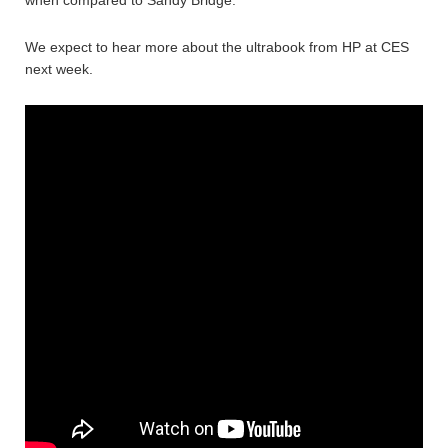
when compared to Sandy Bridge.
We expect to hear more about the ultrabook from HP at CES
next week.