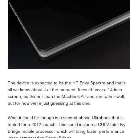
The device is expected to be the HP Envy Spectre and that’s
all we know about it at the moment. It could have a 14 inch
screen, be thinner than the MacBook Air and run rather well,
but for now we’re just guessing at this one.
What it could be though is a second phase Ultrabook that is
touted for a 2012 launch. This could include a CULV Intel Ivy
Bridge mobile processor which will bring faster performance