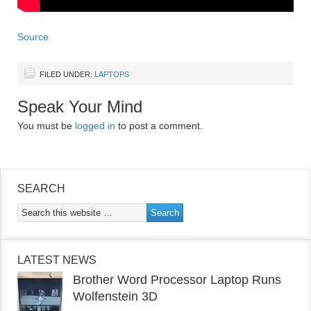
Source
FILED UNDER:
LAPTOPS
Speak Your Mind
You must be
logged in
to post a comment.
SEARCH
LATEST NEWS
Brother Word Processor Laptop Runs
Wolfenstein 3D