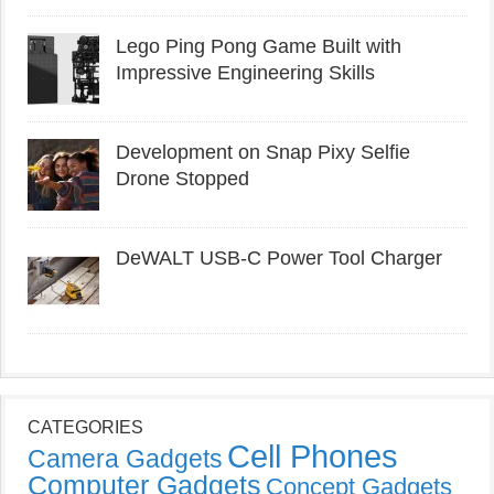
Lego Ping Pong Game Built with
Impressive Engineering Skills
Development on Snap Pixy Selfie
Drone Stopped
DeWALT USB-C Power Tool Charger
CATEGORIES
Cell Phones
Camera Gadgets
Computer Gadgets
Concept Gadgets