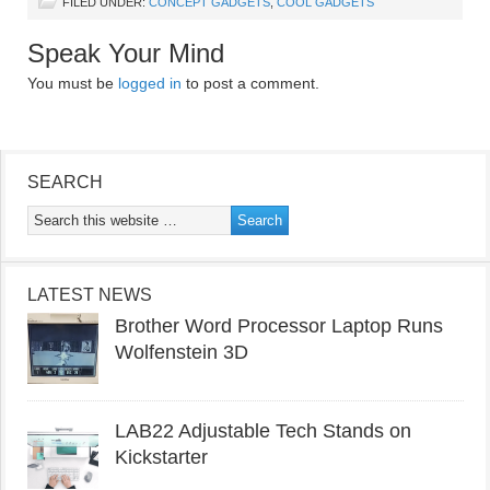
FILED UNDER:
CONCEPT GADGETS
,
COOL GADGETS
Speak Your Mind
You must be
logged in
to post a comment.
SEARCH
LATEST NEWS
Brother Word Processor Laptop Runs
Wolfenstein 3D
LAB22 Adjustable Tech Stands on
Kickstarter