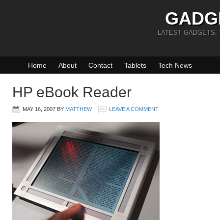
GADG
LATEST GADGETS,
Home
About
Contact
Tablets
Tech News
HP eBook Reader
MAY 16, 2007
BY
MATTHEW
LEAVE A COMMENT