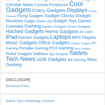
Cool
Console News
Console Peripherals
Gadgets
Displays
Crazy Gadgets
Drones
Gadget Clocks
Gadget
Flying Gadgets
Featured
Reviews
Gadget Toys
Games
Gadget Show Live
Gaming
Consoles
Garden Gadgets
Green Gadgets
Hacked Gadgets
Home Gadgets
IFA 2009
Laptops
iPad
Kitchen Gadgets
MP3 Players
Music Gadgets
Office Gadgets
PC
Outdoor Gadgets
PS3 Gaming
Portable Gaming
Gaming
Retro Gaming
Tablets
Robot Gadgets
SatNavs
Spy Gadgets
Tech News
USB Gadgets
Xbox
Wii Gaming
Gaming
DISCLOSURE
Disclosure Policy
Submit Tips
/
Advertising
/
Archives