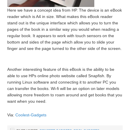
Here we have a concept idea from HP. The device is an eBook
reader which is A4 in size. What makes this eBook reader
stand out is the unique interface which allows you to turn the
pages of the book in a similar way you would when reading a
regular book. It appears to work with touch sensors on the
bottom and sides of the page which allow you to slide your
finger and see the page turned to the other side of the screen.
Another interesting feature of this eBook is the ability to be
able to use HPs online photo website called Snapfish. By
running Linux software and connecting it to another PC you
can transfer the books. Wi-fi will be an option on later models
allowing more freedom to roam around and get books that you
want when you need.
Via:
Coolest-Gadgets