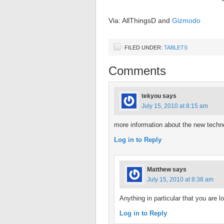
Via: AllThingsD and
Gizmodo
FILED UNDER:
TABLETS
Comments
tekyou
says
July 15, 2010 at 8:15 am
more information about the new techn
Log in to Reply
Matthew
says
July 15, 2010 at 8:38 am
Anything in particular that you are l
Log in to Reply