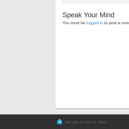
Speak Your Mind
You must be
logged in
to post a co
RETURN TO TOP OF PAGE