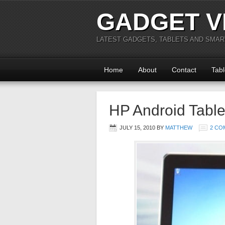
GADGET V
LATEST GADGETS, TABLETS AND SMA
Home
About
Contact
Tabl
HP Android Table
JULY 15, 2010
BY
MATTHEW
2 CO