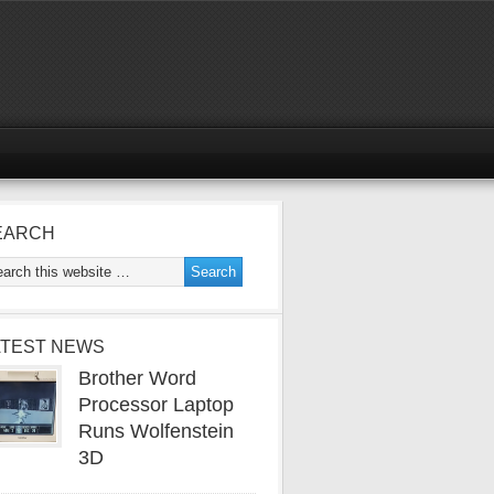
EARCH
ATEST NEWS
Brother Word
Processor Laptop
Runs Wolfenstein
3D