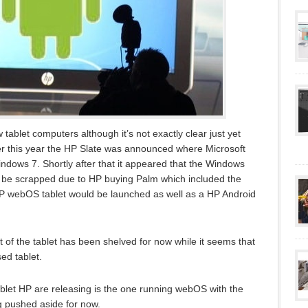
tablet computers although it’s not exactly clear just yet
ier this year the HP Slate was announced where Microsoft
dows 7. Shortly after that it appeared that the Windows
o be scrapped due to HP buying Palm which included the
P webOS tablet would be launched as well as a HP Android
 of the tablet has been shelved for now while it seems that
d tablet.
tablet HP are releasing is the one running webOS with the
g pushed aside for now.