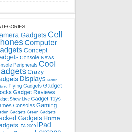
ATEGORIES
Cell
amera Gadgets
hones
Computer
adgets
Concept
adgets
Console News
Cool
nsole Peripherals
adgets
Crazy
Displays
adgets
Drones
Gadget
Flying Gadgets
tured
locks
Gadget Reviews
Gadget Toys
dget Show Live
Gaming
ames Consoles
rden Gadgets
Green Gadgets
acked Gadgets
Home
iPad
adgets
IFA 2009