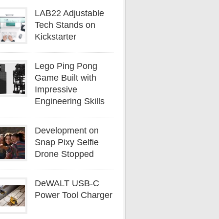
LAB22 Adjustable
Tech Stands on
Kickstarter
Lego Ping Pong
Game Built with
Impressive
Engineering Skills
Development on
Snap Pixy Selfie
Drone Stopped
DeWALT USB-C
Power Tool Charger