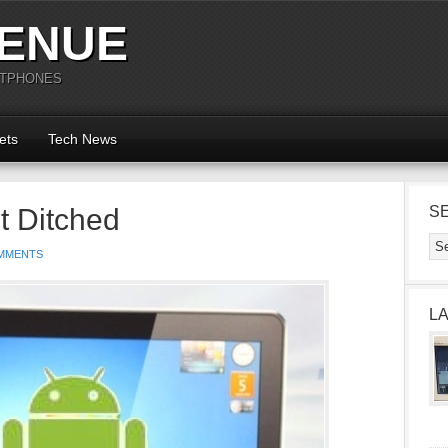
ENUE
RTPHONES
ets
Tech News
t Ditched
S
MMENTS
L