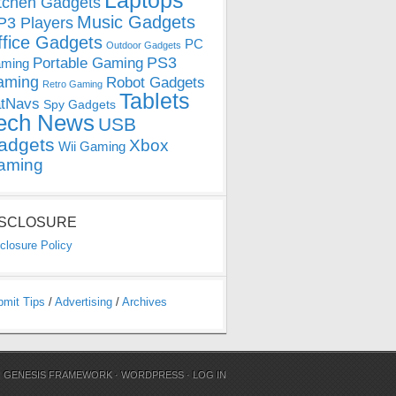
Laptops
tchen Gadgets
Music Gadgets
3 Players
ffice Gadgets
PC
Outdoor Gadgets
PS3
Portable Gaming
ming
aming
Robot Gadgets
Retro Gaming
Tablets
tNavs
Spy Gadgets
ech News
USB
adgets
Xbox
Wii Gaming
aming
ISCLOSURE
closure Policy
bmit Tips
/
Advertising
/
Archives
N
GENESIS FRAMEWORK
·
WORDPRESS
·
LOG IN