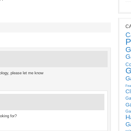
C
C
P
G
G
Co
G
ology, please let me know
G
Fea
C
Ga
G
Ga
H
ooking for?
G