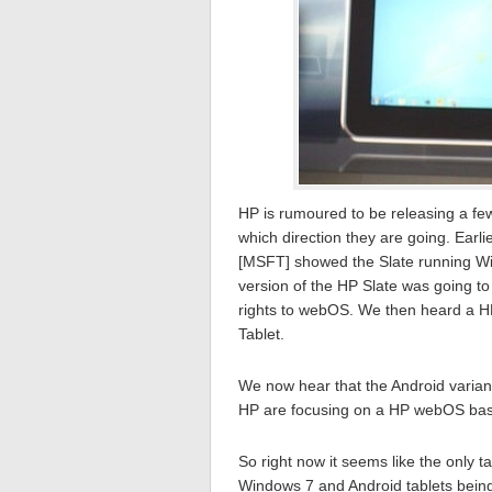
HP is rumoured to be releasing a few 
which direction they are going. Earl
[MSFT] showed the Slate running Win
version of the HP Slate was going t
rights to webOS. We then heard a H
Tablet.
We now hear that the Android variant
HP are focusing on a HP webOS base
So right now it seems like the only 
Windows 7 and Android tablets bein