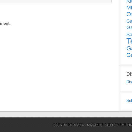
Ki
MP
O
Ga
mment.
G
Sa
T
G
G
D
Dis
Su
COPYRIGHT © 2026 ·
MAGAZINE CHILD THEME
O