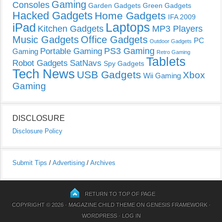
Gaming
Consoles
Garden Gadgets
Green Gadgets
Hacked Gadgets
Home Gadgets
IFA 2009
Laptops
iPad
Kitchen Gadgets
MP3 Players
Music Gadgets
Office Gadgets
PC
Outdoor Gadgets
PS3 Gaming
Portable Gaming
Gaming
Retro Gaming
Tablets
Robot Gadgets
SatNavs
Spy Gadgets
Tech News
USB Gadgets
Xbox
Wii Gaming
Gaming
DISCLOSURE
Disclosure Policy
Submit Tips
/
Advertising
/
Archives
RETURN TO TOP OF PAGE
COPYRIGHT © 2026 ·
MAGAZINE CHILD THEME
ON
GENESIS FRAMEWORK
·
WORDPRESS
·
LOG IN