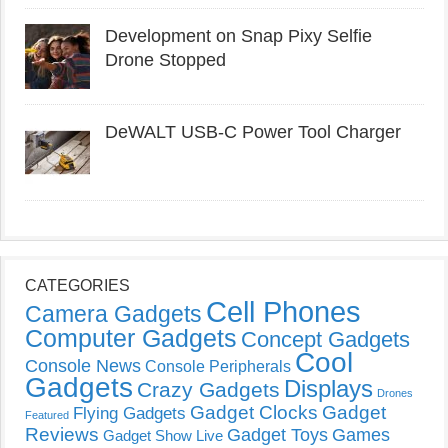
Development on Snap Pixy Selfie
Drone Stopped
DeWALT USB-C Power Tool Charger
CATEGORIES
Cell Phones
Camera Gadgets
Computer Gadgets
Concept Gadgets
Cool
Console News
Console Peripherals
Gadgets
Displays
Crazy Gadgets
Drones
Gadget Clocks
Gadget
Flying Gadgets
Featured
Reviews
Gadget Toys
Games
Gadget Show Live