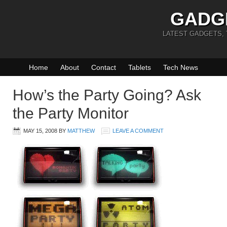
GADG
LATEST GADGETS,
Home
About
Contact
Tablets
Tech News
How’s the Party Going? Ask
the Party Monitor
MAY 15, 2008
BY
MATTHEW
LEAVE A COMMENT