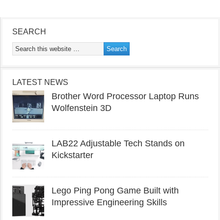
SEARCH
LATEST NEWS
Brother Word Processor Laptop Runs
Wolfenstein 3D
LAB22 Adjustable Tech Stands on
Kickstarter
Lego Ping Pong Game Built with
Impressive Engineering Skills