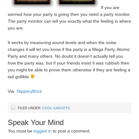
If you are
worried how your party is going then you need a party monitor.
The party monitor can tell you exactly what the feeling is where
you are.
It works by measuring sound levels and when the noise
changes it will let you know if the party is a Mega Party, Atomic
Party and many others. No doubt it doesn’t actually tell you
how the party was, but if your friends insist it was rubbish then
you might be able to prove them otherwise if they are feeling a
tad gullible
Via:
SlipperyBrick
FILED UNDER:
COOL GADGETS
Speak Your Mind
You must be
logged in
to post a comment.