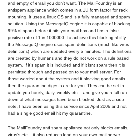
and empty of email you don’t want. The MailFoundry is an
antispam appliance which comes in a 1U form factor for rack
mounting. It uses a linux OS and is a fully managed anti spam
solution. Using the MessageIQ engine it is capable of blocking
99% of spam before it hits your mail box and has a false
positive rate of 1 in 1000000. To achieve this blocking ability
the MessageIQ engine uses spam definitions (much like virus
definitions) which are updated every 5 minutes. The definitions
are created by humans and they do not work on a rule based
system. If it’s spam it is included and if it isnt spam then it is
permitted through and passed on to your mail server. For
those worried about the system and it blocking good emails
then the quarantine digests are for you. They can be set to
update you hourly, daily, weekly etc… and give you a full run
down of what messages have been blocked. Just as a side
note, I have been using this service since April 2006 and not
had a single good email hit my quarantine.
The MailFoundry anti spam appliance not only blocks emails,
virus’s etc… it also reduces load on your own mail server