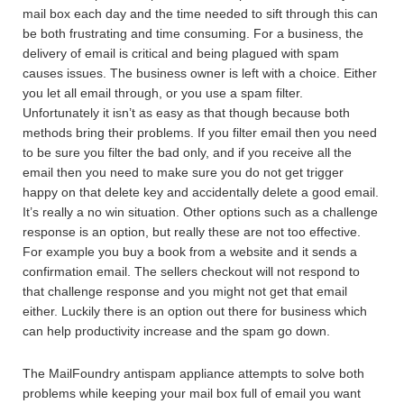
mail box each day and the time needed to sift through this can
be both frustrating and time consuming. For a business, the
delivery of email is critical and being plagued with spam
causes issues. The business owner is left with a choice. Either
you let all email through, or you use a spam filter.
Unfortunately it isn’t as easy as that though because both
methods bring their problems. If you filter email then you need
to be sure you filter the bad only, and if you receive all the
email then you need to make sure you do not get trigger
happy on that delete key and accidentally delete a good email.
It’s really a no win situation. Other options such as a challenge
response is an option, but really these are not too effective.
For example you buy a book from a website and it sends a
confirmation email. The sellers checkout will not respond to
that challenge response and you might not get that email
either. Luckily there is an option out there for business which
can help productivity increase and the spam go down.
The MailFoundry antispam appliance attempts to solve both
problems while keeping your mail box full of email you want