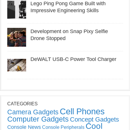
Lego Ping Pong Game Built with
Impressive Engineering Skills
Development on Snap Pixy Selfie
Drone Stopped
DeWALT USB-C Power Tool Charger
CATEGORIES
Cell Phones
Camera Gadgets
Computer Gadgets
Concept Gadgets
Cool
Console News
Console Peripherals