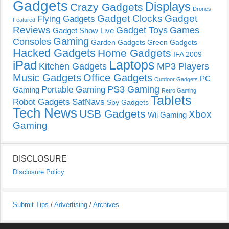
Gadgets
Displays
Crazy Gadgets
Drones
Gadget Clocks
Gadget
Flying Gadgets
Featured
Reviews
Gadget Toys
Games
Gadget Show Live
Gaming
Consoles
Garden Gadgets
Green Gadgets
Hacked Gadgets
Home Gadgets
IFA 2009
Laptops
iPad
Kitchen Gadgets
MP3 Players
Music Gadgets
Office Gadgets
PC
Outdoor Gadgets
PS3 Gaming
Portable Gaming
Gaming
Retro Gaming
Tablets
Robot Gadgets
SatNavs
Spy Gadgets
Tech News
USB Gadgets
Xbox
Wii Gaming
Gaming
DISCLOSURE
Disclosure Policy
Submit Tips
/
Advertising
/
Archives