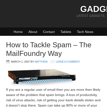
GADG
LATEST GADGETS,
Home
About
Contact
Tablets
Tech News
How to Tackle Spam – The
MailFoundry Way
MARCH 1, 2007
BY
MATTHEW
LEAVE A COMMENT
If you are a regular user of email then you are more then likely
aware of the problem that spam brings. A loss of productivity,
risk of virus attacks, risk of getting your bank details stolen and
it doesn’t stop there. Spam can take up 80% or more of your