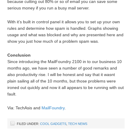
because cutting out 80% or so of email you can save some
serious money if you run a busy mail server.
With it’s built in control panel it allows you to set up your own
rules and determine how spam is handled. Graphs showing
usage and what was blocked and why are presented here and
show you just how much of a problem spam was.
Conclusion
Since introducing the MailFoundry 2100 in to our business 10
months ago, we have seen a number of good remarks and
also productivity rise. I will be honest and say that it wasnt
plain sailing all of the 10 months, but those problems were
ironed out quickly and now it all appears to be running with out
fault.
Via: TechAsis and
MailFoundry
.
FILED UNDER:
COOL GADGETS
,
TECH NEWS