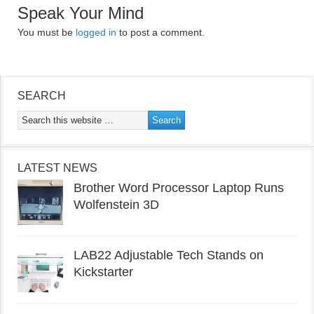
Speak Your Mind
You must be
logged in
to post a comment.
SEARCH
LATEST NEWS
Brother Word Processor Laptop Runs
Wolfenstein 3D
LAB22 Adjustable Tech Stands on
Kickstarter