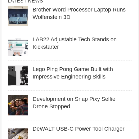
LATEST NEWS
Brother Word Processor Laptop Runs
Wolfenstein 3D
LAB22 Adjustable Tech Stands on
Kickstarter
Lego Ping Pong Game Built with
Impressive Engineering Skills
Development on Snap Pixy Selfie
Drone Stopped
DeWALT USB-C Power Tool Charger