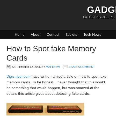
GADG
LATEST GADGETS,
Home
About
Contact
Tablets
Tech News
How to Spot fake Memory
Cards
SEPTEMBER 12, 2006
BY
MATTHEW
LEAVE A COMMENT
Digisniper.com
have written a nice article on how to spot fake
memory cards. To be honest, I never thought that this would
be something that would happen, but was amazed at the
details this article gives about detecting fake cards.