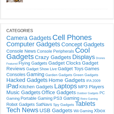
CATEGORIES
Cell Phones
Camera Gadgets
Computer Gadgets
Concept Gadgets
Cool
Console News
Console Peripherals
Gadgets
Displays
Crazy Gadgets
Drones
Gadget Clocks
Gadget
Flying Gadgets
Featured
Reviews
Gadget Toys
Games
Gadget Show Live
Gaming
Consoles
Garden Gadgets
Green Gadgets
Hacked Gadgets
Home Gadgets
IFA 2009
Laptops
iPad
Kitchen Gadgets
MP3 Players
Music Gadgets
Office Gadgets
PC
Outdoor Gadgets
PS3 Gaming
Portable Gaming
Gaming
Retro Gaming
Tablets
Robot Gadgets
SatNavs
Spy Gadgets
Tech News
USB Gadgets
Xbox
Wii Gaming