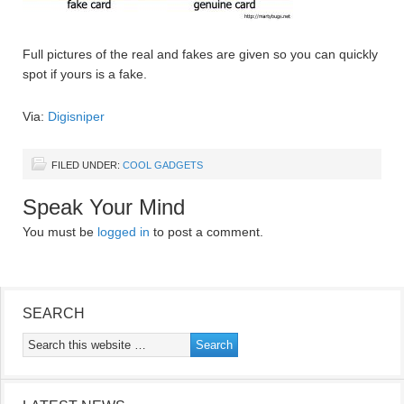
Full pictures of the real and fakes are given so you can quickly
spot if yours is a fake.
Via:
Digisniper
FILED UNDER:
COOL GADGETS
Speak Your Mind
You must be
logged in
to post a comment.
SEARCH