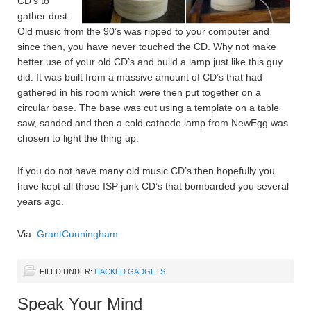
CD’s to
gather dust.
Old music from the 90’s was ripped to your computer and
since then, you have never touched the CD. Why not make
better use of your old CD’s and build a lamp just like this guy
did. It was built from a massive amount of CD’s that had
gathered in his room which were then put together on a
circular base. The base was cut using a template on a table
saw, sanded and then a cold cathode lamp from NewEgg was
chosen to light the thing up.
If you do not have many old music CD’s then hopefully you
have kept all those ISP junk CD’s that bombarded you several
years ago.
Via:
GrantCunningham
FILED UNDER:
HACKED GADGETS
Speak Your Mind