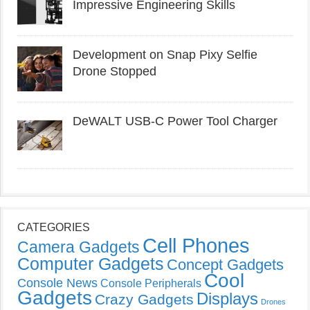
Impressive Engineering Skills
Development on Snap Pixy Selfie
Drone Stopped
DeWALT USB-C Power Tool Charger
CATEGORIES
Cell Phones
Camera Gadgets
Computer Gadgets
Concept Gadgets
Cool
Console News
Console Peripherals
Gadgets
Displays
Crazy Gadgets
Drones