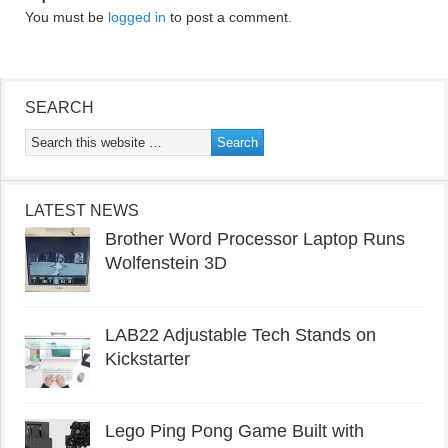
You must be
logged in
to post a comment.
SEARCH
LATEST NEWS
Brother Word Processor Laptop Runs
Wolfenstein 3D
LAB22 Adjustable Tech Stands on
Kickstarter
Lego Ping Pong Game Built with