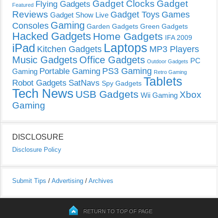
Gadget Clocks
Gadget
Flying Gadgets
Featured
Reviews
Gadget Toys
Games
Gadget Show Live
Gaming
Consoles
Garden Gadgets
Green Gadgets
Hacked Gadgets
Home Gadgets
IFA 2009
Laptops
iPad
Kitchen Gadgets
MP3 Players
Music Gadgets
Office Gadgets
PC
Outdoor Gadgets
PS3 Gaming
Portable Gaming
Gaming
Retro Gaming
Tablets
Robot Gadgets
SatNavs
Spy Gadgets
Tech News
USB Gadgets
Xbox
Wii Gaming
Gaming
DISCLOSURE
Disclosure Policy
Submit Tips
/
Advertising
/
Archives
RETURN TO TOP OF PAGE