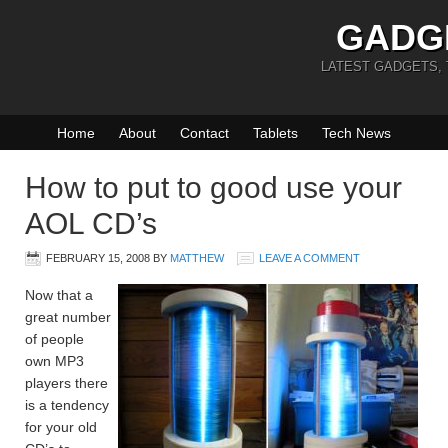
GADG
LATEST GADGETS,
Home
About
Contact
Tablets
Tech News
How to put to good use your
AOL CD’s
FEBRUARY 15, 2008
BY
MATTHEW
LEAVE A COMMENT
Now that a
great number
of people
own MP3
players there
is a tendency
for your old