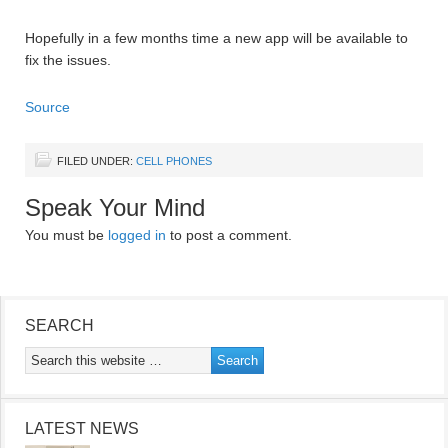
Hopefully in a few months time a new app will be available to
fix the issues.
Source
FILED UNDER:
CELL PHONES
Speak Your Mind
You must be
logged in
to post a comment.
SEARCH
LATEST NEWS