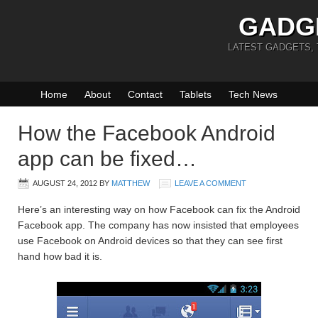
GADG
LATEST GADGETS,
Home
About
Contact
Tablets
Tech News
How the Facebook Android
app can be fixed…
AUGUST 24, 2012
BY
MATTHEW
LEAVE A COMMENT
Here’s an interesting way on how Facebook can fix the Android
Facebook app. The company has now insisted that employees
use Facebook on Android devices so that they can see first
hand how bad it is.