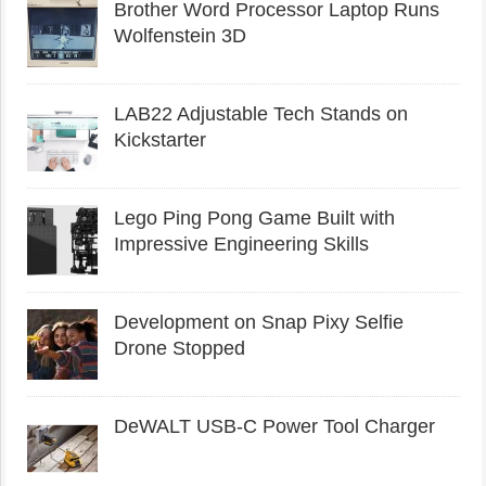
Brother Word Processor Laptop Runs
Wolfenstein 3D
LAB22 Adjustable Tech Stands on
Kickstarter
Lego Ping Pong Game Built with
Impressive Engineering Skills
Development on Snap Pixy Selfie
Drone Stopped
DeWALT USB-C Power Tool Charger