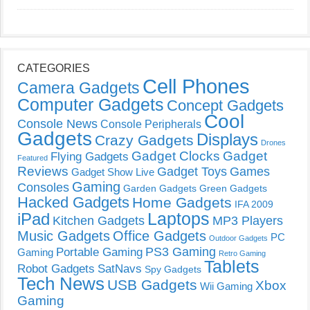
CATEGORIES
Cell Phones
Camera Gadgets
Computer Gadgets
Concept Gadgets
Cool
Console News
Console Peripherals
Gadgets
Displays
Crazy Gadgets
Drones
Gadget Clocks
Gadget
Flying Gadgets
Featured
Reviews
Gadget Toys
Games
Gadget Show Live
Gaming
Consoles
Garden Gadgets
Green Gadgets
Hacked Gadgets
Home Gadgets
IFA 2009
Laptops
iPad
Kitchen Gadgets
MP3 Players
Music Gadgets
Office Gadgets
PC
Outdoor Gadgets
PS3 Gaming
Portable Gaming
Gaming
Retro Gaming
Tablets
Robot Gadgets
SatNavs
Spy Gadgets
Tech News
USB Gadgets
Xbox
Wii Gaming
Gaming