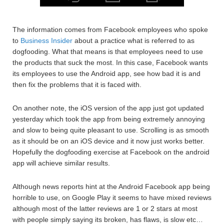
The information comes from Facebook employees who spoke
to
Business Insider
about a practice what is referred to as
dogfooding. What that means is that employees need to use
the products that suck the most. In this case, Facebook wants
its employees to use the Android app, see how bad it is and
then fix the problems that it is faced with.
On another note, the iOS version of the app just got updated
yesterday which took the app from being extremely annoying
and slow to being quite pleasant to use. Scrolling is as smooth
as it should be on an iOS device and it now just works better.
Hopefully the dogfooding exercise at Facebook on the android
app will achieve similar results.
Although news reports hint at the Android Facebook app being
horrible to use, on Google Play it seems to have mixed reviews
although most of the latter reviews are 1 or 2 stars at most
with people simply saying its broken, has flaws, is slow etc…