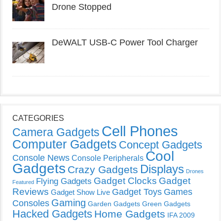
Drone Stopped
DeWALT USB-C Power Tool Charger
CATEGORIES
Cell Phones
Camera Gadgets
Computer Gadgets
Concept Gadgets
Cool
Console News
Console Peripherals
Gadgets
Displays
Crazy Gadgets
Drones
Gadget Clocks
Gadget
Flying Gadgets
Featured
Reviews
Gadget Toys
Games
Gadget Show Live
Gaming
Consoles
Garden Gadgets
Green Gadgets
Hacked Gadgets
Home Gadgets
IFA 2009