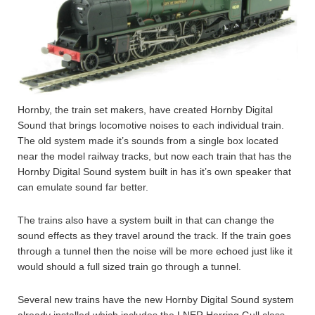
Hornby, the train set makers, have created Hornby Digital
Sound that brings locomotive noises to each individual train.
The old system made it’s sounds from a single box located
near the model railway tracks, but now each train that has the
Hornby Digital Sound system built in has it’s own speaker that
can emulate sound far better.
The trains also have a system built in that can change the
sound effects as they travel around the track. If the train goes
through a tunnel then the noise will be more echoed just like it
would should a full sized train go through a tunnel.
Several new trains have the new Hornby Digital Sound system
already installed which includes the LNER Herring Gull class