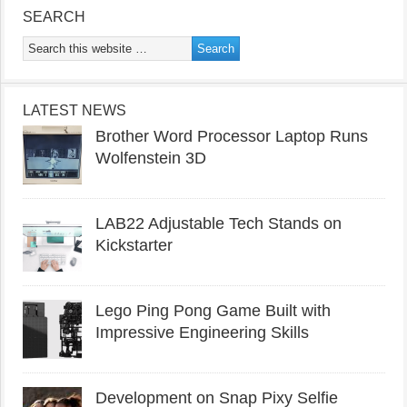
SEARCH
LATEST NEWS
Brother Word Processor Laptop Runs
Wolfenstein 3D
LAB22 Adjustable Tech Stands on
Kickstarter
Lego Ping Pong Game Built with
Impressive Engineering Skills
Development on Snap Pixy Selfie