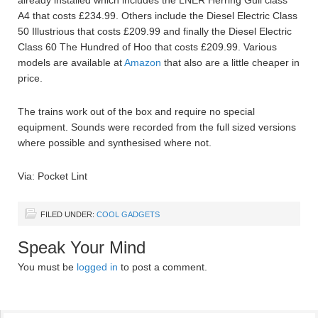
A4 that costs £234.99. Others include the Diesel Electric Class
50 Illustrious that costs £209.99 and finally the Diesel Electric
Class 60 The Hundred of Hoo that costs £209.99. Various
models are available at
Amazon
that also are a little cheaper in
price.
The trains work out of the box and require no special
equipment. Sounds were recorded from the full sized versions
where possible and synthesised where not.
Via: Pocket Lint
FILED UNDER:
COOL GADGETS
Speak Your Mind
You must be
logged in
to post a comment.