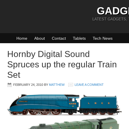
GADG
LATEST GADGETS,
Home
About
Contact
Tablets
Tech News
Hornby Digital Sound
Spruces up the regular Train
Set
FEBRUARY 24, 2010
BY
MATTHEW
LEAVE A COMMENT