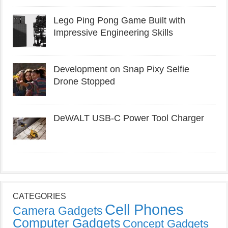
Lego Ping Pong Game Built with
Impressive Engineering Skills
Development on Snap Pixy Selfie
Drone Stopped
DeWALT USB-C Power Tool Charger
CATEGORIES
Cell Phones
Camera Gadgets
Computer Gadgets
Concept Gadgets