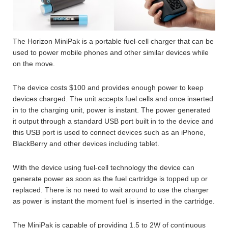
The Horizon MiniPak is a portable fuel-cell charger that can be
used to power mobile phones and other similar devices while
on the move.
The device costs $100 and provides enough power to keep
devices charged. The unit accepts fuel cells and once inserted
in to the charging unit, power is instant. The power generated
it output through a standard USB port built in to the device and
this USB port is used to connect devices such as an iPhone,
BlackBerry and other devices including tablet.
With the device using fuel-cell technology the device can
generate power as soon as the fuel cartridge is topped up or
replaced. There is no need to wait around to use the charger
as power is instant the moment fuel is inserted in the cartridge.
The MiniPak is capable of providing 1.5 to 2W of continuous