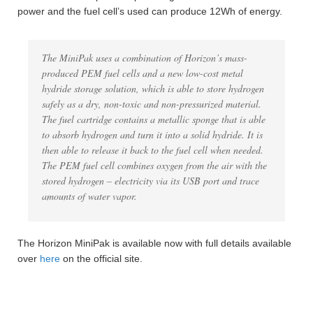
power and the fuel cell’s used can produce 12Wh of energy.
The MiniPak uses a combination of Horizon’s mass-
produced PEM fuel cells and a new low-cost metal
hydride storage solution, which is able to store hydrogen
safely as a dry, non-toxic and non-pressurized material.
The fuel cartridge contains a metallic sponge that is able
to absorb hydrogen and turn it into a solid hydride. It is
then able to release it back to the fuel cell when needed.
The PEM fuel cell combines oxygen from the air with the
stored hydrogen – electricity via its USB port and trace
amounts of water vapor.
The Horizon MiniPak is available now with full details available
over
here
on the official site.