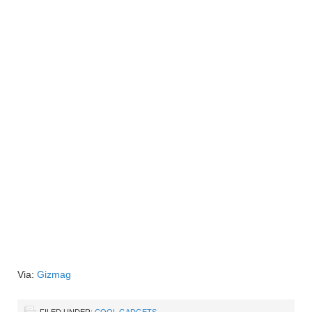
Via:
Gizmag
FILED UNDER:
COOL GADGETS