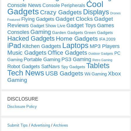
Cool
Console News
Console Peripherals
Gadgets
Displays
Crazy Gadgets
Drones
Gadget Clocks
Gadget
Flying Gadgets
Featured
Reviews
Gadget Toys
Games
Gadget Show Live
Gaming
Consoles
Garden Gadgets
Green Gadgets
Hacked Gadgets
Home Gadgets
IFA 2009
Laptops
iPad
Kitchen Gadgets
MP3 Players
Music Gadgets
Office Gadgets
PC
Outdoor Gadgets
PS3 Gaming
Portable Gaming
Gaming
Retro Gaming
Tablets
Robot Gadgets
SatNavs
Spy Gadgets
Tech News
USB Gadgets
Xbox
Wii Gaming
Gaming
DISCLOSURE
Disclosure Policy
Submit Tips
/
Advertising
/
Archives