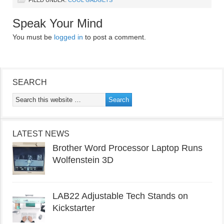
Speak Your Mind
You must be
logged in
to post a comment.
SEARCH
LATEST NEWS
Brother Word Processor Laptop Runs
Wolfenstein 3D
LAB22 Adjustable Tech Stands on
Kickstarter