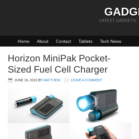
GADG
LATEST GADGETS,
Home
About
Contact
Tablets
Tech News
Horizon MiniPak Pocket-
Sized Fuel Cell Charger
JUNE 16, 2010
BY
MATTHEW
LEAVE A COMMENT