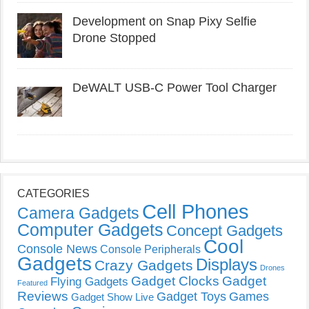
Development on Snap Pixy Selfie
Drone Stopped
DeWALT USB-C Power Tool Charger
CATEGORIES
Cell Phones
Camera Gadgets
Computer Gadgets
Concept Gadgets
Cool
Console News
Console Peripherals
Gadgets
Displays
Crazy Gadgets
Drones
Gadget Clocks
Gadget
Flying Gadgets
Featured
Reviews
Gadget Toys
Games
Gadget Show Live