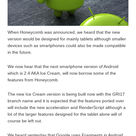
When Honeycomb was announced, we heard that the new
version would be designed for mainly tablets although smaller
devices such as smartphones could also be made compatible
in the future.
We now hear that the next smartphone version of Android
which is 2.4 AKA Ice Cream, will now borrow some of the
features from Honeycomb.
The new Ice Cream version is being built now with the GRI17
branch name and it is expected that the features ported over
will include the new acceleration and RenderScript although a
lot of the larger features designed for the tablet alone will of
course be left out.
We heard yesterday that Google uses Fragments in Android