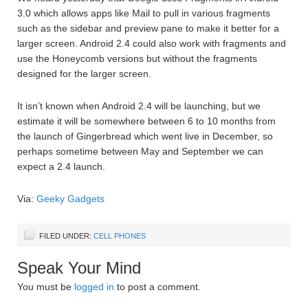
3.0 which allows apps like Mail to pull in various fragments
such as the sidebar and preview pane to make it better for a
larger screen. Android 2.4 could also work with fragments and
use the Honeycomb versions but without the fragments
designed for the larger screen.
It isn’t known when Android 2.4 will be launching, but we
estimate it will be somewhere between 6 to 10 months from
the launch of Gingerbread which went live in December, so
perhaps sometime between May and September we can
expect a 2.4 launch.
Via:
Geeky Gadgets
FILED UNDER:
CELL PHONES
Speak Your Mind
You must be
logged in
to post a comment.