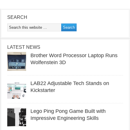
SEARCH
LATEST NEWS
Brother Word Processor Laptop Runs
Wolfenstein 3D
LAB22 Adjustable Tech Stands on
Kickstarter
Lego Ping Pong Game Built with
Impressive Engineering Skills