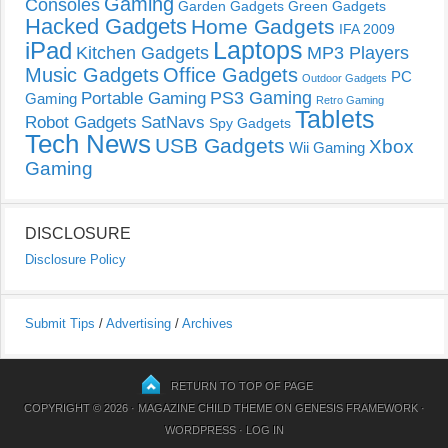
Gaming
Consoles
Garden Gadgets
Green Gadgets
Hacked Gadgets
Home Gadgets
IFA 2009
Laptops
iPad
Kitchen Gadgets
MP3 Players
Music Gadgets
Office Gadgets
PC
Outdoor Gadgets
PS3 Gaming
Portable Gaming
Gaming
Retro Gaming
Tablets
Robot Gadgets
SatNavs
Spy Gadgets
Tech News
USB Gadgets
Xbox
Wii Gaming
Gaming
DISCLOSURE
Disclosure Policy
Submit Tips
/
Advertising
/
Archives
RETURN TO TOP OF PAGE
COPYRIGHT © 2026 ·
MAGAZINE CHILD THEME
ON
GENESIS FRAMEWORK
·
WORDPRESS
·
LOG IN