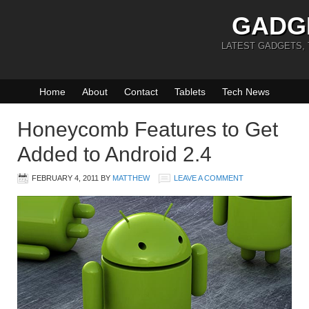
GADG
LATEST GADGETS,
Home
About
Contact
Tablets
Tech News
Honeycomb Features to Get
Added to Android 2.4
FEBRUARY 4, 2011
BY
MATTHEW
LEAVE A COMMENT