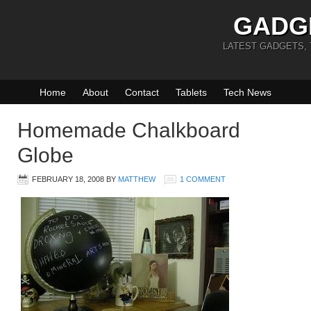
GADG
LATEST GADGETS,
Home
About
Contact
Tablets
Tech News
Homemade Chalkboard
Globe
FEBRUARY 18, 2008
BY
MATTHEW
1 COMMENT