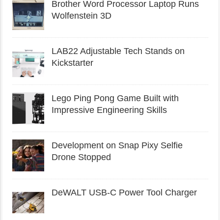
Brother Word Processor Laptop Runs
Wolfenstein 3D
LAB22 Adjustable Tech Stands on
Kickstarter
Lego Ping Pong Game Built with
Impressive Engineering Skills
Development on Snap Pixy Selfie
Drone Stopped
DeWALT USB-C Power Tool Charger