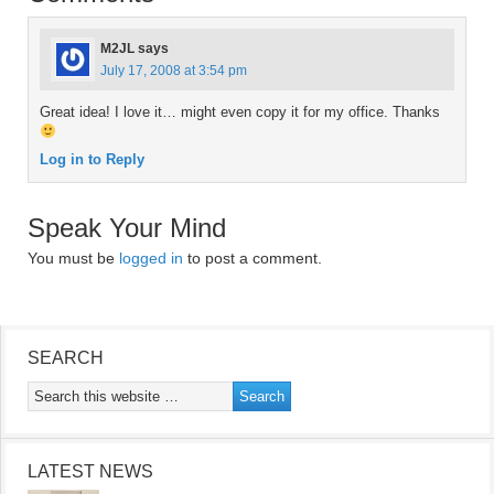
M2JL
says
July 17, 2008 at 3:54 pm
Great idea! I love it… might even copy it for my office. Thanks
Log in to Reply
Speak Your Mind
You must be
logged in
to post a comment.
SEARCH
LATEST NEWS