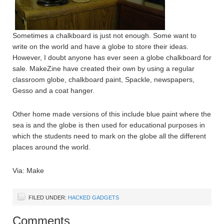
Sometimes a chalkboard is just not enough. Some want to
write on the world and have a globe to store their ideas.
However, I doubt anyone has ever seen a globe chalkboard for
sale. MakeZine have created their own by using a regular
classroom globe, chalkboard paint, Spackle, newspapers,
Gesso and a coat hanger.
Other home made versions of this include blue paint where the
sea is and the globe is then used for educational purposes in
which the students need to mark on the globe all the different
places around the world.
Via: Make
FILED UNDER:
HACKED GADGETS
Comments