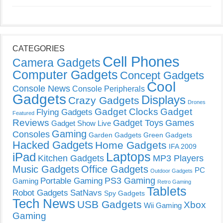
CATEGORIES
Cell Phones
Camera Gadgets
Computer Gadgets
Concept Gadgets
Cool
Console News
Console Peripherals
Gadgets
Displays
Crazy Gadgets
Drones
Gadget Clocks
Gadget
Flying Gadgets
Featured
Reviews
Gadget Toys
Games
Gadget Show Live
Gaming
Consoles
Garden Gadgets
Green Gadgets
Hacked Gadgets
Home Gadgets
IFA 2009
Laptops
iPad
Kitchen Gadgets
MP3 Players
Music Gadgets
Office Gadgets
PC
Outdoor Gadgets
PS3 Gaming
Portable Gaming
Gaming
Retro Gaming
Tablets
Robot Gadgets
SatNavs
Spy Gadgets
Tech News
USB Gadgets
Xbox
Wii Gaming
Gaming