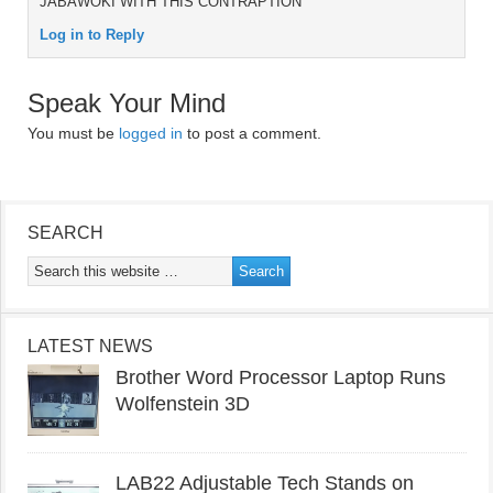
JABAWOKI WITH THIS CONTRAPTION
Log in to Reply
Speak Your Mind
You must be
logged in
to post a comment.
SEARCH
LATEST NEWS
Brother Word Processor Laptop Runs
Wolfenstein 3D
LAB22 Adjustable Tech Stands on