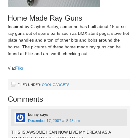
Home Made Ray Guns
Inspired by Clayton Bailey, someone has built about 15 or so
ray guns out of spare parts such as BMX stunt pegs, stove hot
plate handles and a ton of other bits and bobs around the
house. The pictures of these home made ray guns can be
found at Flikr and are worth checking out.
Via:
Flikr
FILED UNDER:
COOL GADGETS
Comments
bunny
says
December 17, 2007 at 8:43 am
THIS IS AWSOME I CAN NOW LIVE MY DREAM AS A