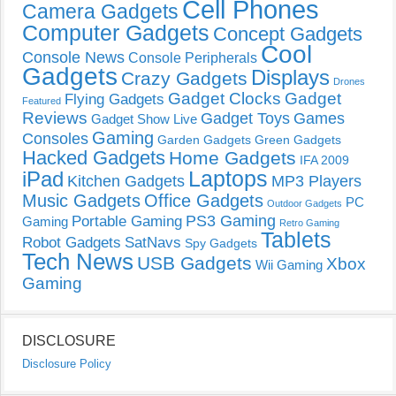
Cell Phones
Camera Gadgets
Computer Gadgets
Concept Gadgets
Cool
Console News
Console Peripherals
Gadgets
Displays
Crazy Gadgets
Drones
Gadget Clocks
Gadget
Flying Gadgets
Featured
Reviews
Gadget Toys
Games
Gadget Show Live
Gaming
Consoles
Garden Gadgets
Green Gadgets
Hacked Gadgets
Home Gadgets
IFA 2009
Laptops
iPad
Kitchen Gadgets
MP3 Players
Music Gadgets
Office Gadgets
PC
Outdoor Gadgets
PS3 Gaming
Portable Gaming
Gaming
Retro Gaming
Tablets
Robot Gadgets
SatNavs
Spy Gadgets
Tech News
USB Gadgets
Xbox
Wii Gaming
Gaming
DISCLOSURE
Disclosure Policy