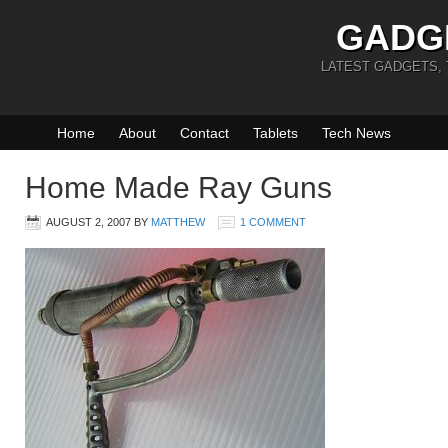
GADG
LATEST GADGETS,
Home
About
Contact
Tablets
Tech News
Home Made Ray Guns
AUGUST 2, 2007
BY
MATTHEW
1 COMMENT