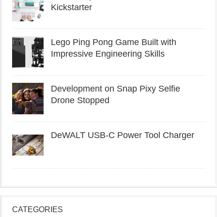
Kickstarter
Lego Ping Pong Game Built with
Impressive Engineering Skills
Development on Snap Pixy Selfie
Drone Stopped
DeWALT USB-C Power Tool Charger
CATEGORIES