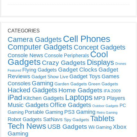
CATEGORIES
Cell Phones
Camera Gadgets
Computer Gadgets
Concept Gadgets
Cool
Console News
Console Peripherals
Gadgets
Displays
Crazy Gadgets
Drones
Gadget Clocks
Gadget
Flying Gadgets
Featured
Reviews
Gadget Toys
Games
Gadget Show Live
Gaming
Consoles
Garden Gadgets
Green Gadgets
Hacked Gadgets
Home Gadgets
IFA 2009
Laptops
iPad
Kitchen Gadgets
MP3 Players
Music Gadgets
Office Gadgets
PC
Outdoor Gadgets
PS3 Gaming
Portable Gaming
Gaming
Retro Gaming
Tablets
Robot Gadgets
SatNavs
Spy Gadgets
Tech News
USB Gadgets
Xbox
Wii Gaming
Gaming