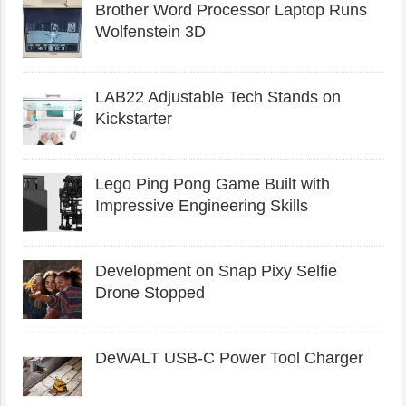
Brother Word Processor Laptop Runs
Wolfenstein 3D
LAB22 Adjustable Tech Stands on
Kickstarter
Lego Ping Pong Game Built with
Impressive Engineering Skills
Development on Snap Pixy Selfie
Drone Stopped
DeWALT USB-C Power Tool Charger