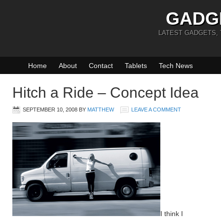
GADG
LATEST GADGETS,
Home
About
Contact
Tablets
Tech News
Hitch a Ride – Concept Idea
SEPTEMBER 10, 2008
BY
MATTHEW
LEAVE A COMMENT
I think I