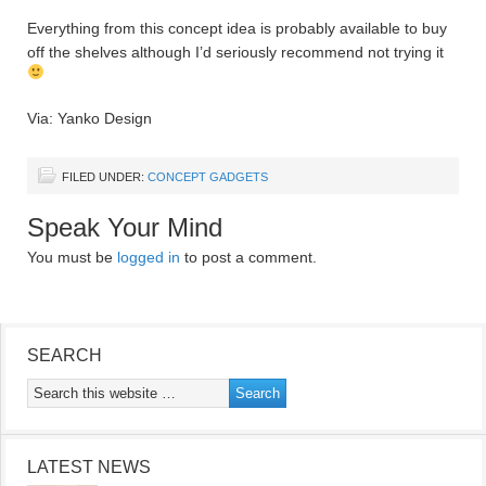
Everything from this concept idea is probably available to buy
off the shelves although I’d seriously recommend not trying it
Via: Yanko Design
FILED UNDER:
CONCEPT GADGETS
Speak Your Mind
You must be
logged in
to post a comment.
SEARCH
LATEST NEWS