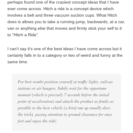
perhaps found one of the craziest concept ideas that I have
ever come across. Hitch a ride is a concept device which
involves a belt and three vacuum suction cups. What Hitch
does is allows you to take a running jump, backwards, at a car,
van or anything else that moves and firmly stick your self to it
to “Hitch a Ride”.
I can’t say it’s one of the best ideas I have come across but it
certainly falls in to a category or two of weird and funny at the
same time.
For best results position yourself at traffic lights, railway
stations or air hangers. Subtly wait for the opportune
moment (which is precisely 7 seconds before the initial
point of acceleration) and attach the product as firmly as
possible to the host vehicle (a brief run up usually does
the trick), paying attention to ground clearance for ones
feet and enjoy the ride¦