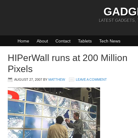
GADG
LATEST GADGETS,
Home
About
Contact
Tablets
Tech News
HIPerWall runs at 200 Million
Pixels
AUGUST 27, 2007
BY
MATTHEW
LEAVE A COMMENT