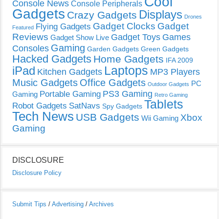
Cool
Console News
Console Peripherals
Gadgets
Displays
Crazy Gadgets
Drones
Gadget Clocks
Gadget
Flying Gadgets
Featured
Reviews
Gadget Toys
Games
Gadget Show Live
Gaming
Consoles
Garden Gadgets
Green Gadgets
Hacked Gadgets
Home Gadgets
IFA 2009
Laptops
iPad
Kitchen Gadgets
MP3 Players
Music Gadgets
Office Gadgets
PC
Outdoor Gadgets
PS3 Gaming
Portable Gaming
Gaming
Retro Gaming
Tablets
Robot Gadgets
SatNavs
Spy Gadgets
Tech News
USB Gadgets
Xbox
Wii Gaming
Gaming
DISCLOSURE
Disclosure Policy
Submit Tips
/
Advertising
/
Archives