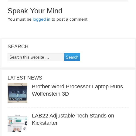
Speak Your Mind
You must be
logged in
to post a comment.
SEARCH
LATEST NEWS
Brother Word Processor Laptop Runs
Wolfenstein 3D
LAB22 Adjustable Tech Stands on
Kickstarter