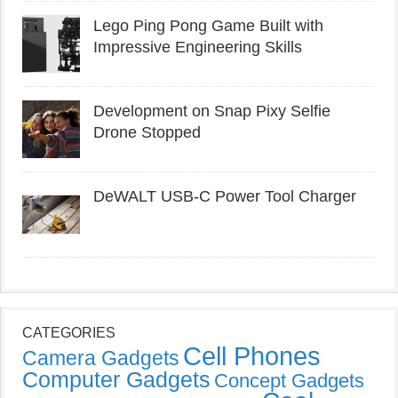
Lego Ping Pong Game Built with
Impressive Engineering Skills
Development on Snap Pixy Selfie
Drone Stopped
DeWALT USB-C Power Tool Charger
CATEGORIES
Cell Phones
Camera Gadgets
Computer Gadgets
Concept Gadgets