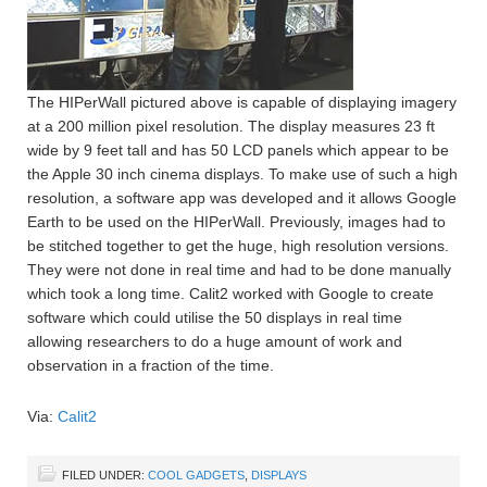
The HIPerWall pictured above is capable of displaying imagery
at a 200 million pixel resolution. The display measures 23 ft
wide by 9 feet tall and has 50 LCD panels which appear to be
the Apple 30 inch cinema displays. To make use of such a high
resolution, a software app was developed and it allows Google
Earth to be used on the HIPerWall. Previously, images had to
be stitched together to get the huge, high resolution versions.
They were not done in real time and had to be done manually
which took a long time. Calit2 worked with Google to create
software which could utilise the 50 displays in real time
allowing researchers to do a huge amount of work and
observation in a fraction of the time.
Via:
Calit2
FILED UNDER:
COOL GADGETS
,
DISPLAYS