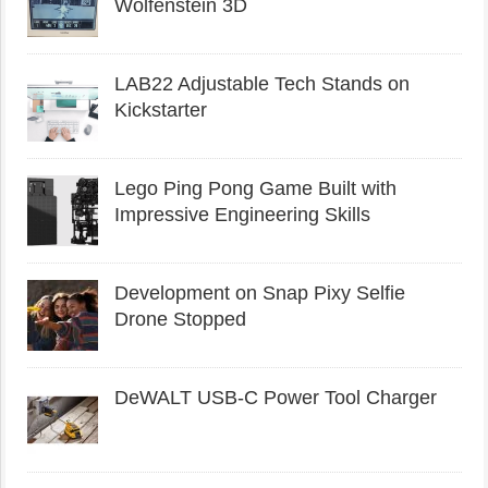
Wolfenstein 3D
LAB22 Adjustable Tech Stands on
Kickstarter
Lego Ping Pong Game Built with
Impressive Engineering Skills
Development on Snap Pixy Selfie
Drone Stopped
DeWALT USB-C Power Tool Charger