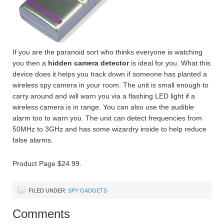
If you are the paranoid sort who thinks everyone is watching
you then a
hidden camera detector
is ideal for you. What this
device does it helps you track down if someone has planted a
wireless spy camera in your room. The unit is small enough to
carry around and will warn you via a flashing LED light if a
wireless camera is in range. You can also use the audible
alarm too to warn you. The unit can detect frequencies from
50MHz to 3GHz and has some wizardry inside to help reduce
false alarms.
Product Page $24.99.
FILED UNDER:
SPY GADGETS
Comments