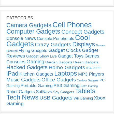
CATEGORIES
Cell Phones
Camera Gadgets
Computer Gadgets
Concept Gadgets
Cool
Console News
Console Peripherals
Gadgets
Displays
Crazy Gadgets
Drones
Gadget Clocks
Gadget
Flying Gadgets
Featured
Reviews
Gadget Toys
Games
Gadget Show Live
Gaming
Consoles
Garden Gadgets
Green Gadgets
Hacked Gadgets
Home Gadgets
IFA 2009
Laptops
iPad
Kitchen Gadgets
MP3 Players
Music Gadgets
Office Gadgets
PC
Outdoor Gadgets
PS3 Gaming
Portable Gaming
Gaming
Retro Gaming
Tablets
Robot Gadgets
SatNavs
Spy Gadgets
Tech News
USB Gadgets
Xbox
Wii Gaming
Gaming