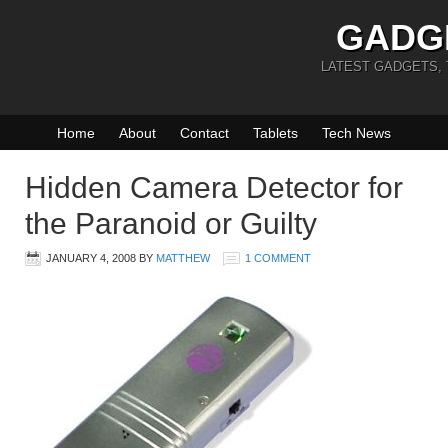
GADG
LATEST GADGETS,
Home
About
Contact
Tablets
Tech News
Hidden Camera Detector for
the Paranoid or Guilty
JANUARY 4, 2008
BY
MATTHEW
1 COMMENT