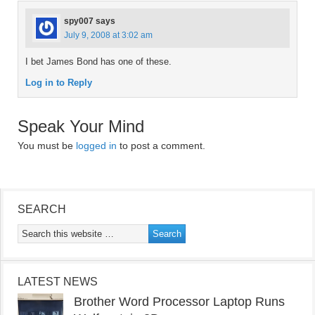
spy007
says
July 9, 2008 at 3:02 am
I bet James Bond has one of these.
Log in to Reply
Speak Your Mind
You must be
logged in
to post a comment.
SEARCH
LATEST NEWS
Brother Word Processor Laptop Runs