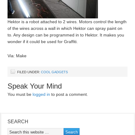
Hektor is a robot attached to 2 wires. Motors control the length
of the wires across a wall in which Hektor can spray paint on
to. Any design can be programmed in to Hektor. It makes you
wonder if it could be used for Graffiti.
Via: Make
FILED UNDER:
COOL GADGETS
Speak Your Mind
You must be
logged in
to post a comment.
SEARCH