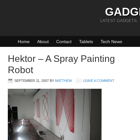
GADG
LATEST GADGETS,
Home
About
Contact
Tablets
Tech News
Hektor – A Spray Painting
Robot
SEPTEMBER 11, 2007
BY
MATTHEW
LEAVE A COMMENT