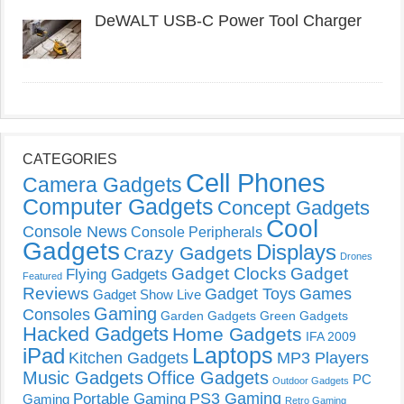
DeWALT USB-C Power Tool Charger
CATEGORIES
Cell Phones
Camera Gadgets
Computer Gadgets
Concept Gadgets
Cool
Console News
Console Peripherals
Gadgets
Displays
Crazy Gadgets
Drones
Gadget Clocks
Gadget
Flying Gadgets
Featured
Reviews
Gadget Toys
Games
Gadget Show Live
Gaming
Consoles
Garden Gadgets
Green Gadgets
Hacked Gadgets
Home Gadgets
IFA 2009
Laptops
iPad
Kitchen Gadgets
MP3 Players
Music Gadgets
Office Gadgets
PC
Outdoor Gadgets
PS3 Gaming
Portable Gaming
Gaming
Retro Gaming