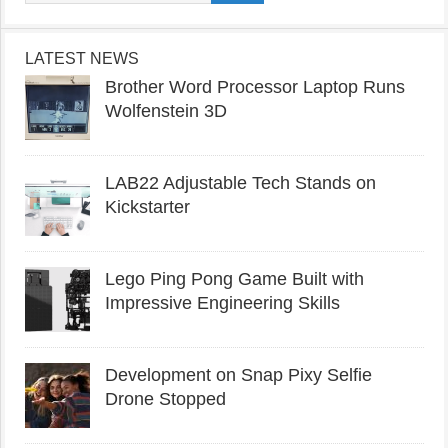
LATEST NEWS
Brother Word Processor Laptop Runs
Wolfenstein 3D
LAB22 Adjustable Tech Stands on
Kickstarter
Lego Ping Pong Game Built with
Impressive Engineering Skills
Development on Snap Pixy Selfie
Drone Stopped