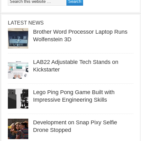
LATEST NEWS
Brother Word Processor Laptop Runs
Wolfenstein 3D
LAB22 Adjustable Tech Stands on
Kickstarter
Lego Ping Pong Game Built with
Impressive Engineering Skills
Development on Snap Pixy Selfie
Drone Stopped