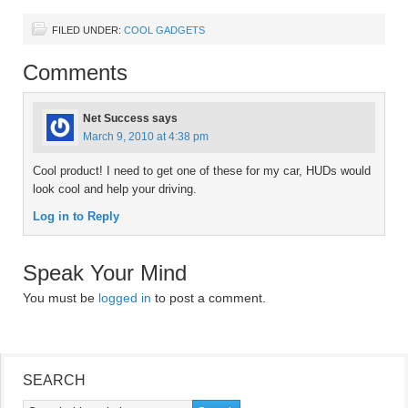
FILED UNDER:
COOL GADGETS
Comments
Net Success
says
March 9, 2010 at 4:38 pm
Cool product! I need to get one of these for my car, HUDs would
look cool and help your driving.
Log in to Reply
Speak Your Mind
You must be
logged in
to post a comment.
SEARCH