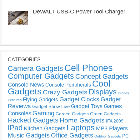
DeWALT USB-C Power Tool Charger
CATEGORIES
Cell Phones
Camera Gadgets
Computer Gadgets
Concept Gadgets
Cool
Console News
Console Peripherals
Gadgets
Displays
Crazy Gadgets
Drones
Gadget Clocks
Gadget
Flying Gadgets
Featured
Reviews
Gadget Toys
Games
Gadget Show Live
Gaming
Consoles
Garden Gadgets
Green Gadgets
Hacked Gadgets
Home Gadgets
IFA 2009
Laptops
iPad
Kitchen Gadgets
MP3 Players
Music Gadgets
Office Gadgets
PC
Outdoor Gadgets