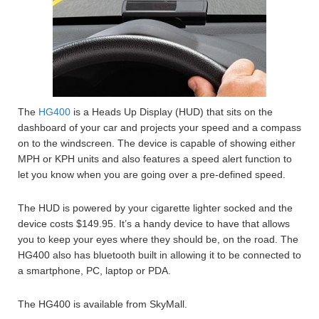
The
HG400
is a Heads Up Display (HUD) that sits on the
dashboard of your car and projects your speed and a compass
on to the windscreen. The device is capable of showing either
MPH or KPH units and also features a speed alert function to
let you know when you are going over a pre-defined speed.
The HUD is powered by your cigarette lighter socked and the
device costs $149.95. It’s a handy device to have that allows
you to keep your eyes where they should be, on the road. The
HG400 also has bluetooth built in allowing it to be connected to
a smartphone, PC, laptop or PDA.
The HG400 is available from SkyMall.