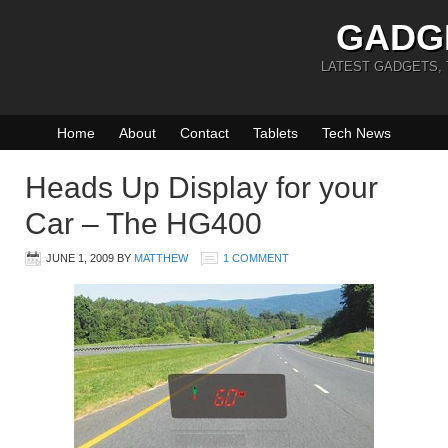
GADG
LATEST GADGETS,
Home
About
Contact
Tablets
Tech News
Heads Up Display for your
Car – The HG400
JUNE 1, 2009
BY
MATTHEW
1 COMMENT