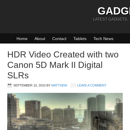
GADG
LATEST GADGETS,
Home
About
Contact
Tablets
Tech News
HDR Video Created with two
Canon 5D Mark II Digital
SLRs
SEPTEMBER 10, 2010
BY
MATTHEW
LEAVE A COMMENT