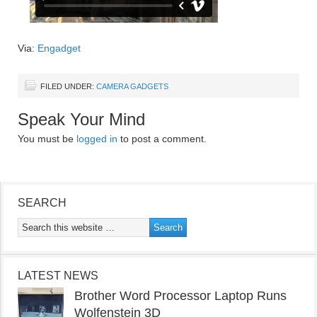
Via:
Engadget
FILED UNDER:
CAMERA GADGETS
Speak Your Mind
You must be
logged in
to post a comment.
SEARCH
LATEST NEWS
Brother Word Processor Laptop Runs
Wolfenstein 3D