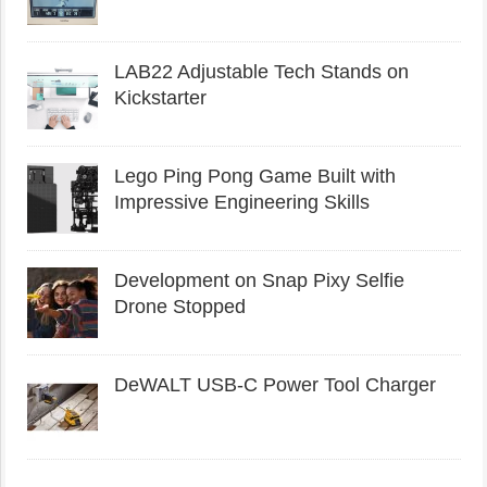
LAB22 Adjustable Tech Stands on
Kickstarter
Lego Ping Pong Game Built with
Impressive Engineering Skills
Development on Snap Pixy Selfie
Drone Stopped
DeWALT USB-C Power Tool Charger