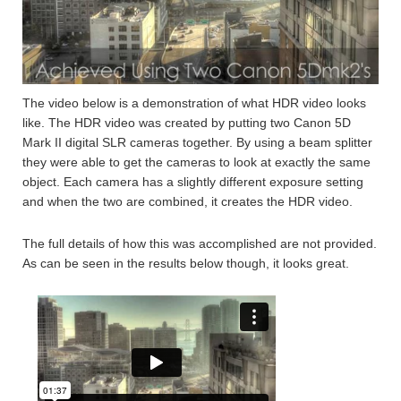
The video below is a demonstration of what HDR video looks
like. The HDR video was created by putting two Canon 5D
Mark II digital SLR cameras together. By using a beam splitter
they were able to get the cameras to look at exactly the same
object. Each camera has a slightly different exposure setting
and when the two are combined, it creates the HDR video.
The full details of how this was accomplished are not provided.
As can be seen in the results below though, it looks great.