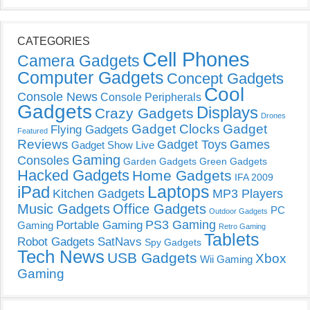
CATEGORIES
Cell Phones
Camera Gadgets
Computer Gadgets
Concept Gadgets
Cool
Console News
Console Peripherals
Gadgets
Displays
Crazy Gadgets
Drones
Gadget Clocks
Gadget
Flying Gadgets
Featured
Reviews
Gadget Toys
Games
Gadget Show Live
Gaming
Consoles
Garden Gadgets
Green Gadgets
Hacked Gadgets
Home Gadgets
IFA 2009
Laptops
iPad
Kitchen Gadgets
MP3 Players
Music Gadgets
Office Gadgets
PC
Outdoor Gadgets
PS3 Gaming
Portable Gaming
Gaming
Retro Gaming
Tablets
Robot Gadgets
SatNavs
Spy Gadgets
Tech News
USB Gadgets
Xbox
Wii Gaming
Gaming