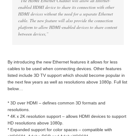
“The HDMI Ethernet Channel will allow an Internet-
enabled HDMI device to share its connection with other
HDMI devices without the need for a separate Ethernet
cable. The new feature will also provide the connection
platform to allow HDMI-enabled devices to share content
between devices,”
By introducing the new Ethernet features it allows for less
cables to be used when connecting devices. Other features
listed include 3D TV support which should become popular in
the next few years as well as resolutions above 1080p. Full list
below…
* 3D over HDMI – defines common 3D formats and
resolutions.
* 4K x 2K resolution support – allows HDMI devices to support
HD resolutions above 1080p.
* Expanded support for color spaces – compatible with