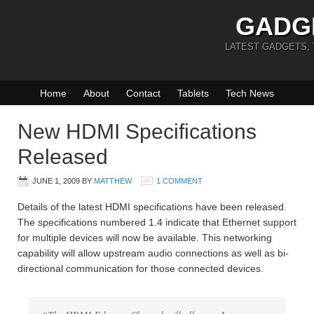
GADG
LATEST GADGETS,
Home
About
Contact
Tablets
Tech News
New HDMI Specifications
Released
JUNE 1, 2009
BY
MATTHEW
1 COMMENT
Details of the latest HDMI specifications have been released.
The specifications numbered 1.4 indicate that Ethernet support
for multiple devices will now be available. This networking
capability will allow upstream audio connections as well as bi-
directional communication for those connected devices.