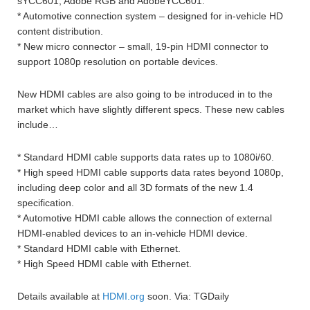
sYCC601, Adobe RGB and AdobeYCC601.
* Automotive connection system – designed for in-vehicle HD
content distribution.
* New micro connector – small, 19-pin HDMI connector to
support 1080p resolution on portable devices.
New HDMI cables are also going to be introduced in to the
market which have slightly different specs. These new cables
include…
* Standard HDMI cable supports data rates up to 1080i/60.
* High speed HDMI cable supports data rates beyond 1080p,
including deep color and all 3D formats of the new 1.4
specification.
* Automotive HDMI cable allows the connection of external
HDMI-enabled devices to an in-vehicle HDMI device.
* Standard HDMI cable with Ethernet.
* High Speed HDMI cable with Ethernet.
Details available at
HDMI.org
soon. Via: TGDaily