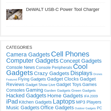
DeWALT USB-C Power Tool Charger
CATEGORIES
Cell Phones
Camera Gadgets
Computer Gadgets
Concept Gadgets
Cool
Console News
Console Peripherals
Gadgets
Displays
Crazy Gadgets
Drones
Gadget Clocks
Gadget
Flying Gadgets
Featured
Reviews
Gadget Toys
Games
Gadget Show Live
Gaming
Consoles
Garden Gadgets
Green Gadgets
Hacked Gadgets
Home Gadgets
IFA 2009
Laptops
iPad
Kitchen Gadgets
MP3 Players
Music Gadgets
Office Gadgets
PC
Outdoor Gadgets