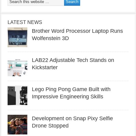
LATEST NEWS
Brother Word Processor Laptop Runs
Wolfenstein 3D
LAB22 Adjustable Tech Stands on
Kickstarter
Lego Ping Pong Game Built with
Impressive Engineering Skills
Development on Snap Pixy Selfie
Drone Stopped