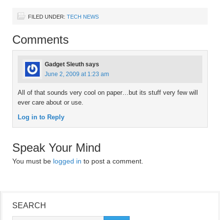
FILED UNDER:
TECH NEWS
Comments
Gadget Sleuth
says
June 2, 2009 at 1:23 am
All of that sounds very cool on paper…but its stuff very few will
ever care about or use.
Log in to Reply
Speak Your Mind
You must be
logged in
to post a comment.
SEARCH