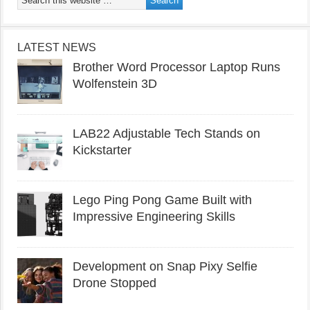
LATEST NEWS
Brother Word Processor Laptop Runs
Wolfenstein 3D
LAB22 Adjustable Tech Stands on
Kickstarter
Lego Ping Pong Game Built with
Impressive Engineering Skills
Development on Snap Pixy Selfie
Drone Stopped