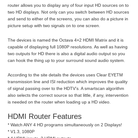
router allows you to display any of four input HD sources on to
two HD displays. Not only can you switch between HD sources
and send to either of the screens, you can also do a picture in
picture setup with two signals on to one screen.
The devices is named the Octava 4×2 HDMI Matrix and it is
capable of displaying full 1080P resolutions. As well as having
two outputs for HD there is also a digital audio output so you
can hook the thing up to your surround sound audio system.
According to the site details the devices uses Clear EYETM
transmission line and ISI reduction which improves the quality
of signal passing over to the HDTV’s. A smartscan algorithm
also selects the correct source so that little, if any, intervention
is needed on the router when loading up a HD video.
HDMI Router Features
* Watch ANY 4 HD programs simultaneously on 2 Displays!
* V1.3, 1080P