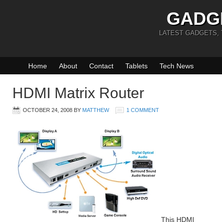
GADG
LATEST GADGETS,
Home
About
Contact
Tablets
Tech News
HDMI Matrix Router
OCTOBER 24, 2008
BY
MATTHEW
1 COMMENT
This HDMI