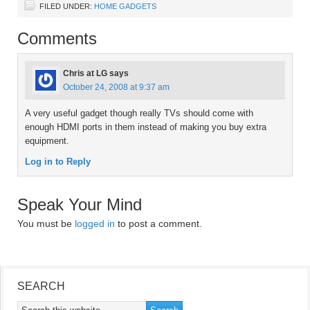
FILED UNDER:
HOME GADGETS
Comments
Chris at LG
says
October 24, 2008 at 9:37 am
A very useful gadget though really TVs should come with
enough HDMI ports in them instead of making you buy extra
equipment.
Log in to Reply
Speak Your Mind
You must be
logged in
to post a comment.
SEARCH