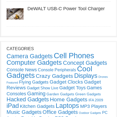
DeWALT USB-C Power Tool Charger
CATEGORIES
Cell Phones
Camera Gadgets
Computer Gadgets
Concept Gadgets
Cool
Console News
Console Peripherals
Gadgets
Displays
Crazy Gadgets
Drones
Gadget Clocks
Gadget
Flying Gadgets
Featured
Reviews
Gadget Toys
Games
Gadget Show Live
Gaming
Consoles
Garden Gadgets
Green Gadgets
Hacked Gadgets
Home Gadgets
IFA 2009
Laptops
iPad
Kitchen Gadgets
MP3 Players
Music Gadgets
Office Gadgets
PC
Outdoor Gadgets