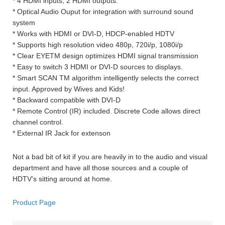
* 4 HDMI inputs, 2 HDMI outputs.
* Optical Audio Ouput for integration with surround sound
system
* Works with HDMI or DVI-D, HDCP-enabled HDTV
* Supports high resolution video 480p, 720i/p, 1080i/p
* Clear EYETM design optimizes HDMI signal transmission
* Easy to switch 3 HDMI or DVI-D sources to displays.
* Smart SCAN TM algorithm intelligently selects the correct
input. Approved by Wives and Kids!
* Backward compatible with DVI-D
* Remote Control (IR) included. Discrete Code allows direct
channel control.
* External IR Jack for extenson
Not a bad bit of kit if you are heavily in to the audio and visual
department and have all those sources and a couple of
HDTV’s sitting around at home.
Product Page