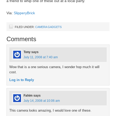
a friend to whip one of these out at a local party.
Via:
SlipperyBrick
FILED UNDER:
CAMERA GADGETS
Comments
Tony
says
July 11, 2008 at 7:40 am
Wow that is a one serious camera, I wonder hop much it will
cost.
Log in to Reply
Fahim
says
July 14, 2008 at 10:06 am
This camera looks amazing, I would love one of these.