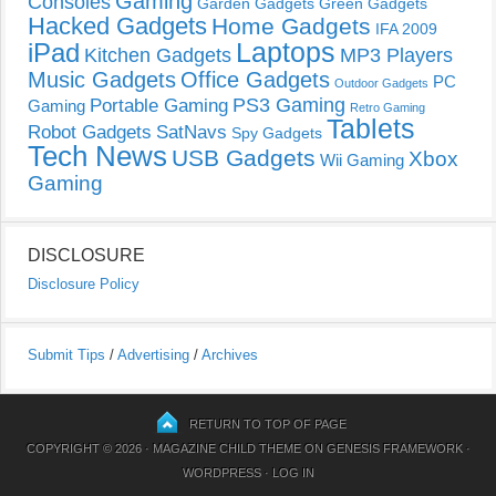
Gaming
Consoles
Garden Gadgets
Green Gadgets
Hacked Gadgets
Home Gadgets
IFA 2009
Laptops
iPad
Kitchen Gadgets
MP3 Players
Music Gadgets
Office Gadgets
PC
Outdoor Gadgets
PS3 Gaming
Portable Gaming
Gaming
Retro Gaming
Tablets
Robot Gadgets
SatNavs
Spy Gadgets
Tech News
USB Gadgets
Xbox
Wii Gaming
Gaming
DISCLOSURE
Disclosure Policy
Submit Tips
/
Advertising
/
Archives
RETURN TO TOP OF PAGE
COPYRIGHT © 2026 ·
MAGAZINE CHILD THEME
ON
GENESIS FRAMEWORK
·
WORDPRESS
·
LOG IN