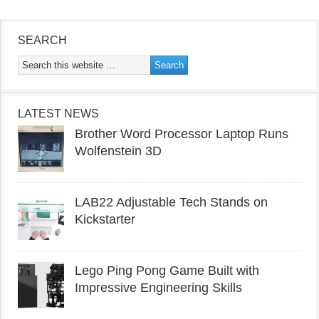
SEARCH
LATEST NEWS
Brother Word Processor Laptop Runs
Wolfenstein 3D
LAB22 Adjustable Tech Stands on
Kickstarter
Lego Ping Pong Game Built with
Impressive Engineering Skills