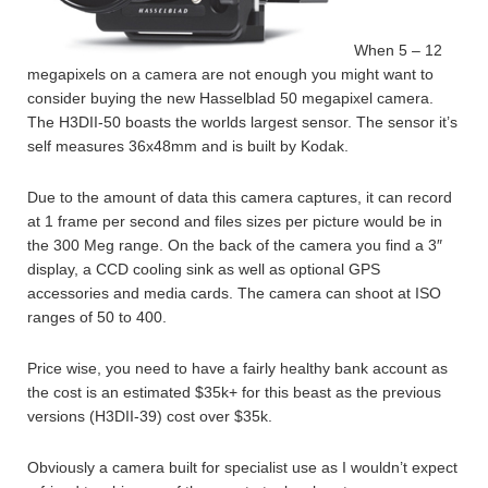
When 5 – 12
megapixels on a camera are not enough you might want to
consider buying the new Hasselblad 50 megapixel camera.
The H3DII-50 boasts the worlds largest sensor. The sensor it’s
self measures 36x48mm and is built by Kodak.
Due to the amount of data this camera captures, it can record
at 1 frame per second and files sizes per picture would be in
the 300 Meg range. On the back of the camera you find a 3″
display, a CCD cooling sink as well as optional GPS
accessories and media cards. The camera can shoot at ISO
ranges of 50 to 400.
Price wise, you need to have a fairly healthy bank account as
the cost is an estimated $35k+ for this beast as the previous
versions (H3DII-39) cost over $35k.
Obviously a camera built for specialist use as I wouldn’t expect