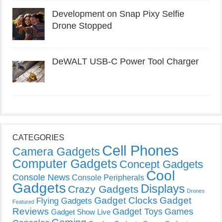
Development on Snap Pixy Selfie
Drone Stopped
DeWALT USB-C Power Tool Charger
CATEGORIES
Cell Phones
Camera Gadgets
Computer Gadgets
Concept Gadgets
Cool
Console News
Console Peripherals
Gadgets
Displays
Crazy Gadgets
Drones
Gadget Clocks
Gadget
Flying Gadgets
Featured
Reviews
Gadget Toys
Games
Gadget Show Live