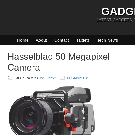
GADG
LATEST GADGETS,
Home
About
Contact
Tablets
Tech News
Hasselblad 50 Megapixel
Camera
JULY 8, 2008
BY
MATTHEW
4 COMMENTS