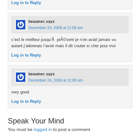
Log in to Reply
beaumec
says
December 24, 2008 at 11:06 am
c’est le meilleur jusqu’Ã prÃ©sent je n’en avait jamais vu
autant.j’adorerais l’avoir mais il dit couter si cher pour moi
Log in to Reply
beaumec
says
December 24, 2008 at 11:08 am
very good
Log in to Reply
Speak Your Mind
You must be
logged in
to post a comment.