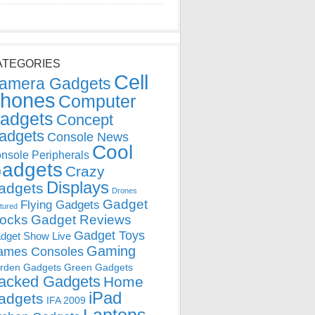
ATEGORIES
Cell
amera Gadgets
hones
Computer
adgets
Concept
adgets
Console News
Cool
nsole Peripherals
adgets
Crazy
Displays
adgets
Drones
Gadget
Flying Gadgets
tured
locks
Gadget Reviews
Gadget Toys
dget Show Live
Gaming
ames Consoles
rden Gadgets
Green Gadgets
acked Gadgets
Home
iPad
adgets
IFA 2009