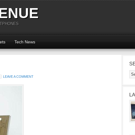
ENUE
RTPHONES
ets
Tech News
S
LEAVE A COMMENT
L