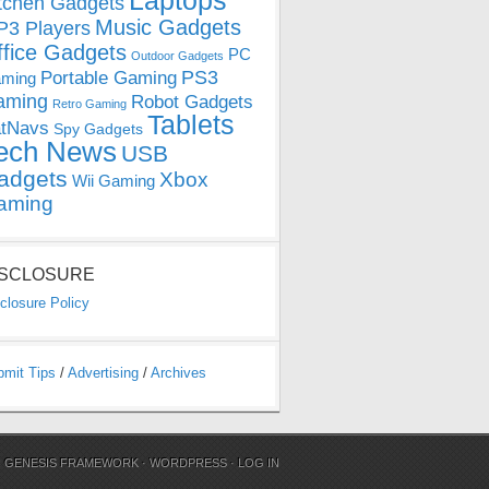
Laptops
tchen Gadgets
Music Gadgets
3 Players
ffice Gadgets
PC
Outdoor Gadgets
PS3
Portable Gaming
ming
aming
Robot Gadgets
Retro Gaming
Tablets
tNavs
Spy Gadgets
ech News
USB
adgets
Xbox
Wii Gaming
aming
ISCLOSURE
closure Policy
bmit Tips
/
Advertising
/
Archives
N
GENESIS FRAMEWORK
·
WORDPRESS
·
LOG IN