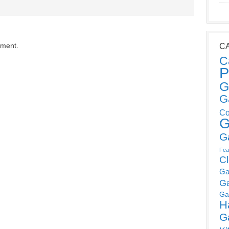
mment.
C
C
P
G
G
Co
G
G
Fea
C
Ga
G
Ga
H
G