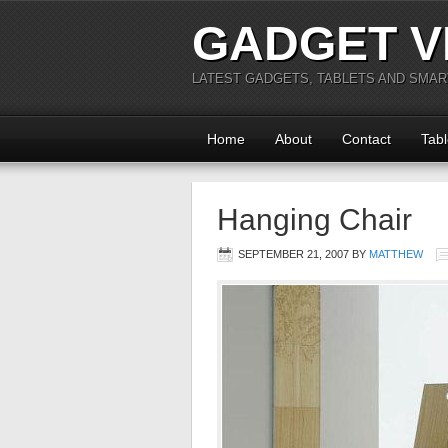
GADGET V
LATEST GADGETS, TABLETS AND SMA
Home
About
Contact
Tabl
Hanging Chair
SEPTEMBER 21, 2007
BY
MATTHEW