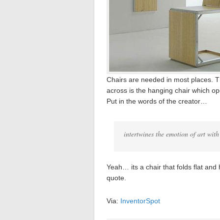
Chairs are needed in most places. 
across is the hanging chair which ope
Put in the words of the creator…
intertwines the emotion of art with
Yeah… its a chair that folds flat and
quote.
Via:
InventorSpot