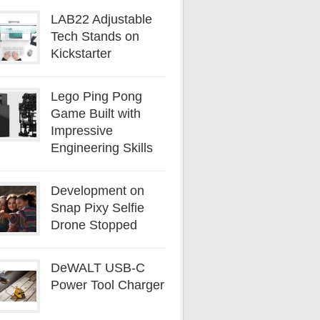
LAB22 Adjustable
Tech Stands on
Kickstarter
Lego Ping Pong
Game Built with
Impressive
Engineering Skills
Development on
Snap Pixy Selfie
Drone Stopped
DeWALT USB-C
Power Tool Charger