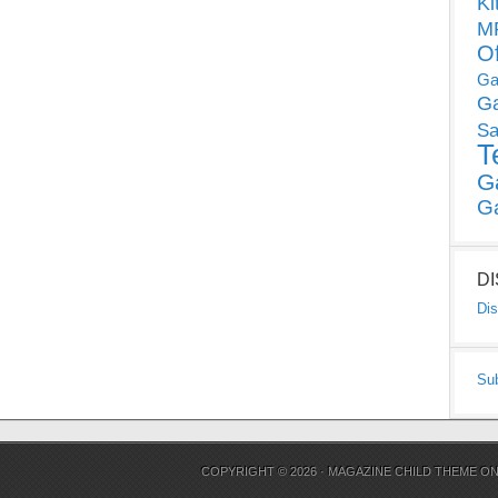
Ki
MP
O
Ga
G
Sa
T
G
G
D
Dis
Su
COPYRIGHT © 2026 ·
MAGAZINE CHILD THEME
O