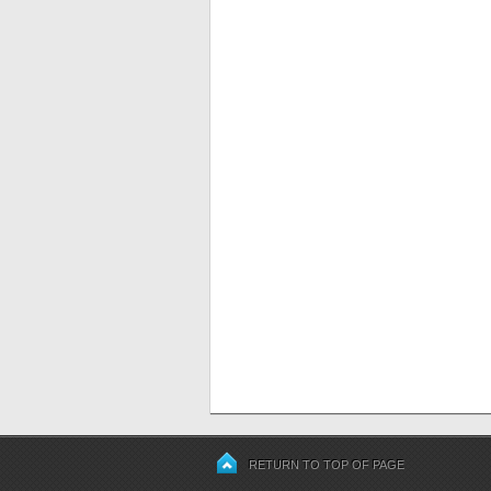
RETURN TO TOP OF PAGE