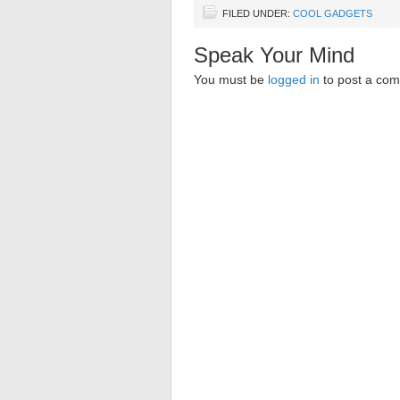
FILED UNDER:
COOL GADGETS
Speak Your Mind
You must be
logged in
to post a co