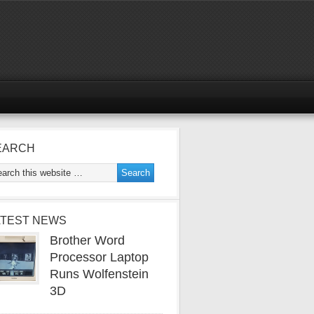
EARCH
ATEST NEWS
Brother Word
Processor Laptop
Runs Wolfenstein
3D