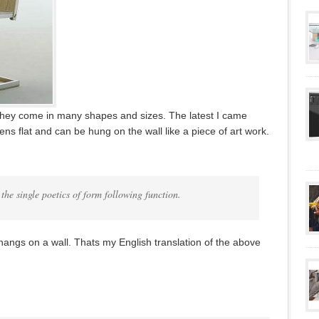
They come in many shapes and sizes. The latest I came
ns flat and can be hung on the wall like a piece of art work.
 the single poetics of form following function.
 hangs on a wall. Thats my English translation of the above