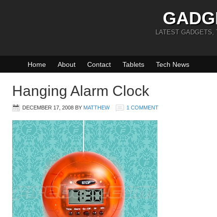
GADG
LATEST GADGETS,
Home
About
Contact
Tablets
Tech News
Hanging Alarm Clock
DECEMBER 17, 2008
BY
MATTHEW
1 COMMENT