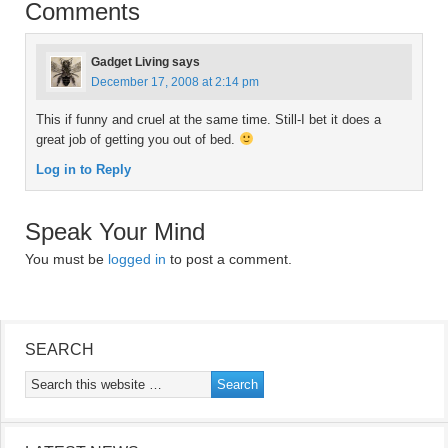
Comments
Gadget Living
says
December 17, 2008 at 2:14 pm
This if funny and cruel at the same time. Still-I bet it does a
great job of getting you out of bed.
Log in to Reply
Speak Your Mind
You must be
logged in
to post a comment.
SEARCH