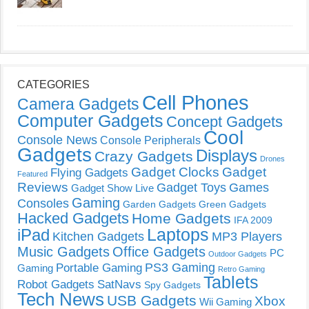
CATEGORIES
Cell Phones
Camera Gadgets
Computer Gadgets
Concept Gadgets
Cool
Console News
Console Peripherals
Gadgets
Displays
Crazy Gadgets
Drones
Gadget Clocks
Gadget
Flying Gadgets
Featured
Reviews
Gadget Toys
Games
Gadget Show Live
Gaming
Consoles
Garden Gadgets
Green Gadgets
Hacked Gadgets
Home Gadgets
IFA 2009
Laptops
iPad
Kitchen Gadgets
MP3 Players
Music Gadgets
Office Gadgets
PC
Outdoor Gadgets
PS3 Gaming
Portable Gaming
Gaming
Retro Gaming
Tablets
Robot Gadgets
SatNavs
Spy Gadgets
Tech News
USB Gadgets
Xbox
Wii Gaming