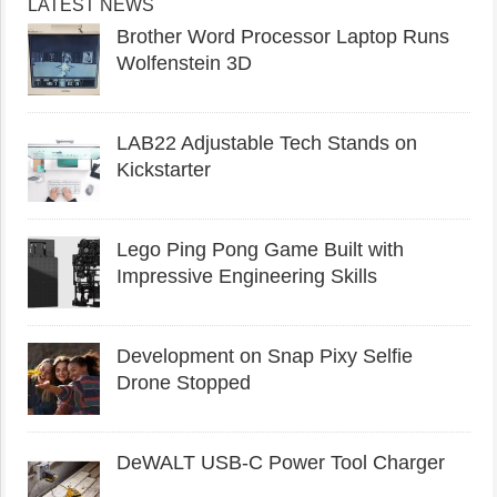
LATEST NEWS
Brother Word Processor Laptop Runs
Wolfenstein 3D
LAB22 Adjustable Tech Stands on
Kickstarter
Lego Ping Pong Game Built with
Impressive Engineering Skills
Development on Snap Pixy Selfie
Drone Stopped
DeWALT USB-C Power Tool Charger