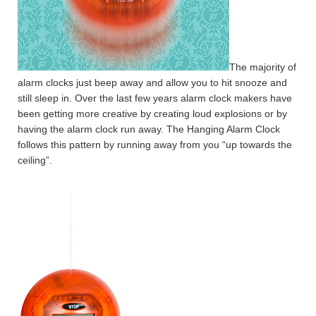
The majority of
alarm clocks just beep away and allow you to hit snooze and
still sleep in. Over the last few years alarm clock makers have
been getting more creative by creating loud explosions or by
having the alarm clock run away. The Hanging Alarm Clock
follows this pattern by running away from you “up towards the
ceiling”.