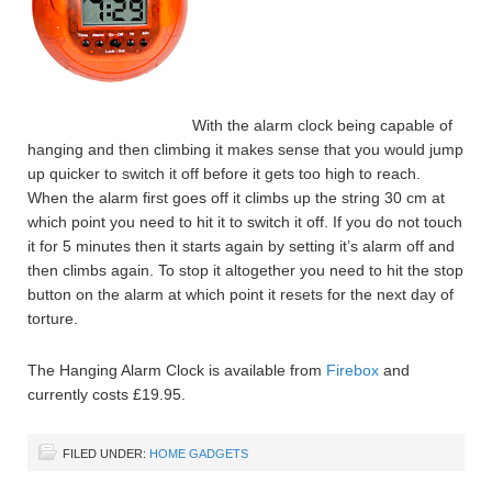
With the alarm clock being capable of
hanging and then climbing it makes sense that you would jump
up quicker to switch it off before it gets too high to reach.
When the alarm first goes off it climbs up the string 30 cm at
which point you need to hit it to switch it off. If you do not touch
it for 5 minutes then it starts again by setting it’s alarm off and
then climbs again. To stop it altogether you need to hit the stop
button on the alarm at which point it resets for the next day of
torture.
The Hanging Alarm Clock is available from
Firebox
and
currently costs £19.95.
FILED UNDER:
HOME GADGETS