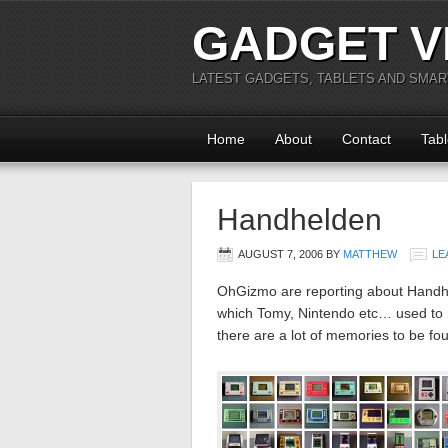
GADGET V
LATEST GADGETS, TABLETS AND SMA
Home
About
Contact
Tabl
Handhelden
AUGUST 7, 2006
BY
MATTHEW
LE
OhGizmo are reporting about Handhel
which Tomy, Nintendo etc… used to ma
there are a lot of memories to be fo