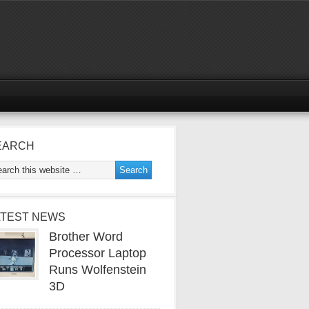
EARCH
ATEST NEWS
Brother Word
Processor Laptop
Runs Wolfenstein
3D