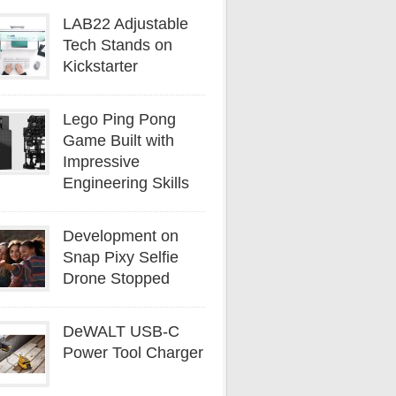
LAB22 Adjustable
Tech Stands on
Kickstarter
Lego Ping Pong
Game Built with
Impressive
Engineering Skills
Development on
Snap Pixy Selfie
Drone Stopped
DeWALT USB-C
Power Tool Charger