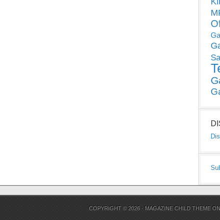
Ki
MP
O
Ga
G
Sa
T
G
G
D
Dis
Su
COPYRIGHT © 2026 ·
MAGAZINE CHILD THEME
O