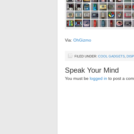
Via:
OhGizmo
FILED UNDER:
COOL GADGETS
,
DIS
Speak Your Mind
You must be
logged in
to post a co