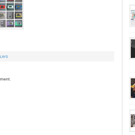
PLAYS
mment.