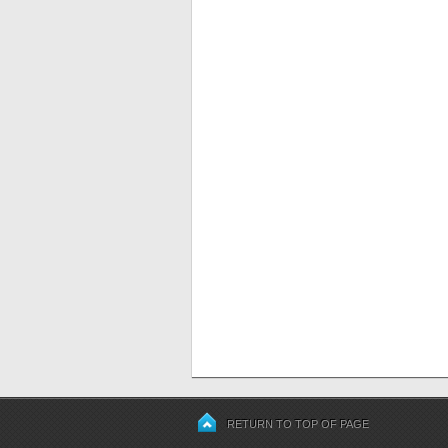
RETURN TO TOP OF PAGE