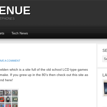
ENUE
RTPHONES
ets
Tech News
S
AVE A COMMENT
den which is a site full of the old school LCD type games
ke. If you grew up in the 80’s then check out this site as
L
und here!