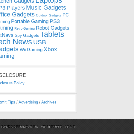
Laptops
tchen Gadgets
Music Gadgets
3 Players
ffice Gadgets
PC
Outdoor Gadgets
PS3
Portable Gaming
ming
aming
Robot Gadgets
Retro Gaming
Tablets
tNavs
Spy Gadgets
ech News
USB
adgets
Xbox
Wii Gaming
aming
ISCLOSURE
closure Policy
bmit Tips
/
Advertising
/
Archives
N
GENESIS FRAMEWORK
·
WORDPRESS
·
LOG IN