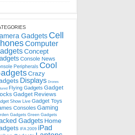
ATEGORIES
Cell
amera Gadgets
hones
Computer
adgets
Concept
adgets
Console News
Cool
nsole Peripherals
adgets
Crazy
Displays
adgets
Drones
Gadget
Flying Gadgets
tured
locks
Gadget Reviews
Gadget Toys
dget Show Live
Gaming
ames Consoles
rden Gadgets
Green Gadgets
acked Gadgets
Home
iPad
adgets
IFA 2009