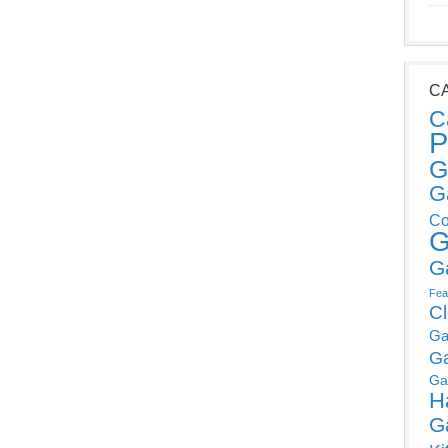
C
C
P
G
G
Co
G
G
Fea
C
Ga
G
Ga
H
G