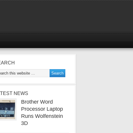
EARCH
ATEST NEWS
Brother Word
Processor Laptop
Runs Wolfenstein
3D