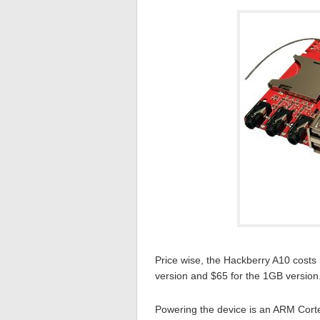
Price wise, the Hackberry A10 costs
version and $65 for the 1GB version
Powering the device is an ARM Cortex