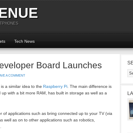
ENUE
RTPHONES
ets
Tech News
eveloper Board Launches
S
AVE A COMMENT
s a similar idea to the
Raspberry Pi
. The main difference is
d up with a bit more RAM, has built in storage as well as a
L
 of applications such as bring connected up to your TV (via
well as on to other applications such as robotics,
…