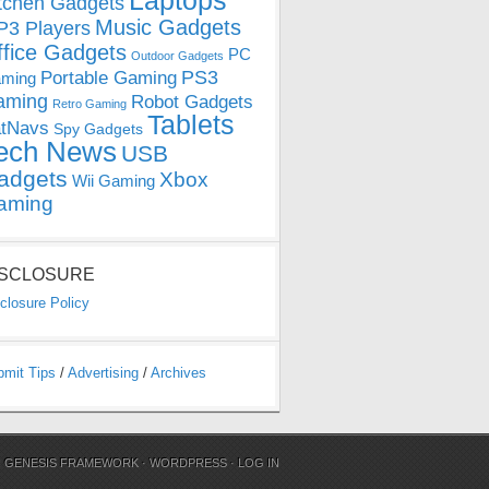
Laptops
tchen Gadgets
Music Gadgets
3 Players
ffice Gadgets
PC
Outdoor Gadgets
PS3
Portable Gaming
ming
aming
Robot Gadgets
Retro Gaming
Tablets
tNavs
Spy Gadgets
ech News
USB
adgets
Xbox
Wii Gaming
aming
ISCLOSURE
closure Policy
bmit Tips
/
Advertising
/
Archives
N
GENESIS FRAMEWORK
·
WORDPRESS
·
LOG IN