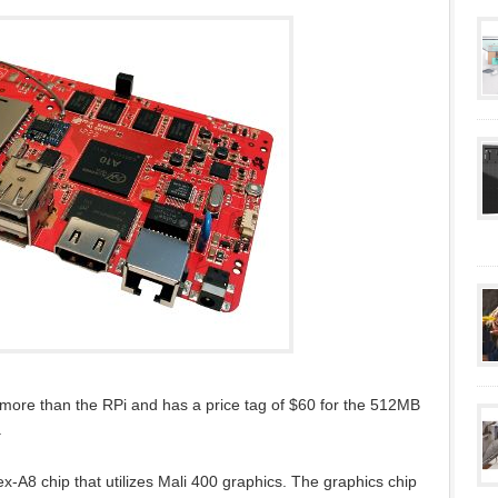
 more than the RPi and has a price tag of $60 for the 512MB
.
-A8 chip that utilizes Mali 400 graphics. The graphics chip