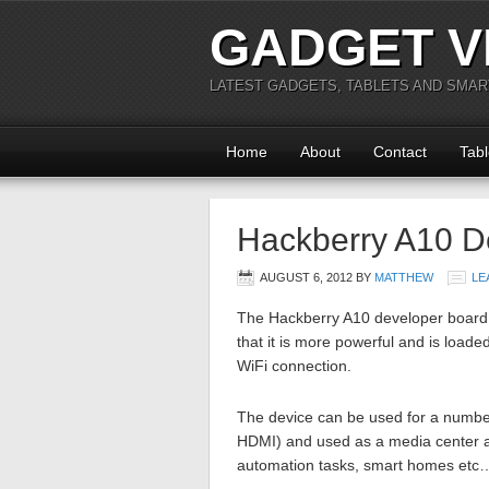
GADGET V
LATEST GADGETS, TABLETS AND SMA
Home
About
Contact
Tabl
Hackberry A10 D
AUGUST 6, 2012
BY
MATTHEW
LE
The Hackberry A10 developer board i
that it is more powerful and is loade
WiFi connection.
The device can be used for a number
HDMI) and used as a media center as 
automation tasks, smart homes etc