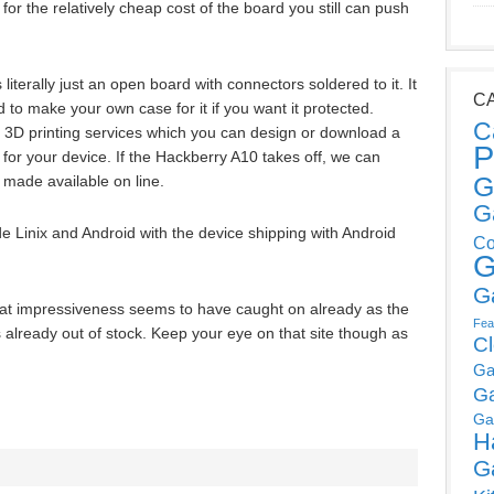
 for the relatively cheap cost of the board you still can push
 literally just an open board with connectors soldered to it. It
C
d to make your own case for it if you want it protected.
C
d 3D printing services which you can design or download a
P
 for your device. If the Hackberry A10 takes off, we can
G
 made available on line.
G
 Linix and Android with the device shipping with Android
Co
G
G
hat impressiveness seems to have caught on already as the
Fea
is already out of stock. Keep your eye on that site though as
C
Ga
G
Ga
H
G