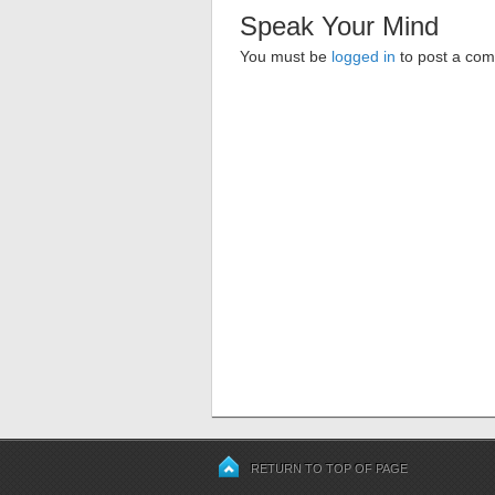
Speak Your Mind
You must be
logged in
to post a co
RETURN TO TOP OF PAGE