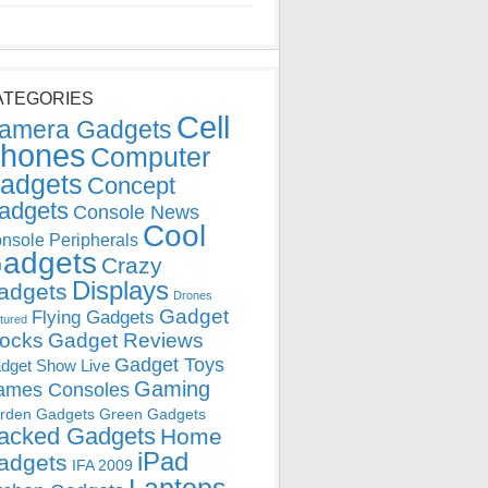
ATEGORIES
Cell
amera Gadgets
hones
Computer
adgets
Concept
adgets
Console News
Cool
nsole Peripherals
adgets
Crazy
Displays
adgets
Drones
Gadget
Flying Gadgets
tured
locks
Gadget Reviews
Gadget Toys
dget Show Live
Gaming
ames Consoles
rden Gadgets
Green Gadgets
acked Gadgets
Home
iPad
adgets
IFA 2009