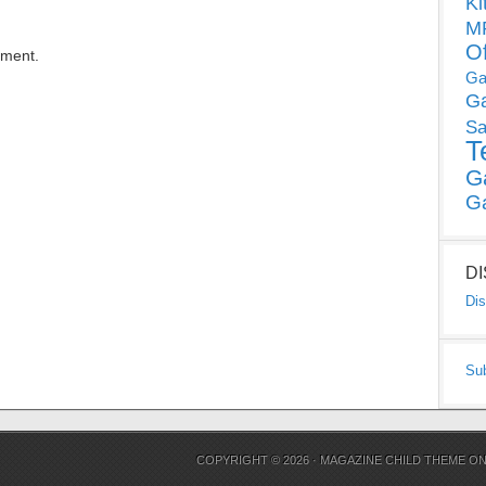
Ki
MP
O
mment.
Ga
G
Sa
T
G
G
D
Dis
Su
COPYRIGHT © 2026 ·
MAGAZINE CHILD THEME
O