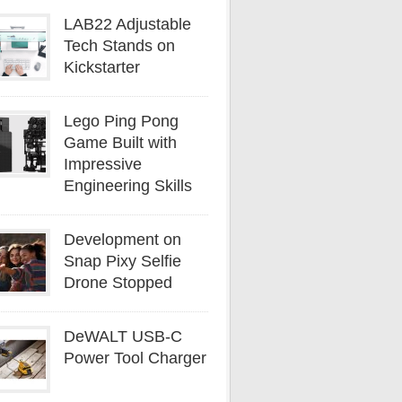
LAB22 Adjustable
Tech Stands on
Kickstarter
Lego Ping Pong
Game Built with
Impressive
Engineering Skills
Development on
Snap Pixy Selfie
Drone Stopped
DeWALT USB-C
Power Tool Charger