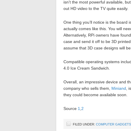
isn’t the most powerful available, but
out HD video to the TV quite easily.
One thing you’ll notice is the board is
actually comes like this. You will nee
Alternatively, RPi owners have foun
case and send it off to be 3D printed
assume that 3D case designs will be
Compatible operating systems include
4.0 Ice Cream Sandwich.
Overall, an impressive device and t
company who sells them,
Miniand
, 
they could become available soon.
Source
1
,
2
FILED UNDER:
COMPUTER GADGETS