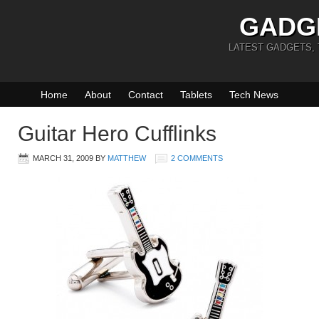
GADG
LATEST GADGETS,
Home
About
Contact
Tablets
Tech News
Guitar Hero Cufflinks
MARCH 31, 2009
BY
MATTHEW
2 COMMENTS