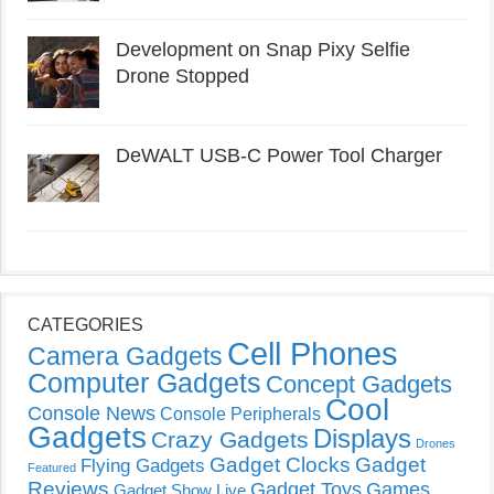
Development on Snap Pixy Selfie
Drone Stopped
DeWALT USB-C Power Tool Charger
CATEGORIES
Cell Phones
Camera Gadgets
Computer Gadgets
Concept Gadgets
Cool
Console News
Console Peripherals
Gadgets
Displays
Crazy Gadgets
Drones
Gadget Clocks
Gadget
Flying Gadgets
Featured
Reviews
Gadget Toys
Games
Gadget Show Live