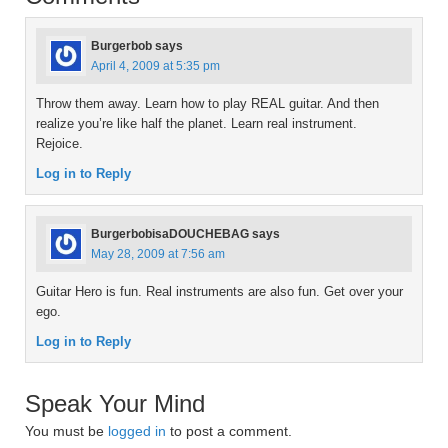
Burgerbob
says
April 4, 2009 at 5:35 pm
Throw them away. Learn how to play REAL guitar. And then
realize you’re like half the planet. Learn real instrument.
Rejoice.
Log in to Reply
BurgerbobisaDOUCHEBAG
says
May 28, 2009 at 7:56 am
Guitar Hero is fun. Real instruments are also fun. Get over your
ego.
Log in to Reply
Speak Your Mind
You must be
logged in
to post a comment.