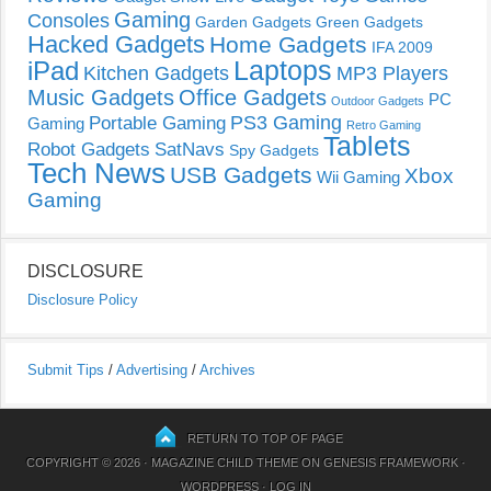
Gaming
Consoles
Garden Gadgets
Green Gadgets
Hacked Gadgets
Home Gadgets
IFA 2009
Laptops
iPad
Kitchen Gadgets
MP3 Players
Music Gadgets
Office Gadgets
PC
Outdoor Gadgets
PS3 Gaming
Portable Gaming
Gaming
Retro Gaming
Tablets
Robot Gadgets
SatNavs
Spy Gadgets
Tech News
USB Gadgets
Xbox
Wii Gaming
Gaming
DISCLOSURE
Disclosure Policy
Submit Tips
/
Advertising
/
Archives
RETURN TO TOP OF PAGE
COPYRIGHT © 2026 ·
MAGAZINE CHILD THEME
ON
GENESIS FRAMEWORK
·
WORDPRESS
·
LOG IN