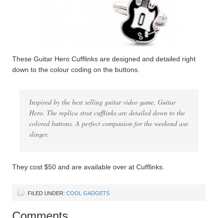
These Guitar Hero Cufflinks are designed and detailed right
down to the colour coding on the buttons.
Inspired by the best selling guitar video game, Guitar
Hero. The replica strat cufflinks are detailed down to the
colored buttons. A perfect companion for the weekend axe
slinger.
They cost $50 and are available over at Cufflinks.
FILED UNDER:
COOL GADGETS
Comments