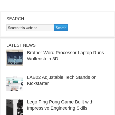
SEARCH
LATEST NEWS
Brother Word Processor Laptop Runs
Wolfenstein 3D
LAB22 Adjustable Tech Stands on
Kickstarter
Lego Ping Pong Game Built with
Impressive Engineering Skills