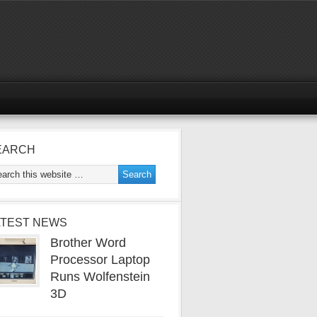
EARCH
ATEST NEWS
Brother Word
Processor Laptop
Runs Wolfenstein
3D