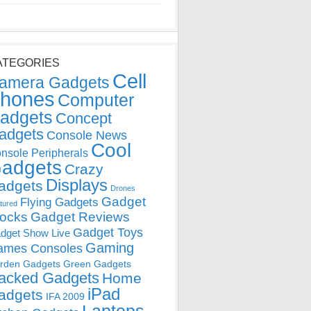
ATEGORIES
Cell
amera Gadgets
hones
Computer
adgets
Concept
adgets
Console News
Cool
nsole Peripherals
adgets
Crazy
Displays
adgets
Drones
Gadget
Flying Gadgets
tured
locks
Gadget Reviews
Gadget Toys
dget Show Live
Gaming
ames Consoles
rden Gadgets
Green Gadgets
acked Gadgets
Home
iPad
adgets
IFA 2009