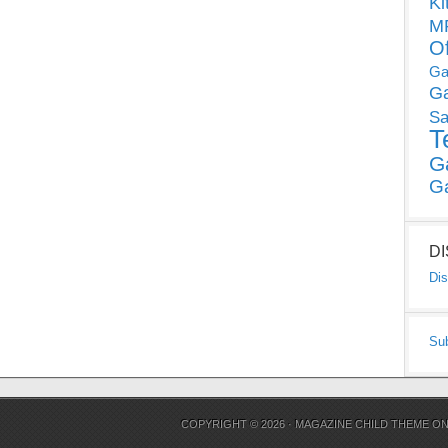
Ki
MP
O
Ga
G
Sa
T
G
G
D
Dis
Su
COPYRIGHT © 2026 ·
MAGAZINE CHILD THEME
O