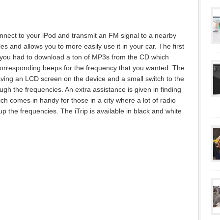
connect to your iPod and transmit an FM signal to a nearby
es and allows you to more easily use it in your car. The first
as you had to download a ton of MP3s from the CD which
orresponding beeps for the frequency that you wanted. The
aving an LCD screen on the device and a small switch to the
ugh the frequencies. An extra assistance is given in finding
ch comes in handy for those in a city where a lot of radio
up the frequencies. The iTrip is available in black and white