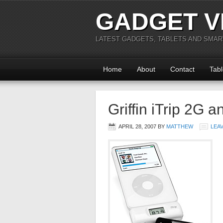
GADGET V
LATEST GADGETS, TABLETS AND SMA
Home
About
Contact
Tabl
Griffin iTrip 2G a
APRIL 28, 2007
BY
MATTHEW
LEA