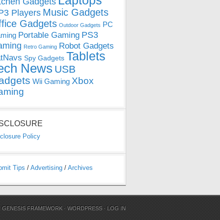
Laptops
tchen Gadgets
Music Gadgets
3 Players
ffice Gadgets
PC
Outdoor Gadgets
PS3
Portable Gaming
ming
aming
Robot Gadgets
Retro Gaming
Tablets
tNavs
Spy Gadgets
ech News
USB
adgets
Xbox
Wii Gaming
aming
ISCLOSURE
closure Policy
bmit Tips
/
Advertising
/
Archives
N
GENESIS FRAMEWORK
·
WORDPRESS
·
LOG IN