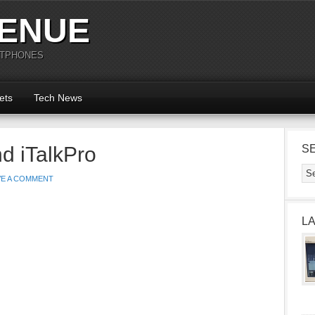
ENUE
RTPHONES
ets
Tech News
nd iTalkPro
S
VE A COMMENT
L