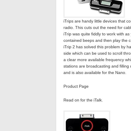
iTrips are handy little devices that 
radio. This cuts out the need for cabl
iTrip was quite fiddly to work with 
contained beeps and then play the c
iTrip 2 has solved this problem by h
side which can be used to scroll thro
a clear more available frequency whi
stations are broadcasting and filling 
and is also available for the Nano.
Product Page
Read on for the iTalk.