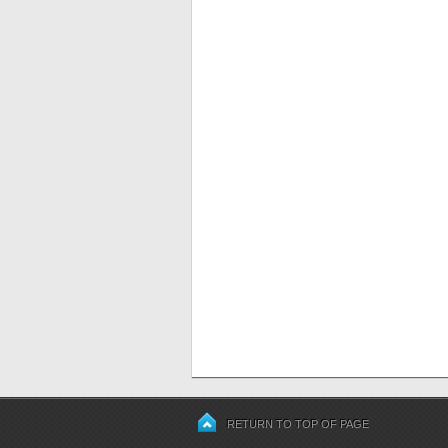
RETURN TO TOP OF PAGE