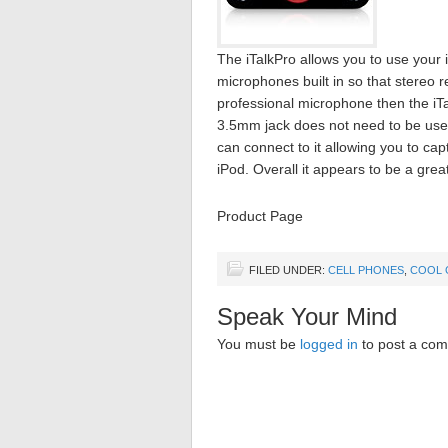
The iTalkPro allows you to use your 
microphones built in so that stereo 
professional microphone then the iT
3.5mm jack does not need to be used
can connect to it allowing you to ca
iPod. Overall it appears to be a grea
Product Page
FILED UNDER:
CELL PHONES
,
COOL 
Speak Your Mind
You must be
logged in
to post a co