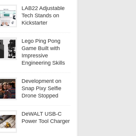
LAB22 Adjustable
Tech Stands on
Kickstarter
Lego Ping Pong
Game Built with
Impressive
Engineering Skills
Development on
Snap Pixy Selfie
Drone Stopped
DeWALT USB-C
Power Tool Charger