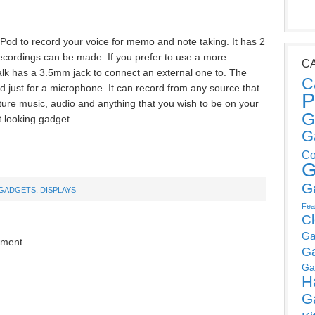
iPod to record your voice for memo and note taking. It has 2
recordings can be made. If you prefer to use a more
C
alk has a 3.5mm jack to connect an external one to. The
C
 just for a microphone. It can record from any source that
P
pture music, audio and anything that you wish to be on your
G
t looking gadget.
G
Co
G
G
GADGETS
,
DISPLAYS
Fea
C
Ga
mment.
G
Ga
H
G