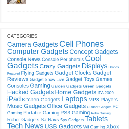
CATEGORIES
Cell Phones
Camera Gadgets
Computer Gadgets
Concept Gadgets
Cool
Console News
Console Peripherals
Gadgets
Displays
Crazy Gadgets
Drones
Gadget Clocks
Gadget
Flying Gadgets
Featured
Reviews
Gadget Toys
Games
Gadget Show Live
Gaming
Consoles
Garden Gadgets
Green Gadgets
Hacked Gadgets
Home Gadgets
IFA 2009
Laptops
iPad
Kitchen Gadgets
MP3 Players
Music Gadgets
Office Gadgets
PC
Outdoor Gadgets
PS3 Gaming
Portable Gaming
Gaming
Retro Gaming
Tablets
Robot Gadgets
SatNavs
Spy Gadgets
Tech News
USB Gadgets
Xbox
Wii Gaming