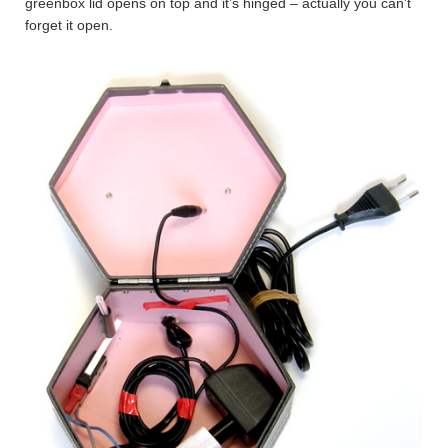
greenbox lid opens on top and it’s hinged – actually you can’t
forget it open.