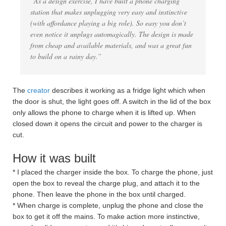
“As a design exercise, I have built a phone charging
station that makes unplugging very easy and instinctive
(with affordance playing a big role). So easy you don’t
even notice it unplugs automagically. The design is made
from cheap and available materials, and was a great fun
to build on a rainy day.”
The
creator
describes it working as a fridge light which when
the door is shut, the light goes off. A switch in the lid of the box
only allows the phone to charge when it is lifted up. When
closed down it opens the circuit and power to the charger is
cut.
How it was built
* I placed the charger inside the box. To charge the phone, just
open the box to reveal the charge plug, and attach it to the
phone. Then leave the phone in the box until charged.
* When charge is complete, unplug the phone and close the
box to get it off the mains. To make action more instinctive,