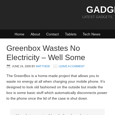
GADG
LATEST GADGETS,
Home
About
Contact
Tablets
Tech News
Greenbox Wastes No
Electricity – Well Some
JUNE 24, 2009
BY
MATTHEW
LEAVE A COMMENT
The GreenBox is a home-made project that allows you to
waste no energy at all when charging your mobile phone. It’s
designed to look old fashioned on the outside but inside the
box is some basic stuff which automatically disconnects power
to the phone once the lid of the case is shut down.