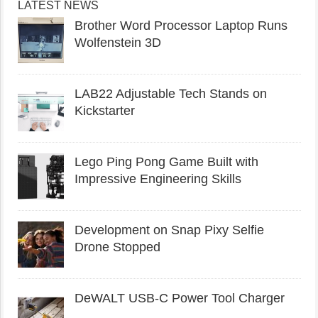
LATEST NEWS
Brother Word Processor Laptop Runs
Wolfenstein 3D
LAB22 Adjustable Tech Stands on
Kickstarter
Lego Ping Pong Game Built with
Impressive Engineering Skills
Development on Snap Pixy Selfie
Drone Stopped
DeWALT USB-C Power Tool Charger