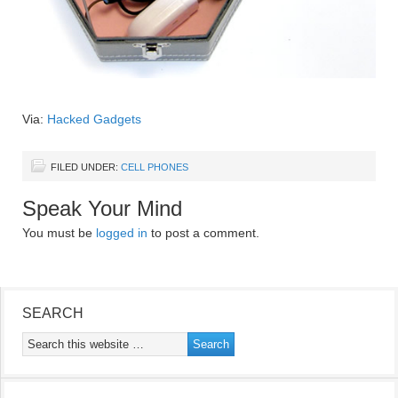
Via:
Hacked Gadgets
FILED UNDER:
CELL PHONES
Speak Your Mind
You must be
logged in
to post a comment.
SEARCH